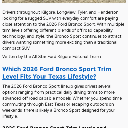
Drivers throughout Kilgore, Longview, Tyler, and Henderson
looking for a rugged SUV with everyday comfort are paying
close attention to the 2026 Ford Bronco Sport. With multiple
trim levels offering different blends of off road capability,
technology, and style, the Bronco Sport continues to attract
drivers wanting something more exciting than a traditional
compact SUV.
Written by the All Star Ford Kilgore Editorial Team
Which 2026 Ford Bronco Sport Trim
Level Fits Your Texas Lifestyle?
The 2026 Ford Bronco Sport lineup gives drivers several
options ranging from practical daily driving trims to more
advanced off road capable models. Whether you spend time
commuting through East Texas or escaping outdoors on
weekends, there is likely a Bronco Sport designed for your
lifestyle.