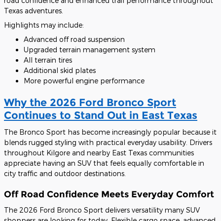
road confidence and enhanced trail performance throughout
Texas adventures.
Highlights may include:
Advanced off road suspension
Upgraded terrain management system
All terrain tires
Additional skid plates
More powerful engine performance
Why the 2026 Ford Bronco Sport
Continues to Stand Out in East Texas
The Bronco Sport has become increasingly popular because it
blends rugged styling with practical everyday usability. Drivers
throughout Kilgore and nearby East Texas communities
appreciate having an SUV that feels equally comfortable in
city traffic and outdoor destinations.
Off Road Confidence Meets Everyday Comfort
The 2026 Ford Bronco Sport delivers versatility many SUV
shoppers are looking for today. Flexible cargo space, advanced