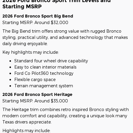
2026 Ford Bronco Sport Trim Levels and
Starting MSRP
2026 Ford Bronco Sport Big Bend
Starting MSRP: Around $32,000
The Big Bend trim offers strong value with rugged Bronco
styling, practical utility, and advanced technology that makes
daily driving enjoyable.
Key highlights may include:
Standard four wheel drive capability
Easy to clean interior materials
Ford Co Pilot360 technology
Flexible cargo space
Terrain management system
2026 Ford Bronco Sport Heritage
Starting MSRP: Around $35,000
The Heritage trim combines retro inspired Bronco styling with
modern comfort and capability, creating a unique look many
Texas drivers appreciate.
Highlights may include: