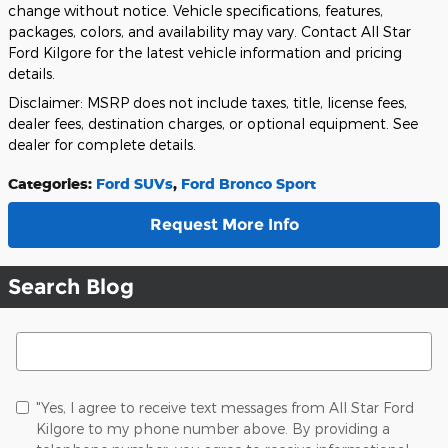
change without notice. Vehicle specifications, features,
packages, colors, and availability may vary. Contact All Star
Ford Kilgore for the latest vehicle information and pricing
details.
Disclaimer: MSRP does not include taxes, title, license fees,
dealer fees, destination charges, or optional equipment. See
dealer for complete details.
Categories
:
Ford SUVs
,
Ford Bronco Sport
Request More Info
Search Blog
Search Blog
"Yes, I agree to receive text messages from All Star Ford
Kilgore to my phone number above. By providing a