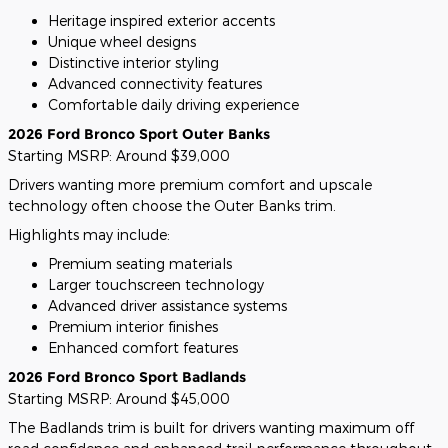
Heritage inspired exterior accents
Unique wheel designs
Distinctive interior styling
Advanced connectivity features
Comfortable daily driving experience
2026 Ford Bronco Sport Outer Banks
Starting MSRP: Around $39,000
Drivers wanting more premium comfort and upscale
technology often choose the Outer Banks trim.
Highlights may include:
Premium seating materials
Larger touchscreen technology
Advanced driver assistance systems
Premium interior finishes
Enhanced comfort features
2026 Ford Bronco Sport Badlands
Starting MSRP: Around $45,000
The Badlands trim is built for drivers wanting maximum off