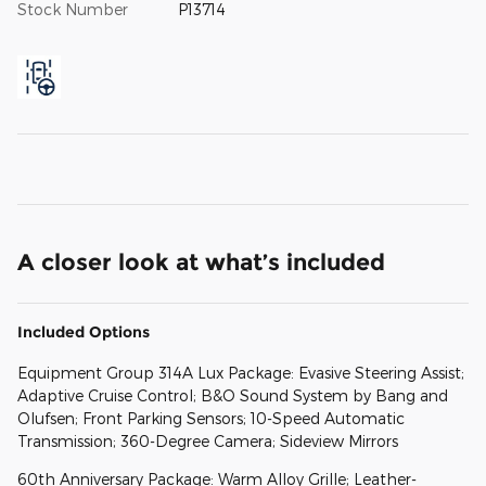
Stock Number
P13714
A closer look at what’s included
Included Options
Equipment Group 314A Lux Package: Evasive Steering Assist;
Adaptive Cruise Control; B&O Sound System by Bang and
Olufsen; Front Parking Sensors; 10-Speed Automatic
Transmission; 360-Degree Camera; Sideview Mirrors
60th Anniversary Package: Warm Alloy Grille; Leather-