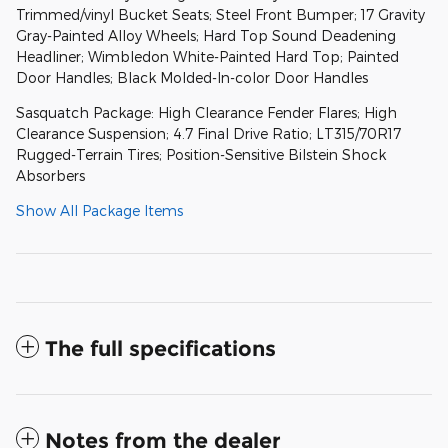
Trimmed/vinyl Bucket Seats; Steel Front Bumper; 17 Gravity
Gray-Painted Alloy Wheels; Hard Top Sound Deadening
Headliner; Wimbledon White-Painted Hard Top; Painted
Door Handles; Black Molded-In-color Door Handles
Sasquatch Package: High Clearance Fender Flares; High
Clearance Suspension; 4.7 Final Drive Ratio; LT315/70R17
Rugged-Terrain Tires; Position-Sensitive Bilstein Shock
Absorbers
Show All Package Items
The full specifications
Notes from the dealer