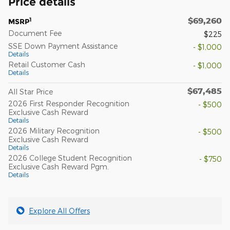
Price details
$69,260
1
MSRP
Document Fee
$225
SSE Down Payment Assistance
- $1,000
Details
Retail Customer Cash
- $1,000
Details
$67,485
All Star Price
2026 First Responder Recognition
- $500
Exclusive Cash Reward
Details
2026 Military Recognition
- $500
Exclusive Cash Reward
Details
2026 College Student Recognition
- $750
Exclusive Cash Reward Pgm.
Details
Explore All Offers