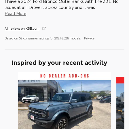
I have a 2024 Ford Bronco Outer Banks with the 2.3L. No
issues at all. Drove it across country and it was
…
Read More
All reviews on KBB.com
Based on 52 consumer ratings for 2021–2026 models.
Privacy
Inspired by your recent activity
Slide 1 of 3