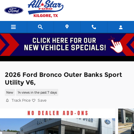
Skip to main content
2026 Ford Bronco Outer Banks Sport
Utility V6,
New
14 views in the past 7 days
Track Price
Save