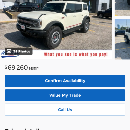
35 Photos
69,260
$
1
MSRP
Confirm Availability
Value My Trade
Call Us