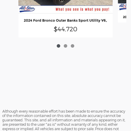
2022 
2024 Ford Bronco Outer Banks Sport Utility V6,
$44,720
Although every reasonable effort has been made to ensure the accuracy
of the information contained on this site, absolute accuracy cannot be
guaranteed. This site, and all information and materials appearing on it,
are presented to the user "as is" without warranty of any kind, either
express or implied. All vehicles are subject to prior sale. Price does not