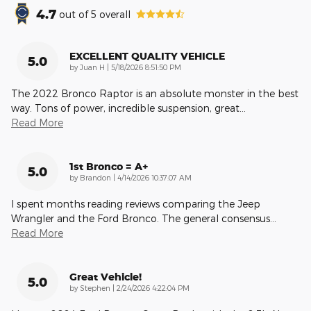
4.7
out of
5
overall
EXCELLENT QUALITY VEHICLE
5.0
on
by
Juan H
|
5/18/2026 8:51:50 PM
The 2022 Bronco Raptor is an absolute monster in the best
way. Tons of power, incredible suspension, great
…
Read More
1st Bronco = A+
5.0
on
by
Brandon
|
4/14/2026 10:37:07 AM
I spent months reading reviews comparing the Jeep
Wrangler and the Ford Bronco. The general consensus
…
Read More
Great Vehicle!
5.0
on
by
Stephen
|
2/24/2026 4:22:04 PM