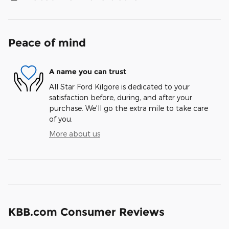
Peace of mind
A name you can trust
All Star Ford Kilgore is dedicated to your
satisfaction before, during, and after your
purchase. We'll go the extra mile to take care
of you.
More about us
KBB.com Consumer Reviews