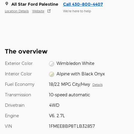
All Star Ford Palestine
Call 430-800-4407
Location Details
Website
We’re here to help
The overview
Exterior Color
Wimbledon White
Interior Color
Alpine with Black Onyx
Fuel Economy
18/22 MPG City/Hwy
Details
Transmission
10-speed automatic
Drivetrain
4WD
Engine
V6, 2.7L
VIN
1FMEE8BP8TLB32857