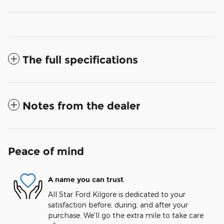
The full specifications
Notes from the dealer
Peace of mind
A name you can trust
All Star Ford Kilgore is dedicated to your
satisfaction before, during, and after your
purchase. We'll go the extra mile to take care