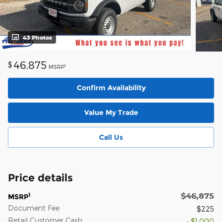
43 Photos
46,875
$
1
MSRP
Confirm Availability
Value My Trade
Call Us
Price details
$46,875
1
MSRP
Document Fee
$225
Retail Customer Cash
- $1,000