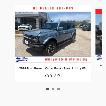
Slide 1 of 3
2022 
2024 Ford Bronco Outer Banks Sport Utility V6,
$44,720