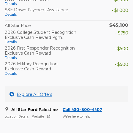
Details
SSE Down Payment Assistance
- $1,000
Details
$45,100
All Star Price
2026 College Student Recognition
- $750
Exclusive Cash Reward Pgm.
Details
2026 First Responder Recognition
- $500
Exclusive Cash Reward
Details
2026 Military Recognition
- $500
Exclusive Cash Reward
Details
Explore All Offers
All Star Ford Palestine
Call 430-800-4407
Location Details
Website
We’re here to help