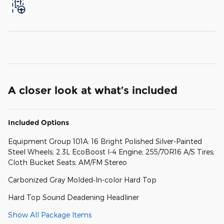
A closer look at what’s included
Included Options
Equipment Group 101A: 16 Bright Polished Silver-Painted
Steel Wheels; 2.3L EcoBoost I-4 Engine; 255/70R16 A/S Tires;
Cloth Bucket Seats; AM/FM Stereo
Carbonized Gray Molded-In-color Hard Top
Hard Top Sound Deadening Headliner
Show All Package Items