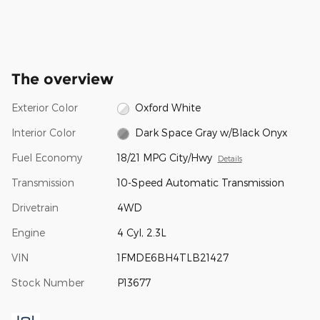
The overview
Exterior Color
Oxford White
Interior Color
Dark Space Gray w/Black Onyx
Fuel Economy
18/21 MPG City/Hwy
Details
Transmission
10-Speed Automatic Transmission
Drivetrain
4WD
Engine
4 Cyl, 2.3L
VIN
1FMDE6BH4TLB21427
Stock Number
P13677