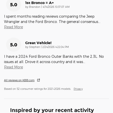
1st Bronco = A+
5.0
on
by
Brandon
|
4/14/2026 10:37:07 AM
I spent months reading reviews comparing the Jeep
Wrangler and the Ford Bronco. The general consensus
…
Read More
Great Vehicle!
5.0
on
by
Stephen
|
2/24/2026 4:22:04 PM
I have a 2024 Ford Bronco Outer Banks with the 2.3L. No
issues at all. Drove it across country and it was
…
Read More
All reviews on KBB.com
Based on 52 consumer ratings for 2021–2026 models.
Privacy
Inspired by your recent activity