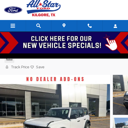
Skip to main content
2026 Ford Bronco Base Sport Utility 4 Cy
New
Track Price
Save