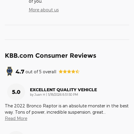
of you.
More about us
KBB.com Consumer Reviews
4.7
out of
5
overall
EXCELLENT QUALITY VEHICLE
5.0
on
by
Juan H
|
5/18/2026 8:51:50 PM
The 2022 Bronco Raptor is an absolute monster in the best
way. Tons of power, incredible suspension, great
…
Read More