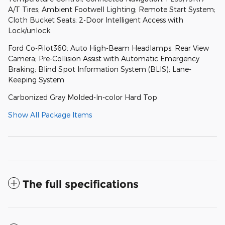
A/T Tires; Ambient Footwell Lighting; Remote Start System;
Cloth Bucket Seats; 2-Door Intelligent Access with
Lock/unlock
Ford Co-Pilot360: Auto High-Beam Headlamps; Rear View
Camera; Pre-Collision Assist with Automatic Emergency
Braking; Blind Spot Information System (BLIS); Lane-
Keeping System
Carbonized Gray Molded-In-color Hard Top
Show All Package Items
The full specifications