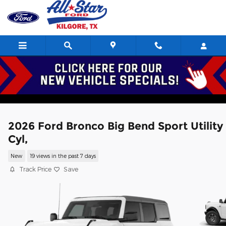
Skip to main content
2026 Ford Bronco Big Bend Sport Utility
Cyl,
New
19 views in the past 7 days
Track Price
Save