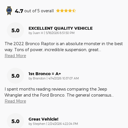
4.7
out of
5
overall
EXCELLENT QUALITY VEHICLE
5.0
on
by
Juan H
|
5/18/2026 8:51:50 PM
The 2022 Bronco Raptor is an absolute monster in the best
way. Tons of power, incredible suspension, great
…
Read More
1st Bronco = A+
5.0
on
by
Brandon
|
4/14/2026 10:37:07 AM
I spent months reading reviews comparing the Jeep
Wrangler and the Ford Bronco. The general consensus
…
Read More
Great Vehicle!
5.0
on
by
Stephen
|
2/24/2026 4:22:04 PM