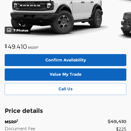
7 Photos
49,410
$
1
MSRP
Confirm Availability
Value My Trade
Call Us
Price details
$49,410
1
MSRP
Document Fee
$225