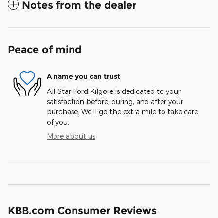
Notes from the dealer
Peace of mind
A name you can trust
All Star Ford Kilgore is dedicated to your
satisfaction before, during, and after your
purchase. We'll go the extra mile to take care
of you.
More about us
KBB.com Consumer Reviews