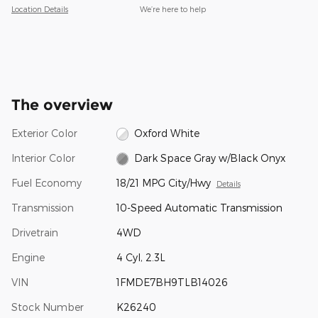
Location Details
We’re here to help
The overview
Exterior Color
Oxford White
Interior Color
Dark Space Gray w/Black Onyx
Fuel Economy
18/21 MPG City/Hwy
Details
Transmission
10-Speed Automatic Transmission
Drivetrain
4WD
Engine
4 Cyl, 2.3L
VIN
1FMDE7BH9TLB14026
Stock Number
K26240