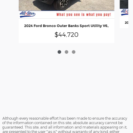
2022 
2024 Ford Bronco Outer Banks Sport Utility V6,
$44,720
Although every reasonable effort has been made to ensure the accuracy
of the information contained on this site, absolute accuracy cannot be
guaranteed. This site, and all information and materials appearing on it,
are presented to the user "as is" without warranty of any kind, either