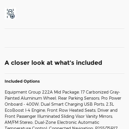
A closer look at what’s included
Included Options
Equipment Group 222A Mid Package: 17 Carbonized Gray-
Painted Aluminum Wheel; Rear Parking Sensors; Pro Power
Onboard - 400W; Dual Smart Charging USB Ports; 2.3L
EcoBoost I-4 Engine; Front Row Heated Seats; Driver and
Front Passenger Illuminated Sliding Visor Vanity Mirrors;
AM/FM Stereo; Dual-Zone Electronic Automatic
Temperature Control; Connected Navigation; P255/75R17