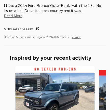
I have a 2024 Ford Bronco Outer Banks with the 2.3L. No
issues at all. Drove it across country and it was
…
Read More
All reviews on KBB.com
Based on 52 consumer ratings for 2021–2026 models.
Privacy
Inspired by your recent activity
Slide 1 of 3