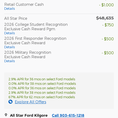
Retail Customer Cash
- $1,000
Details
$48,635
All Star Price
2026 College Student Recognition
- $750
Exclusive Cash Reward Pgm.
Details
2026 First Responder Recognition
- $500
Exclusive Cash Reward
Details
2026 Military Recognition
- $500
Exclusive Cash Reward
Details
2.9% APR for 36 mos on select Ford models
0.0% APR for 38 mos on select Ford models
0.0% APR for 36 mos on select Ford models
2.9% APR for 38 mos on select Ford models
6.7% APR for 62 mos on select Ford models
Explore All Offers
All Star Ford Kilgore
Call 903-615-1218