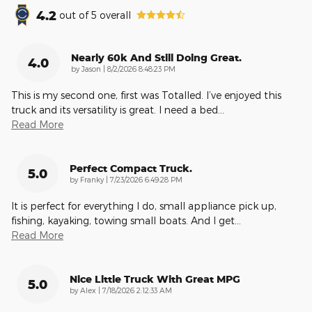
4.2
out of
5
overall
Nearly 60k And Still Doing Great.
4.0
on
by
Jason
|
8/2/2026 8:48:23 PM
This is my second one, first was Totalled. I’ve enjoyed this
truck and its versatility is great. I need a bed
…
Read More
Perfect Compact Truck.
5.0
on
by
Franky
|
7/23/2026 6:49:28 PM
It is perfect for everything I do, small appliance pick up,
fishing, kayaking, towing small boats. And I get
…
Read More
Nice Little Truck With Great MPG
5.0
on
by
Alex
|
7/18/2026 2:12:33 AM