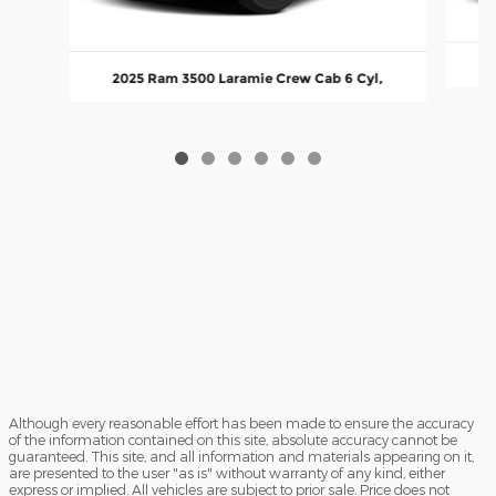
20
2025 Ram 3500 Laramie Crew Cab 6 Cyl,
Although every reasonable effort has been made to ensure the accuracy
of the information contained on this site, absolute accuracy cannot be
guaranteed. This site, and all information and materials appearing on it,
are presented to the user "as is" without warranty of any kind, either
express or implied. All vehicles are subject to prior sale. Price does not