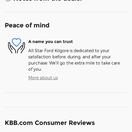
Peace of mind
A name you can trust
All Star Ford Kilgore is dedicated to your
satisfaction before, during, and after your
purchase. We'll go the extra mile to take care
of you.
More about us
KBB.com Consumer Reviews