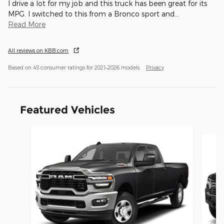
I drive a lot for my job and this truck has been great for its
MPG. I switched to this from a Bronco sport and
…
Read More
All reviews on KBB.com
Based on 45 consumer ratings for 2021–2026 models.
Privacy
Featured Vehicles
Slide 1 of 6