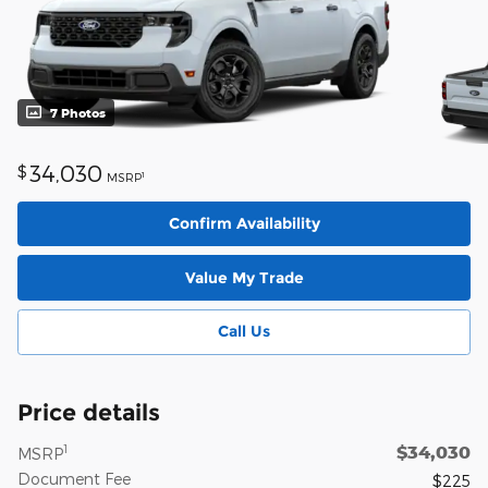
7 Photos
34,030
$
1
MSRP
Confirm Availability
Value My Trade
Call Us
Price details
$34,030
1
MSRP
Document Fee
$225