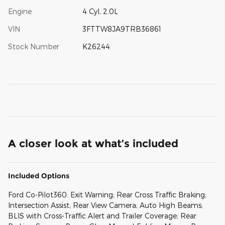
Engine
4 Cyl, 2.0L
VIN
3FTTW8JA9TRB36861
Stock Number
K26244
A closer look at what’s included
Included Options
Ford Co-Pilot360: Exit Warning; Rear Cross Traffic Braking;
Intersection Assist; Rear View Camera; Auto High Beams;
BLIS with Cross-Traffic Alert and Trailer Coverage; Rear