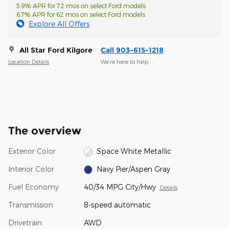
5.9% APR for 72 mos on select Ford models
6.7% APR for 62 mos on select Ford models
Explore All Offers
All Star Ford Kilgore
Call 903-615-1218
Location Details
We’re here to help
The overview
Exterior Color
Space White Metallic
Interior Color
Navy Pier/Aspen Gray
Fuel Economy
40/34 MPG City/Hwy
Details
Transmission
8-speed automatic
Drivetrain
AWD