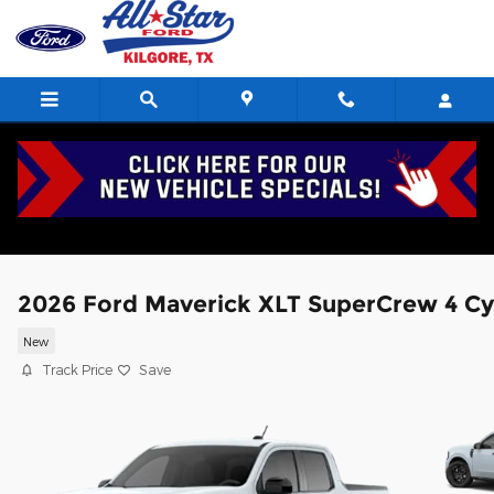
Skip to main content
2026 Ford Maverick XLT SuperCrew 4 Cy
New
Track Price
Save