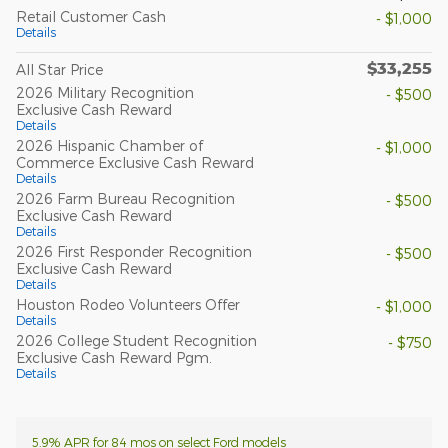
Retail Customer Cash
- $1,000
Details
$33,255
All Star Price
2026 Military Recognition
- $500
Exclusive Cash Reward
Details
2026 Hispanic Chamber of
- $1,000
Commerce Exclusive Cash Reward
Details
2026 Farm Bureau Recognition
- $500
Exclusive Cash Reward
Details
2026 First Responder Recognition
- $500
Exclusive Cash Reward
Details
Houston Rodeo Volunteers Offer
- $1,000
Details
2026 College Student Recognition
- $750
Exclusive Cash Reward Pgm.
Details
5.9% APR for 84 mos on select Ford models