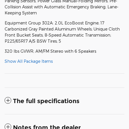
Parking Sensors; Power Glass Manual-Folding Mirrors; Pre-
Collision Assist with Automatic Emergency Braking; Lane-
Keeping System
Equipment Group 302A: 2.0L EcoBoost Engine; 17
Carbonized Gray Painted Aluminum Wheels; Unique Cloth
Front Bucket Seats; 8-Speed Automatic Transmission;
P225/65R17 A/S BSW Tires; 5
320 lbs GVWR; AM/FM Stereo with 6 Speakers
Show All Package Items
The full specifications
Notes from the dealer