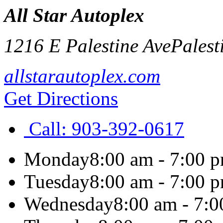
All Star Autoplex
1216 E Palestine Ave
Palest
allstarautoplex.com
Get Directions
Call:
903-392-0617
Monday
8:00 am - 7:00 
Tuesday
8:00 am - 7:00 
Wednesday
8:00 am - 7: