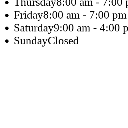
Thursday
8:00 am - 7:00
Friday
8:00 am - 7:00 pm
Saturday
9:00 am - 4:00 
Sunday
Closed