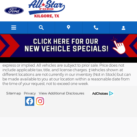
All Star Ford Kilgore
Skip to main content
Although every reasonable effort has been made to ensure the accuracy
of the information contained on this site, absolute accuracy cannot be
guaranteed. This site, and all information and materials appearing on it,
are presented to the user "as is" without warranty of any kind, either
express or implied. All vehicles are subject to prior sale. Price does not
include applicable tax, title, and license charges. ‡Vehicles shown at
different locations are not currently in our inventory (Not in Stock) but can
be made available to you at our location within a reasonable date from
the time of your request, not to exceed one week.
Sitemap
Privacy
View Additional Disclosures