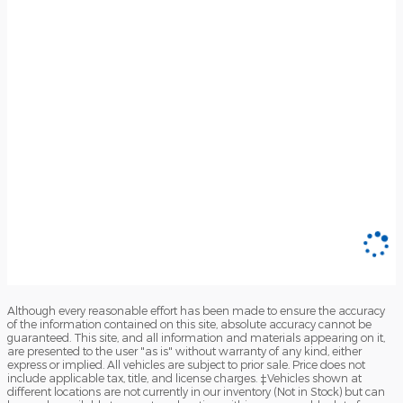
Although every reasonable effort has been made to ensure the accuracy
of the information contained on this site, absolute accuracy cannot be
guaranteed. This site, and all information and materials appearing on it,
are presented to the user "as is" without warranty of any kind, either
express or implied. All vehicles are subject to prior sale. Price does not
include applicable tax, title, and license charges. ‡Vehicles shown at
different locations are not currently in our inventory (Not in Stock) but can