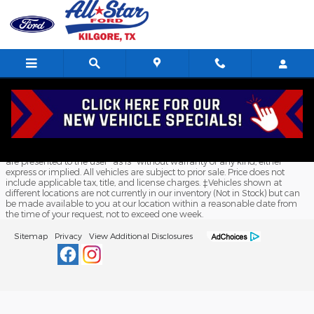
All Star Ford Kilgore
Skip to main content
Although every reasonable effort has been made to ensure the accuracy
of the information contained on this site, absolute accuracy cannot be
guaranteed. This site, and all information and materials appearing on it,
are presented to the user "as is" without warranty of any kind, either
express or implied. All vehicles are subject to prior sale. Price does not
include applicable tax, title, and license charges. ‡Vehicles shown at
different locations are not currently in our inventory (Not in Stock) but can
be made available to you at our location within a reasonable date from
the time of your request, not to exceed one week.
Sitemap
Privacy
View Additional Disclosures