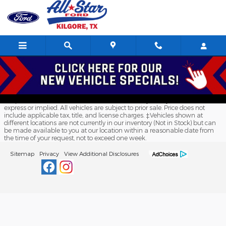
All Star Ford Kilgore
Skip to main content
Although every reasonable effort has been made to ensure the accuracy
of the information contained on this site, absolute accuracy cannot be
guaranteed. This site, and all information and materials appearing on it,
are presented to the user "as is" without warranty of any kind, either
express or implied. All vehicles are subject to prior sale. Price does not
include applicable tax, title, and license charges. ‡Vehicles shown at
different locations are not currently in our inventory (Not in Stock) but can
be made available to you at our location within a reasonable date from
the time of your request, not to exceed one week.
Sitemap
Privacy
View Additional Disclosures