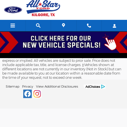
All Star Ford Kilgore
Skip to main content
Although every reasonable effort has been made to ensure the accuracy
of the information contained on this site, absolute accuracy cannot be
guaranteed. This site, and all information and materials appearing on it,
are presented to the user "as is" without warranty of any kind, either
express or implied. All vehicles are subject to prior sale. Price does not
include applicable tax, title, and license charges. ‡Vehicles shown at
different locations are not currently in our inventory (Not in Stock) but can
be made available to you at our location within a reasonable date from
the time of your request, not to exceed one week.
Sitemap
Privacy
View Additional Disclosures