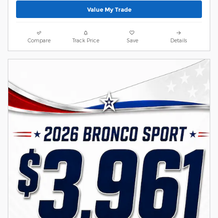
Value My Trade
Compare
Track Price
Save
Details