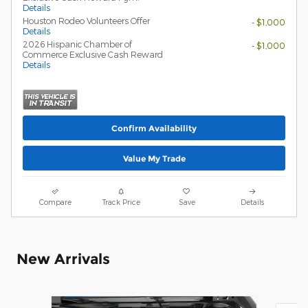
Details
Houston Rodeo Volunteers Offer
- $1,000
Details
2026 Hispanic Chamber of
- $1,000
Commerce Exclusive Cash Reward
Details
Confirm Availability
Value My Trade
Compare
Track Price
Save
Details
New Arrivals