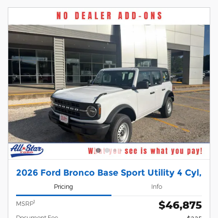
2026 Ford Bronco Base Sport Utility 4 Cyl,
Pricing
Info
$46,875
1
MSRP
Document Fee