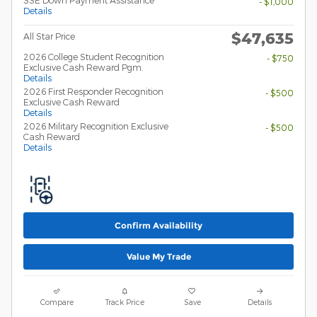
SSE Down Payment Assistance
- $1,000
Details
$47,635
All Star Price
2026 College Student Recognition
- $750
Exclusive Cash Reward Pgm.
Details
2026 First Responder Recognition
- $500
Exclusive Cash Reward
Details
2026 Military Recognition Exclusive
- $500
Cash Reward
Details
Confirm Availability
Value My Trade
Compare
Track Price
Save
Details