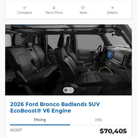
Compare
Track Price
Save
Details
2026 Ford Bronco Badlands SUV
EcoBoost® V6 Engine
Pricing
Info
$70,405
1
MSRP