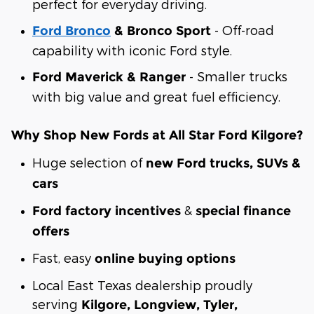
perfect for everyday driving.
- Off-road
Ford Bronco
& Bronco Sport
capability with iconic Ford style.
- Smaller trucks
Ford Maverick & Ranger
with big value and great fuel efficiency.
Why Shop New Fords at All Star Ford Kilgore?
Huge selection of
new Ford trucks, SUVs &
cars
&
Ford factory incentives
special finance
offers
Fast, easy
online buying options
Local East Texas dealership proudly
serving
Kilgore, Longview, Tyler,