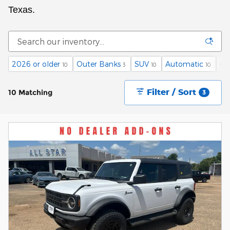
Texas.
2026 or older
Outer Banks
SUV
Automatic
4
10
3
10
10
Filter / Sort
10 Matching
3