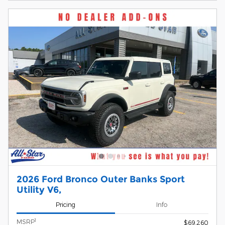
2026 Ford Bronco Outer Banks Sport
Utility V6,
Pricing
Info
1
MSRP
$69,260