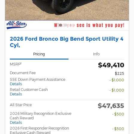
2026 Ford Bronco Big Bend Sport Utility 4
Cyl,
Pricing
Info
$49,410
1
MSRP
Document Fee
$225
SSE Down Payment Assistance
- $1,000
Details
Retail Customer Cash
- $1,000
Details
$47,635
All Star Price
2026 Military Recognition Exclusive
- $500
Cash Reward
Details
2026 First Responder Recognition
- $500
Exclusive Cash Reward