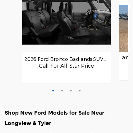
2026
2026 Ford Bronco Badlands SUV…
Call For All Star Price
Quick
Quick Specs
SUV
Gray Exterior
Shop New Ford Models for Sale Near
2.7L EcoBoost® V6 Engine
Longview & Tyler
View Details