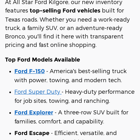
At All Star Ford Kilgore, our new inventory
features
built for
top-selling Ford vehicles
Texas roads. Whether you need a work-ready
truck, a family SUV, or an adventure-ready
Bronco, you'll find it here with transparent
pricing and fast online shopping.
Top Ford Models Available
- America's best-selling truck
Ford F-150
with power, towing, and modern tech.
Ford Super Duty
- Heavy-duty performance
for job sites, towing, and ranching.
- A three-row SUV built for
Ford Explorer
families, comfort, and capability.
- Efficient, versatile, and
Ford Escape