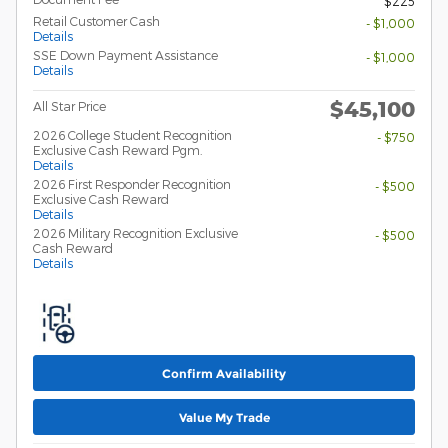
$225
Retail Customer Cash
- $1,000
Details
SSE Down Payment Assistance
- $1,000
Details
$45,100
All Star Price
2026 College Student Recognition
- $750
Exclusive Cash Reward Pgm.
Details
2026 First Responder Recognition
- $500
Exclusive Cash Reward
Details
2026 Military Recognition Exclusive
- $500
Cash Reward
Details
Confirm Availability
Value My Trade