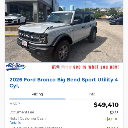
2026 Ford Bronco Big Bend Sport Utility 4
Cyl,
Pricing
Info
$49,410
1
MSRP
Document Fee
$225
Retail Customer Cash
- $1,000
Details