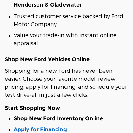
Henderson & Gladewater
Trusted customer service backed by Ford
Motor Company
Value your trade-in with instant online
appraisal
Shop New Ford Vehicles Online
Shopping for a new Ford has never been
easier. Choose your favorite model, review
pricing, apply for financing, and schedule your
test drive-all in just a few clicks.
Start Shopping Now
Shop New Ford Inventory Online
Apply for Financing