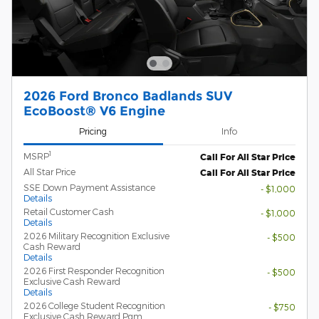
2026 Ford Bronco Badlands SUV
EcoBoost® V6 Engine
Pricing
Info
1
MSRP
Call For All Star Price
All Star Price
Call For All Star Price
SSE Down Payment Assistance
- $1,000
Details
Retail Customer Cash
- $1,000
Details
2026 Military Recognition Exclusive
- $500
Cash Reward
Details
2026 First Responder Recognition
- $500
Exclusive Cash Reward
Details
2026 College Student Recognition
- $750
Exclusive Cash Reward Pgm.