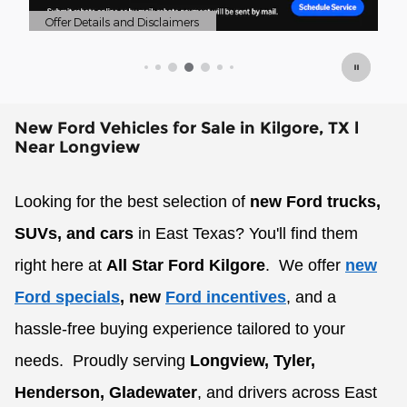
Offer Details and Disclaimers
Of
Open Details Modal
Op
New Ford Vehicles for Sale in Kilgore, TX l
Near Longview
Looking for the best selection of
new Ford trucks,
SUVs, and cars
in East Texas? You'll find them
right here at
All Star Ford Kilgore
.
We offer
new
Ford specials
, new
Ford incentives
, and a
hassle-free buying experience tailored to your
needs.
Proudly serving
Longview, Tyler,
Henderson, Gladewater
, and drivers across East