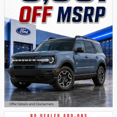
Offer Details and Disclaimers
Open Details Modal