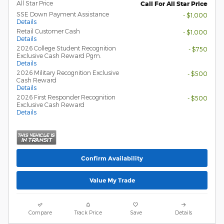
All Star Price
Call For All Star Price
SSE Down Payment Assistance
- $1,000
Details
Retail Customer Cash
- $1,000
Details
2026 College Student Recognition
- $750
Exclusive Cash Reward Pgm.
Details
2026 Military Recognition Exclusive
- $500
Cash Reward
Details
2026 First Responder Recognition
- $500
Exclusive Cash Reward
Details
Confirm Availability
Value My Trade
Compare
Track Price
Save
Details