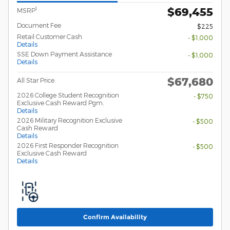
$69,455
1
MSRP
Document Fee
$225
Retail Customer Cash
- $1,000
Details
SSE Down Payment Assistance
- $1,000
Details
$67,680
All Star Price
2026 College Student Recognition
- $750
Exclusive Cash Reward Pgm.
Details
2026 Military Recognition Exclusive
- $500
Cash Reward
Details
2026 First Responder Recognition
- $500
Exclusive Cash Reward
Details
Confirm Availability