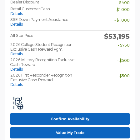
Dealer Discount
- $400
Retail Customer Cash
- $1,000
Details
SSE Down Payment Assistance
- $1,000
Details
$53,195
All Star Price
2026 College Student Recognition
- $750
Exclusive Cash Reward Pgm.
Details
2026 Military Recognition Exclusive
- $500
Cash Reward
Details
2026 First Responder Recognition
- $500
Exclusive Cash Reward
Details
Confirm Availability
Value My Trade