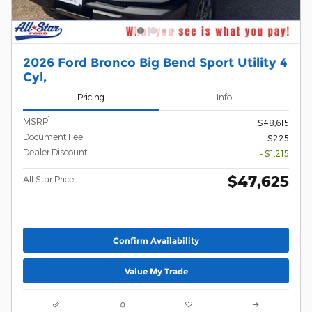
2026 Ford Bronco Big Bend Sport Utility 4
Cyl,
Pricing
Info
1
MSRP
$48,615
Document Fee
$225
Dealer Discount
- $1,215
$47,625
All Star Price
Confirm Availability
Value My Trade