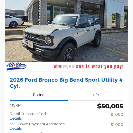
2026 Ford Bronco Big Bend Sport Utility 4
Cyl,
Pricing
Info
$50,005
1
MSRP
Retail Customer Cash
- $1,000
Details
SSE Down Payment Assistance
- $1,000
Details