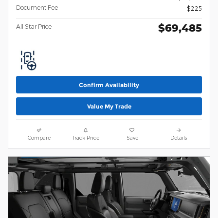
Document Fee
$225
$69,485
All Star Price
Confirm Availability
Value My Trade
Compare
Track Price
Save
Details