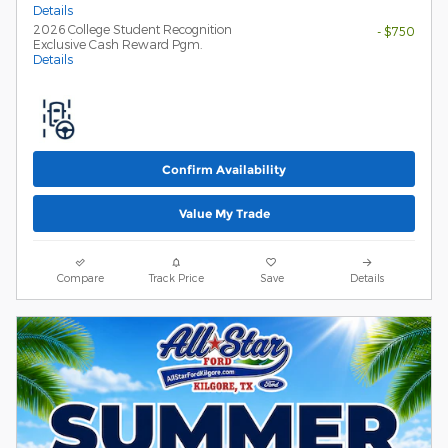
Details
2026 College Student Recognition
- $750
Exclusive Cash Reward Pgm.
Details
Confirm Availability
Value My Trade
Compare
Track Price
Save
Details