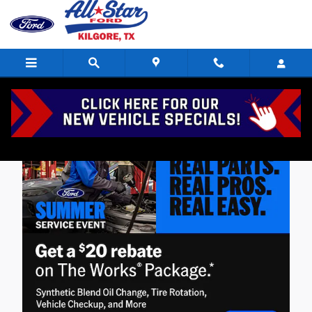
Skip to main content