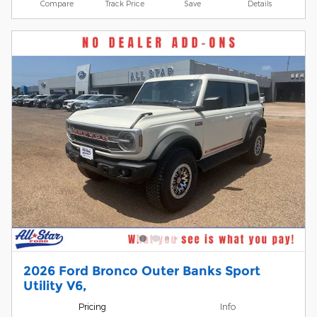
Compare
Track Price
Save
Details
2026 Ford Bronco Outer Banks Sport
Utility V6,
Pricing
Info