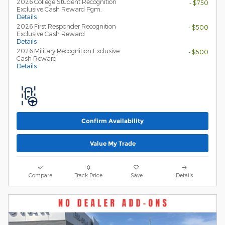
2026 College Student Recognition
- $750
Exclusive Cash Reward Pgm.
Details
2026 First Responder Recognition
- $500
Exclusive Cash Reward
Details
2026 Military Recognition Exclusive
- $500
Cash Reward
Details
Confirm Availability
Value My Trade
Compare
Track Price
Save
Details