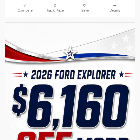
Compare
Track Price
Save
Details