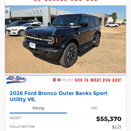
2026 Ford Bronco Outer Banks Sport
Utility V6,
Pricing
Info
$55,370
1
MSRP
Document Fee
$225