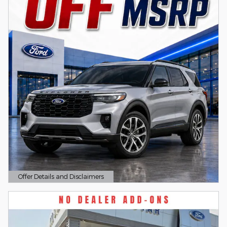
Offer Details and Disclaimers
Open Details Modal