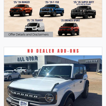
Offer Details and Disclaimers
Open Details Modal