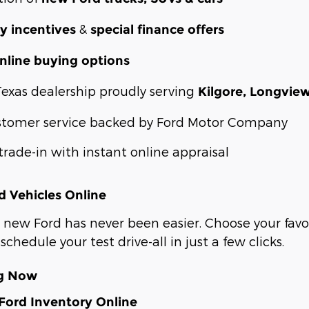
&
y incentives
special finance offers
nline buying options
Texas dealership proudly serving
Kilgore, Longvie
stomer service backed by Ford Motor Company
trade-in with instant online appraisal
 Vehicles Online
 new Ford has never been easier. Choose your favor
schedule your test drive-all in just a few clicks.
ng Now
ord Inventory Online