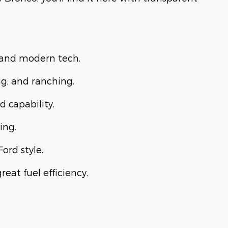
, and modern tech.
ng, and ranching.
d capability.
ing.
Ford style.
eat fuel efficiency.