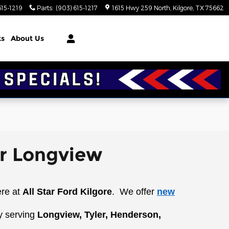
615-1219
Parts
:
(903) 615-1217
1615 Hwy 259 North
Kilgore
,
TX
75662
ts
About Us
ar Longview
ere at
All Star Ford Kilgore
.
We offer
new
y serving
Longview, Tyler, Henderson,