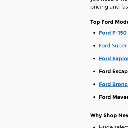
pricing and fa
Top Ford Mode
Ford F-150
Ford Super
Ford Explo
Ford Escap
Ford Bronc
Ford Maver
Why Shop New 
Huge selec