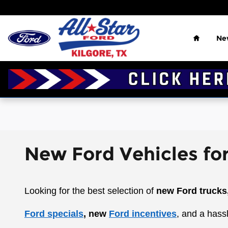
Skip to main content
Home
Ne
New Ford Vehicles for
Looking for the best selection of
new Ford trucks
Ford specials
, new
Ford incentives
, and a hass