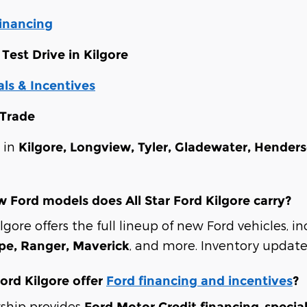
Financing
Test Drive in Kilgore
ls & Incentives
 Trade
s in
Kilgore, Longview, Tyler, Gladewater, Hender
 Ford models does All Star Ford Kilgore carry?
ilgore offers the full lineup of new Ford vehicles, 
, and more. Inventory updates
ape, Ranger, Maverick
Ford Kilgore offer
Ford financing and incentives
?
rship provides
,
Ford Motor Credit financing
specia