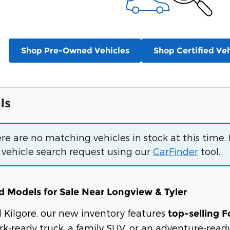
Shop Pre-Owned Vehicles
Shop Certified Veh
ls
ere are no matching vehicles in stock at this time.
 vehicle search request using our
CarFinder
tool.
 Models for Sale Near Longview & Tyler
rd Kilgore, our new inventory features
top-selling F
k-ready truck, a family SUV, or an adventure-ready 