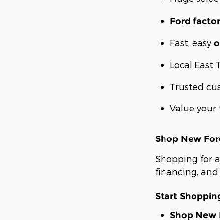
Ford factor
Fast, easy
o
Local East 
Trusted cu
Value your 
Shop New Ford
Shopping for a
financing, and 
Start Shoppi
Shop New F