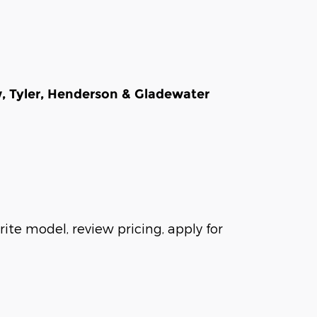
w, Tyler, Henderson & Gladewater
ite model, review pricing, apply for