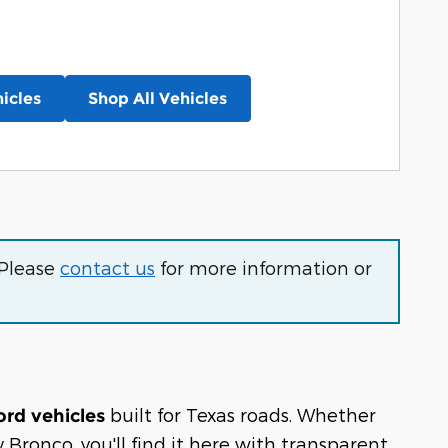
icles
Shop All Vehicles
 Please
contact us
for more information or
built for Texas roads. Whether
ord vehicles
Bronco, you'll find it here with transparent