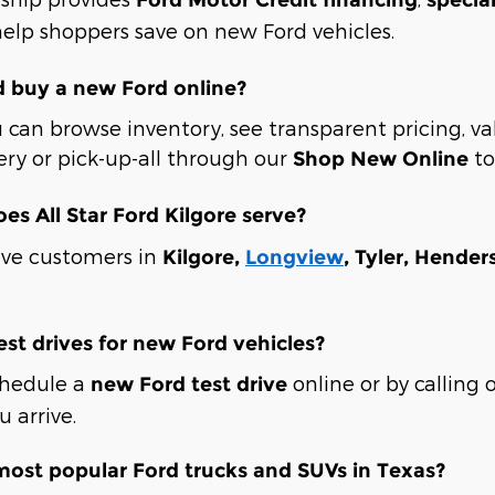
elp shoppers save on new Ford vehicles.
d buy a new Ford online?
 can browse inventory, see transparent pricing, va
ery or pick-up-all through our
to
Shop New Online
oes All Star Ford Kilgore serve?
rve customers in
Kilgore,
Longview
, Tyler, Hende
est drives for new Ford vehicles?
chedule a
online or by calling 
new Ford test drive
 arrive.
most popular Ford trucks and SUVs in Texas?