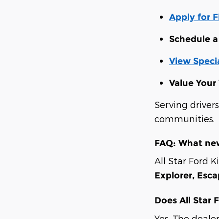
Apply for 
Schedule a 
View Specia
Value Your
Serving driver
communities.
FAQ: What new
All Star Ford K
Explorer, Esc
Does All Star 
Yes. The deale