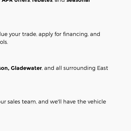
lue your trade, apply for financing, and
ols.
, and all surrounding East
rson, Gladewater
our sales team, and we'll have the vehicle