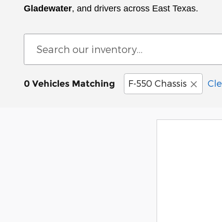
Gladewater
, and drivers across East Texas.
F-550 Chassis
Cle
0 Vehicles Matching