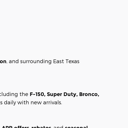
, and surrounding East Texas
son
including the
F-150, Super Duty, Bronco,
 daily with new arrivals.
,
, and
l APR offers
rebates
seasonal