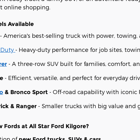
st online shopping.
ls Available
- America's best-selling truck with power, towing
 Duty
- Heavy-duty performance for job sites, towi
- A three-row SUV built for families, comfort, an
rer
- Efficient, versatile, and perfect for everyday driv
e
- Off-road capability with iconic 
o
& Bronco Sport
- Smaller trucks with big value and gr
ick & Ranger
Fords at All Star Ford Kilgore?
tion of
new Ford trucks, SUVs & cars