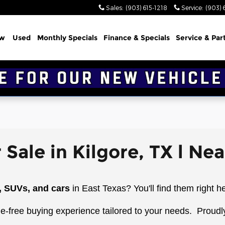
Sales
:
(903) 615-1218
Service
:
(903) 
w
Used
Monthly Specials
Finance & Specials
Service & Par
 Sale in Kilgore, TX l Ne
, SUVs, and cars
in East Texas? You'll find them right h
le-free buying experience tailored to your needs.
Proudl