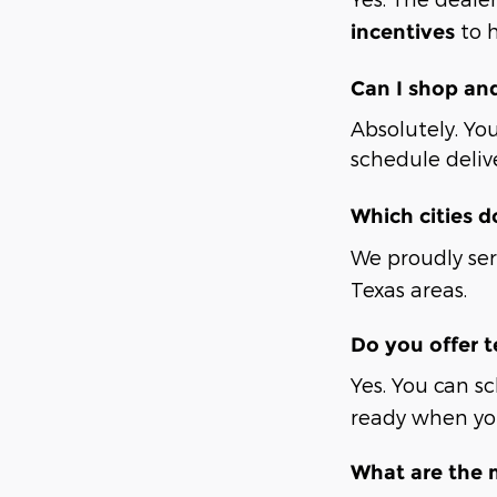
to h
incentives
Can I shop an
Absolutely. You
schedule deliv
Which cities d
We proudly se
Texas areas.
Do you offer t
Yes. You can s
ready when you
What are the 