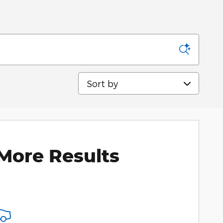
Sort by
More Results