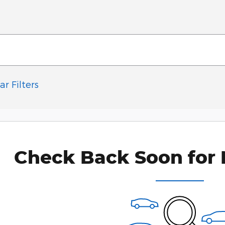
ar Filters
Check Back Soon for 