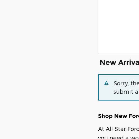
New Arriva
Sorry, th
submit a
Shop New Ford
At All Star Fo
you need a wor