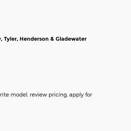
w, Tyler, Henderson & Gladewater
ite model, review pricing, apply for