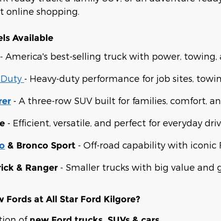
st online shopping.
ls Available
- America's best-selling truck with power, towing
 Duty
- Heavy-duty performance for job sites, towi
- A three-row SUV built for families, comfort, an
rer
- Efficient, versatile, and perfect for everyday driv
e
- Off-road capability with iconic 
o
& Bronco Sport
- Smaller trucks with big value and gr
ick & Ranger
Fords at All Star Ford Kilgore?
tion of
new Ford trucks, SUVs & cars