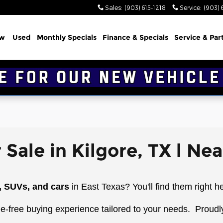
Sales
:
(903) 615-1218
Service
:
(903) 
w
Used
Monthly Specials
Finance & Specials
Service & Par
 Sale in Kilgore, TX l Ne
, SUVs, and cars
in East Texas? You'll find them right h
le-free buying experience tailored to your needs.
Proudl