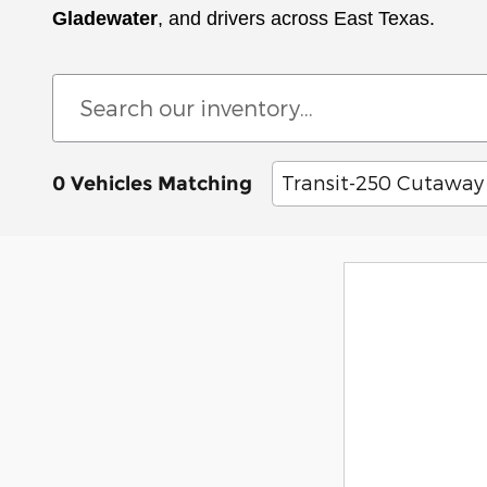
Gladewater
, and drivers across East Texas.
Transit-250 Cutaway
0 Vehicles Matching