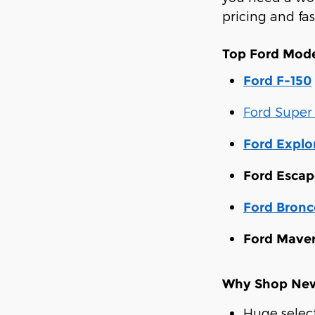
pricing and fa
Top Ford Mode
Ford F-150
Ford Super
Ford Explo
Ford Escap
Ford Bronc
Ford Maver
Why Shop New 
Huge selec