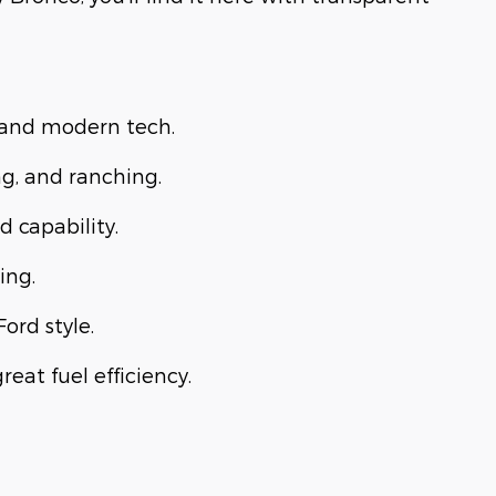
, and modern tech.
ng, and ranching.
d capability.
ing.
Ford style.
eat fuel efficiency.