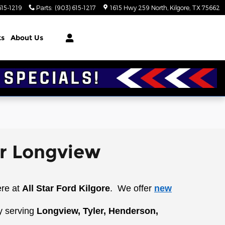
615-1219
Parts
:
(903) 615-1217
1615 Hwy 259 North
Kilgore
,
TX
75662
ts
About Us
ar Longview
ere at
All Star Ford Kilgore
.
We offer
new
y serving
Longview, Tyler, Henderson,