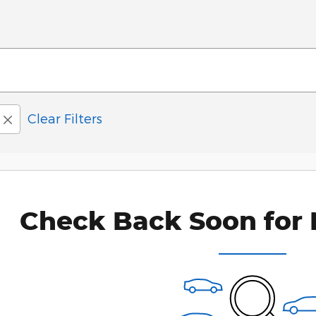
Clear Filters
Check Back Soon for 