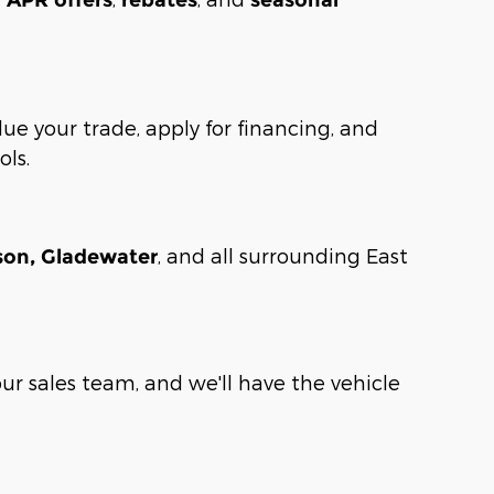
lue your trade, apply for financing, and
ols.
, and all surrounding East
rson, Gladewater
our sales team, and we'll have the vehicle