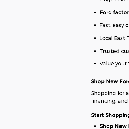
Ford factor
Fast, easy
o
Local East 
Trusted cu
Value your 
Shop New Ford
Shopping for a
financing, and 
Start Shoppi
Shop New F