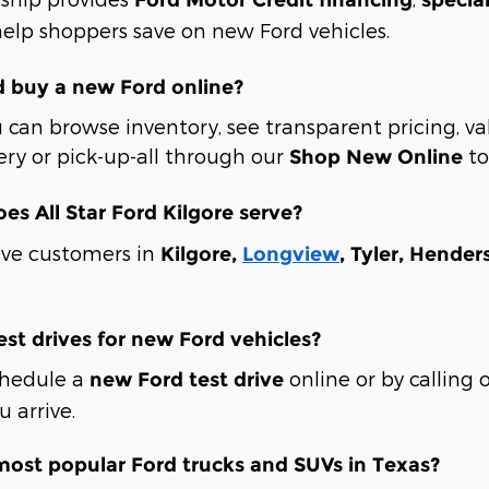
elp shoppers save on new Ford vehicles.
d buy a new Ford online?
 can browse inventory, see transparent pricing, va
ery or pick-up-all through our
to
Shop New Online
oes All Star Ford Kilgore serve?
rve customers in
Kilgore,
Longview
, Tyler, Hende
est drives for new Ford vehicles?
chedule a
online or by calling 
new Ford test drive
 arrive.
most popular Ford trucks and SUVs in Texas?