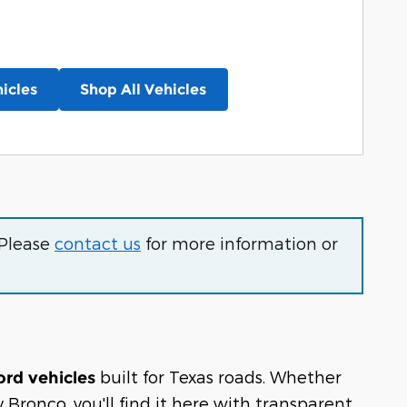
icles
Shop All Vehicles
 Please
contact us
for more information or
built for Texas roads. Whether
ord vehicles
Bronco, you'll find it here with transparent