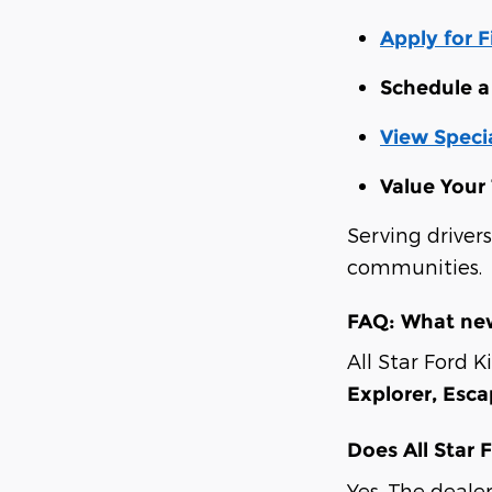
Apply for 
Schedule a 
View Specia
Value Your
Serving driver
communities.
FAQ: What new
All Star Ford K
Explorer, Esc
Does All Star 
Yes. The deale