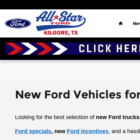
Skip to main content
Home
Ne
New Ford Vehicles for
Looking for the best selection of
new Ford trucks
Ford specials
, new
Ford incentives
, and a hass