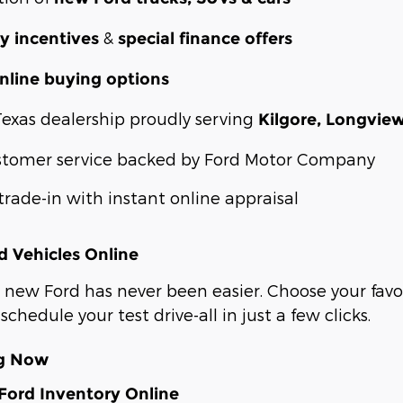
&
y incentives
special finance offers
nline buying options
Texas dealership proudly serving
Kilgore, Longvie
stomer service backed by Ford Motor Company
trade-in with instant online appraisal
 Vehicles Online
 new Ford has never been easier. Choose your favor
schedule your test drive-all in just a few clicks.
ng Now
ord Inventory Online