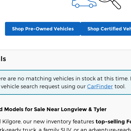
Shop Pre-Owned Vehicles
Shop Certified Veh
ls
ere are no matching vehicles in stock at this time.
 vehicle search request using our
CarFinder
tool.
 Models for Sale Near Longview & Tyler
rd Kilgore, our new inventory features
top-selling F
k-ready truck, a family SUV, or an adventure-ready 