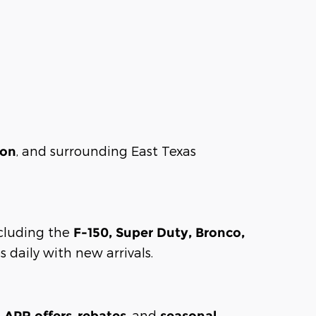
, and surrounding East Texas
son
including the
F-150, Super Duty, Bronco,
 daily with new arrivals.
,
, and
l APR offers
rebates
seasonal