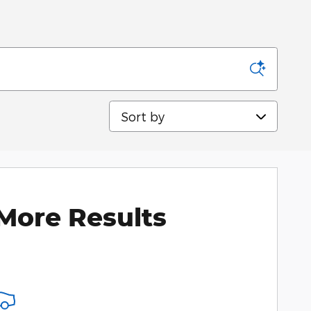
Sort by
More Results