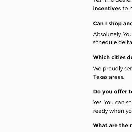
to h
incentives
Can I shop an
Absolutely. You
schedule deliv
Which cities d
We proudly se
Texas areas.
Do you offer t
Yes. You can s
ready when you
What are the 