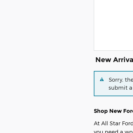
New Arriva
Sorry, th
submit a
Shop New Ford
At All Star Fo
you need a wor