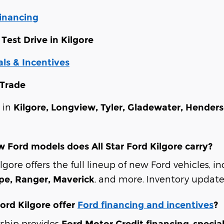
Financing
Test Drive in Kilgore
ls & Incentives
 Trade
s in
Kilgore, Longview, Tyler, Gladewater, Hender
 Ford models does All Star Ford Kilgore carry?
ilgore offers the full lineup of new Ford vehicles, 
, and more. Inventory updates
ape, Ranger, Maverick
Ford Kilgore offer
Ford financing and incentives
?
rship provides
,
Ford Motor Credit financing
specia