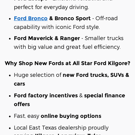
perfect for everyday driving.
- Off-road
Ford Bronco
& Bronco Sport
capability with iconic Ford style.
- Smaller trucks
Ford Maverick & Ranger
with big value and great fuel efficiency.
Why Shop New Fords at All Star Ford Kilgore?
Huge selection of
new Ford trucks, SUVs &
cars
&
Ford factory incentives
special finance
offers
Fast, easy
online buying options
Local East Texas dealership proudly