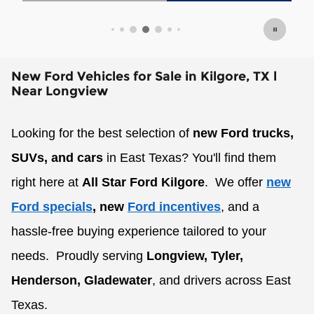
Open Details Modal
New Ford Vehicles for Sale in Kilgore, TX l
Near Longview
Looking for the best selection of
new Ford trucks,
SUVs, and cars
in East Texas? You'll find them
right here at
All Star Ford Kilgore
.
We offer
new
Ford specials
, new
Ford incentives
, and a
hassle-free buying experience tailored to your
needs.
Proudly serving
Longview, Tyler,
Henderson, Gladewater
, and drivers across East
Texas.