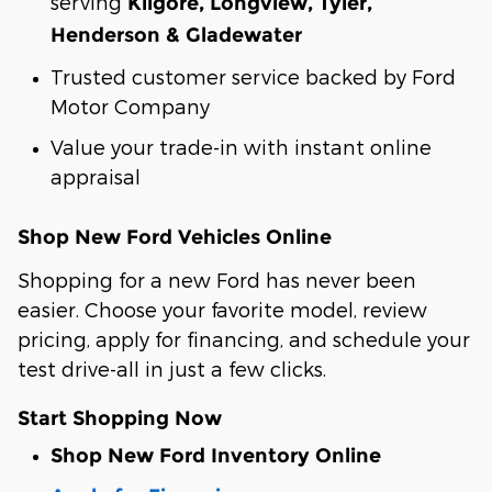
serving
Kilgore, Longview, Tyler,
Henderson & Gladewater
Trusted customer service backed by Ford
Motor Company
Value your trade-in with instant online
appraisal
Shop New Ford Vehicles Online
Shopping for a new Ford has never been
easier. Choose your favorite model, review
pricing, apply for financing, and schedule your
test drive-all in just a few clicks.
Start Shopping Now
Shop New Ford Inventory Online