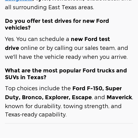
all surrounding East Texas areas.
Do you offer test drives for new Ford
vehicles?
Yes. You can schedule a
new Ford test
online or by calling our sales team, and
drive
we'll have the vehicle ready when you arrive.
What are the most popular Ford trucks and
SUVs in Texas?
Top choices include the
Ford F-150, Super
, and
,
Duty, Bronco, Explorer, Escape
Maverick
known for durability, towing strength, and
Texas-ready capability.