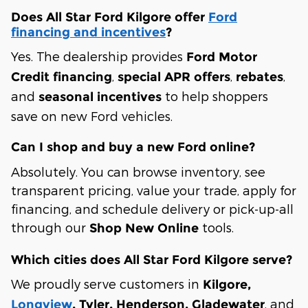
Does All Star Ford Kilgore offer
Ford
financing and incentives
?
Yes. The dealership provides
Ford Motor
,
,
,
Credit financing
special APR offers
rebates
and
to help shoppers
seasonal incentives
save on new Ford vehicles.
Can I shop and buy a new Ford online?
Absolutely. You can browse inventory, see
transparent pricing, value your trade, apply for
financing, and schedule delivery or pick-up-all
through our
tools.
Shop New Online
Which cities does All Star Ford Kilgore serve?
We proudly serve customers in
Kilgore,
, and
Longview
, Tyler, Henderson, Gladewater