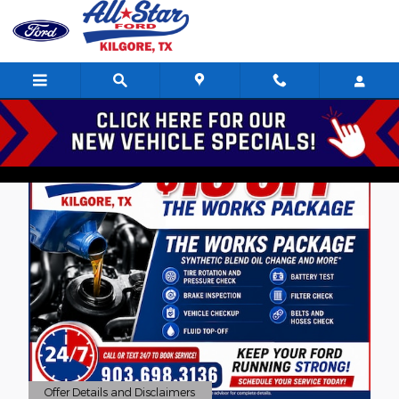
Skip to main content
Offer Details and Disclaimers