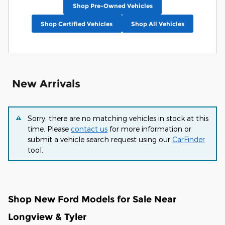
Shop Pre-Owned Vehicles
Shop Certified Vehicles
Shop All Vehicles
New Arrivals
Sorry, there are no matching vehicles in stock at this
time. Please
contact us
for more information or
submit a vehicle search request using our
CarFinder
tool.
Shop New Ford Models for Sale Near
Longview & Tyler