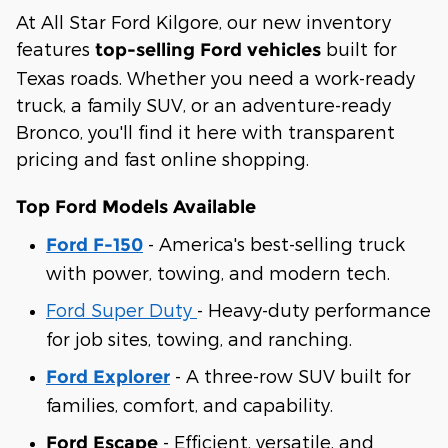
At All Star Ford Kilgore, our new inventory
features
built for
top-selling Ford vehicles
Texas roads. Whether you need a work-ready
truck, a family SUV, or an adventure-ready
Bronco, you'll find it here with transparent
pricing and fast online shopping.
Top Ford Models Available
- America's best-selling truck
Ford F-150
with power, towing, and modern tech.
Ford Super Duty
- Heavy-duty performance
for job sites, towing, and ranching.
- A three-row SUV built for
Ford Explorer
families, comfort, and capability.
- Efficient, versatile, and
Ford Escape