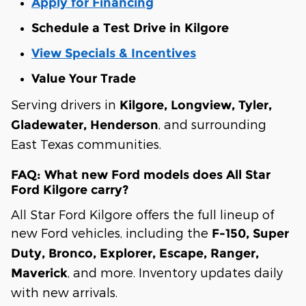
Apply for Financing
Schedule a Test Drive in Kilgore
View Specials & Incentives
Value Your Trade
Serving drivers in
Kilgore, Longview, Tyler,
, and surrounding
Gladewater, Henderson
East Texas communities.
FAQ: What new Ford models does All Star
Ford Kilgore carry?
All Star Ford Kilgore offers the full lineup of
new Ford vehicles, including the
F-150, Super
Duty, Bronco, Explorer, Escape, Ranger,
, and more. Inventory updates daily
Maverick
with new arrivals.