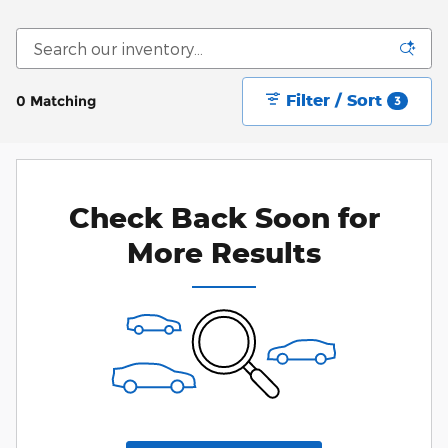
Filter / Sort
0 Matching
3
Check Back Soon for
More Results