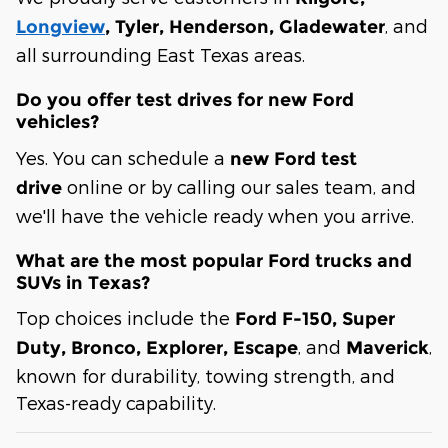
, and
Longview
, Tyler, Henderson, Gladewater
all surrounding East Texas areas.
Do you offer test drives for new Ford
vehicles?
Yes. You can schedule a
new Ford test
online or by calling our sales team, and
drive
we'll have the vehicle ready when you arrive.
What are the most popular Ford trucks and
SUVs in Texas?
Top choices include the
Ford F-150, Super
, and
,
Duty, Bronco, Explorer, Escape
Maverick
known for durability, towing strength, and
Texas-ready capability.