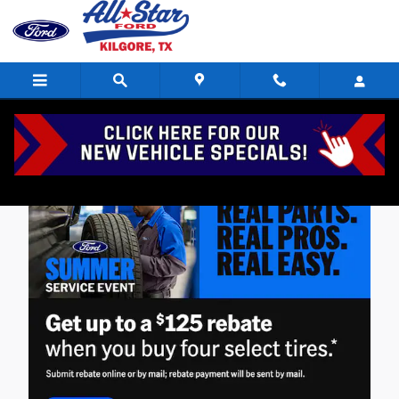
Skip to main content