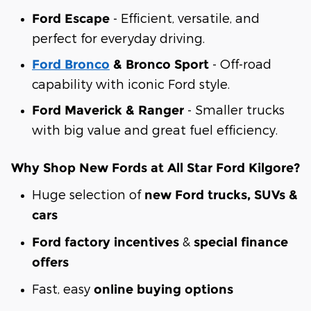
- Efficient, versatile, and
Ford Escape
perfect for everyday driving.
- Off-road
Ford Bronco
& Bronco Sport
capability with iconic Ford style.
- Smaller trucks
Ford Maverick & Ranger
with big value and great fuel efficiency.
Why Shop New Fords at All Star Ford Kilgore?
Huge selection of
new Ford trucks, SUVs &
cars
&
Ford factory incentives
special finance
offers
Fast, easy
online buying options