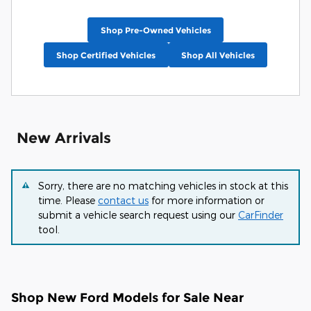
Shop Pre-Owned Vehicles
Shop Certified Vehicles
Shop All Vehicles
New Arrivals
Sorry, there are no matching vehicles in stock at this
time. Please
contact us
for more information or
submit a vehicle search request using our
CarFinder
tool.
Shop New Ford Models for Sale Near