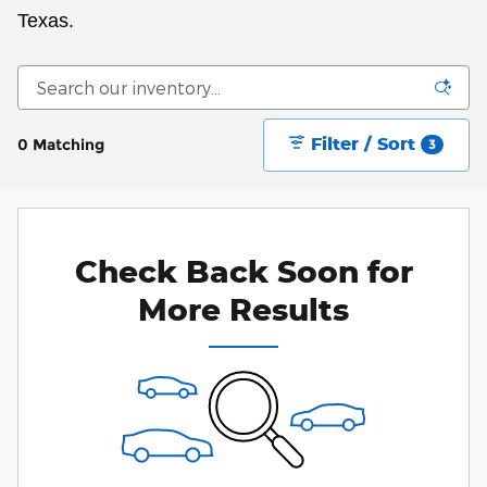
Texas.
Filter / Sort
0 Matching
3
Check Back Soon for
More Results