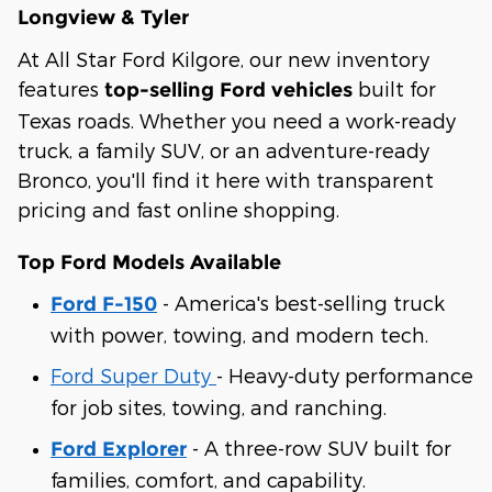
Longview & Tyler
At All Star Ford Kilgore, our new inventory
features
built for
top-selling Ford vehicles
Texas roads. Whether you need a work-ready
truck, a family SUV, or an adventure-ready
Bronco, you'll find it here with transparent
pricing and fast online shopping.
Top Ford Models Available
- America's best-selling truck
Ford F-150
with power, towing, and modern tech.
Ford Super Duty
- Heavy-duty performance
for job sites, towing, and ranching.
- A three-row SUV built for
Ford Explorer
families, comfort, and capability.