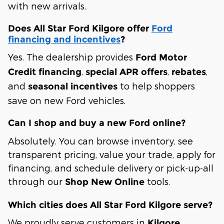
with new arrivals.
Does All Star Ford Kilgore offer
Ford
financing and incentives
?
Yes. The dealership provides
Ford Motor
,
,
,
Credit financing
special APR offers
rebates
and
to help shoppers
seasonal incentives
save on new Ford vehicles.
Can I shop and buy a new Ford online?
Absolutely. You can browse inventory, see
transparent pricing, value your trade, apply for
financing, and schedule delivery or pick-up-all
through our
tools.
Shop New Online
Which cities does All Star Ford Kilgore serve?
We proudly serve customers in
Kilgore,