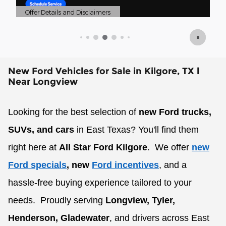
mers
Offer Details and Disclaimers
Open Details Modal
New Ford Vehicles for Sale in Kilgore, TX l
Near Longview
Looking for the best selection of
new Ford trucks,
SUVs, and cars
in East Texas? You'll find them
right here at
All Star Ford Kilgore
.
We offer
new
Ford specials
, new
Ford incentives
, and a
hassle-free buying experience tailored to your
needs.
Proudly serving
Longview, Tyler,
Henderson, Gladewater
, and drivers across East