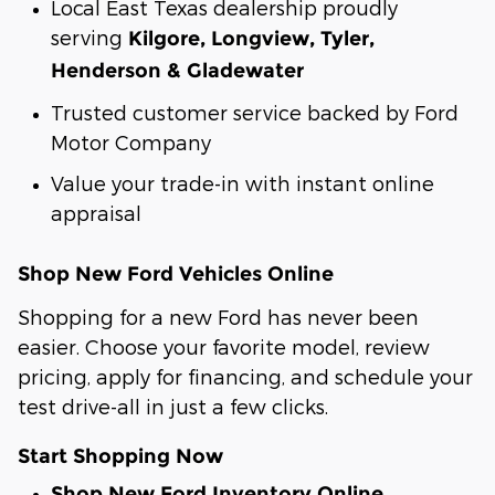
Local East Texas dealership proudly
serving
Kilgore, Longview, Tyler,
Henderson & Gladewater
Trusted customer service backed by Ford
Motor Company
Value your trade-in with instant online
appraisal
Shop New Ford Vehicles Online
Shopping for a new Ford has never been
easier. Choose your favorite model, review
pricing, apply for financing, and schedule your
test drive-all in just a few clicks.
Start Shopping Now
Shop New Ford Inventory Online