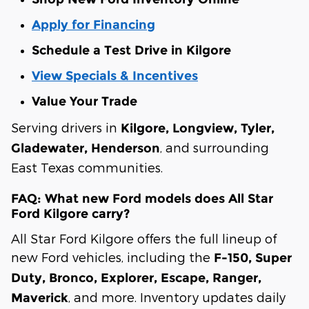
Apply for Financing
Schedule a Test Drive in Kilgore
View Specials & Incentives
Value Your Trade
Serving drivers in
Kilgore, Longview, Tyler,
, and surrounding
Gladewater, Henderson
East Texas communities.
FAQ: What new Ford models does All Star
Ford Kilgore carry?
All Star Ford Kilgore offers the full lineup of
new Ford vehicles, including the
F-150, Super
Duty, Bronco, Explorer, Escape, Ranger,
, and more. Inventory updates daily
Maverick