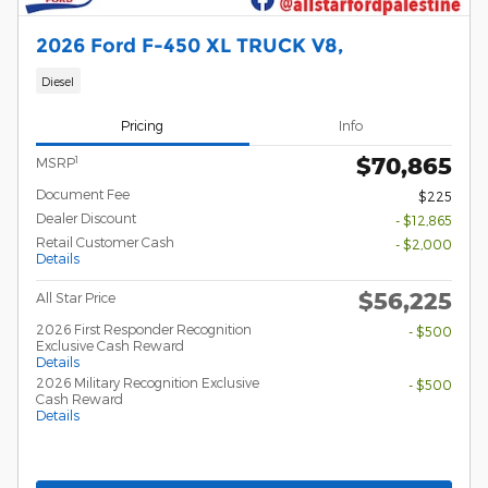
2026 Ford F-450 XL TRUCK V8,
Diesel
Pricing
Info
$70,865
1
MSRP
Document Fee
$225
Dealer Discount
- $12,865
Retail Customer Cash
- $2,000
Details
$56,225
All Star Price
2026 First Responder Recognition
- $500
Exclusive Cash Reward
Details
2026 Military Recognition Exclusive
- $500
Cash Reward
Details