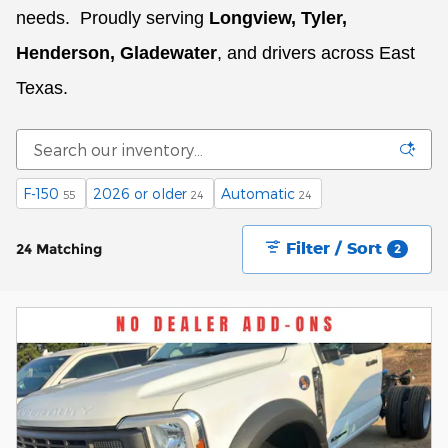
needs.
Proudly serving
Longview, Tyler,
Henderson, Gladewater
, and drivers across East
Texas.
F-150
2026 or older
Automatic
55
24
24
Filter / Sort
24 Matching
2