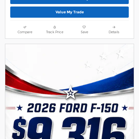
Value My Trade
Compare
Track Price
Save
Details