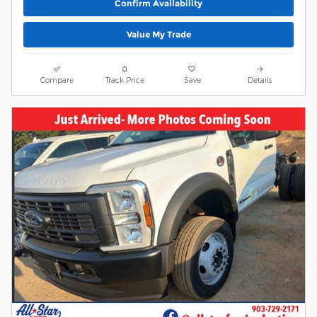
Confirm Availability
Value My Trade
Compare
Track Price
Save
Details