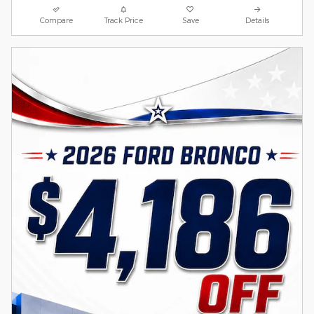
Compare
Track Price
Save
Details