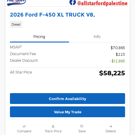
2026 Ford F-450 XL TRUCK V8,
Diesel
Pricing
Info
1
MSRP
$70,865
Document Fee
$225
Dealer Discount
- $12,865
$58,225
All Star Price
Confirm Availability
Value My Trade
Compare
Track Price
Save
Details