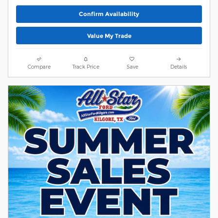
Confirm Availability
Value My Trade
Compare
Track Price
Save
Details