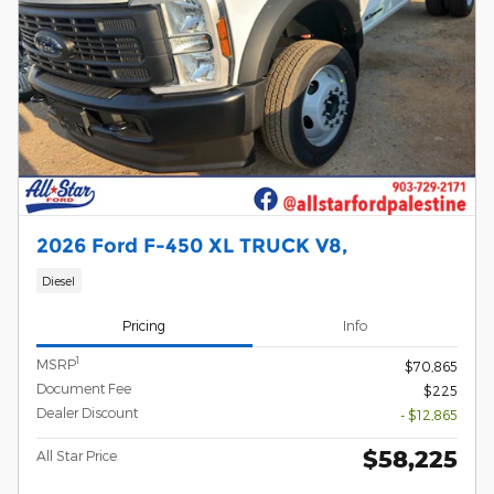
2026 Ford F-450 XL TRUCK V8,
Diesel
Pricing
Info
1
MSRP
$70,865
Document Fee
$225
Dealer Discount
- $12,865
$58,225
All Star Price