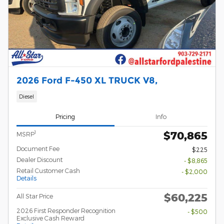
2026 Ford F-450 XL TRUCK V8,
Diesel
Pricing
Info
$70,865
1
MSRP
Document Fee
$225
Dealer Discount
- $8,865
Retail Customer Cash
- $2,000
Details
$60,225
All Star Price
2026 First Responder Recognition
- $500
Exclusive Cash Reward