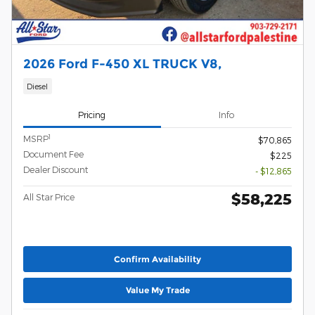
2026 Ford F-450 XL TRUCK V8,
Diesel
Pricing
Info
1
MSRP
$70,865
Document Fee
$225
Dealer Discount
- $12,865
$58,225
All Star Price
Confirm Availability
Value My Trade