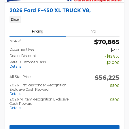
2026 Ford F-450 XL TRUCK V8,
Diesel
Pricing
Info
$70,865
1
MSRP
Document Fee
$225
Dealer Discount
- $12,865
Retail Customer Cash
- $2,000
Details
$56,225
All Star Price
2026 First Responder Recognition
- $500
Exclusive Cash Reward
Details
2026 Military Recognition Exclusive
- $500
Cash Reward
Details