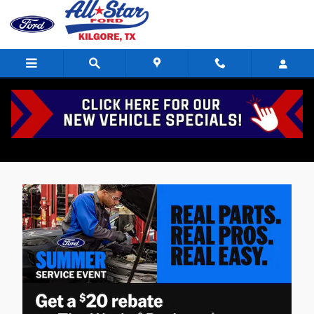
Skip to main content