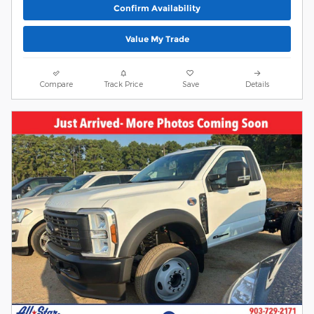
Confirm Availability
Value My Trade
Compare
Track Price
Save
Details