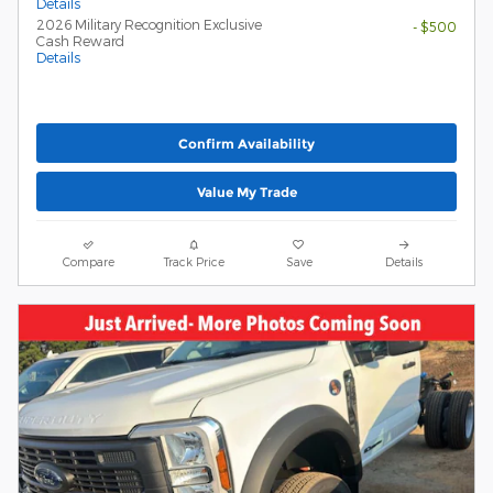
Details
2026 Military Recognition Exclusive
- $500
Cash Reward
Details
Confirm Availability
Value My Trade
Compare
Track Price
Save
Details