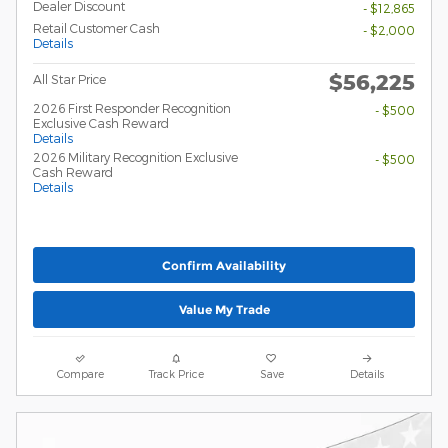
Dealer Discount
- $12,865
Retail Customer Cash
- $2,000
Details
$56,225
All Star Price
2026 First Responder Recognition
- $500
Exclusive Cash Reward
Details
2026 Military Recognition Exclusive
- $500
Cash Reward
Details
Confirm Availability
Value My Trade
Compare
Track Price
Save
Details