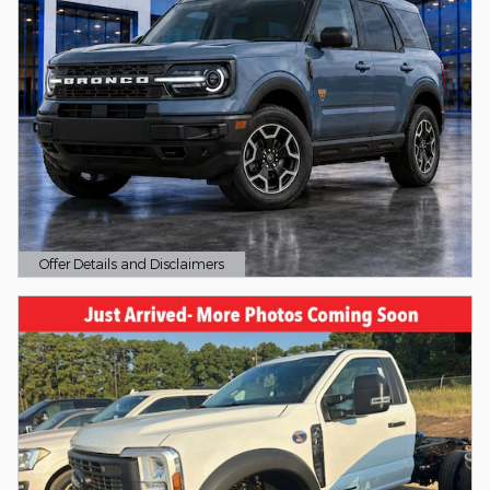
Offer Details and Disclaimers
Open Details Modal