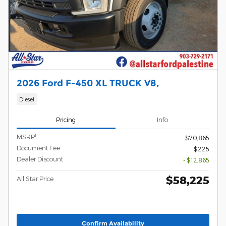
2026 Ford F-450 XL TRUCK V8,
Diesel
Pricing
Info
1
MSRP
$70,865
Document Fee
$225
Dealer Discount
- $12,865
$58,225
All Star Price
Confirm Availability