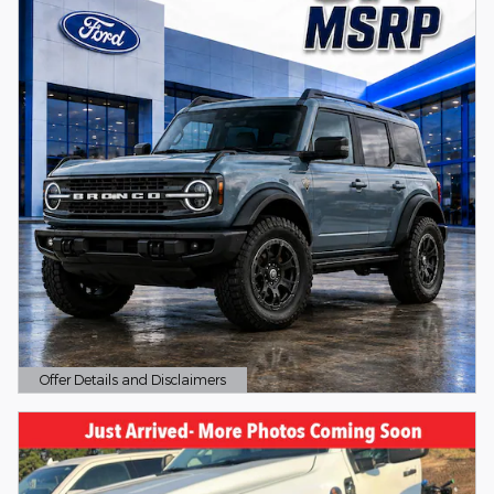
Offer Details and Disclaimers
Open Details Modal