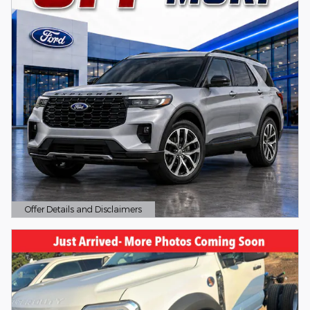
Offer Details and Disclaimers
Open Details Modal