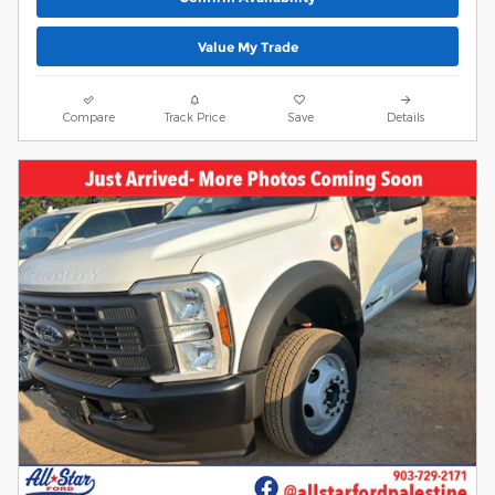
Value My Trade
Compare
Track Price
Save
Details