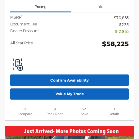
Pricing
Info
1
MSRP
$70,865
Document Fee
$225
Dealer Discount
- $12,865
$58,225
All Star Price
Confirm Availability
Value My Trade
Compare
Track Price
Save
Details