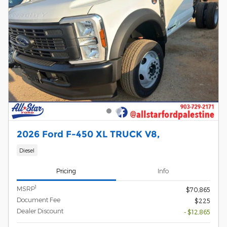
2026 Ford F-450 XL TRUCK V8,
Diesel
Pricing
Info
1
MSRP
$70,865
Document Fee
$225
Dealer Discount
- $12,865