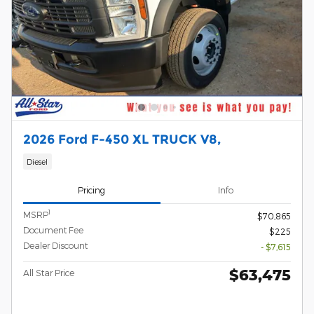
2026 Ford F-450 XL TRUCK V8,
Diesel
Pricing
Info
1
MSRP
$70,865
Document Fee
$225
Dealer Discount
- $7,615
$63,475
All Star Price