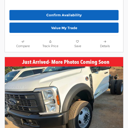
Confirm Availability
Value My Trade
Compare
Track Price
Save
Details