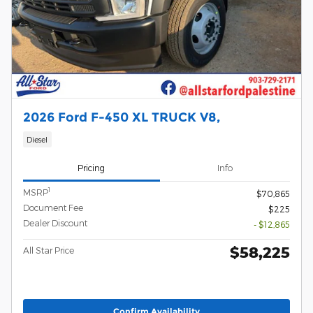
2026 Ford F-450 XL TRUCK V8,
Diesel
Pricing
Info
1
MSRP
$70,865
Document Fee
$225
Dealer Discount
- $12,865
$58,225
All Star Price
Confirm Availability