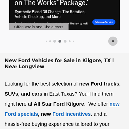
Offer Details and Disclaimers
Of
Open Details Modal
Op
New Ford Vehicles for Sale in Kilgore, TX l
Near Longview
Looking for the best selection of
new Ford trucks,
SUVs, and cars
in East Texas? You'll find them
right here at
All Star Ford Kilgore
.
We offer
new
Ford specials
, new
Ford incentives
, and a
hassle-free buying experience tailored to your