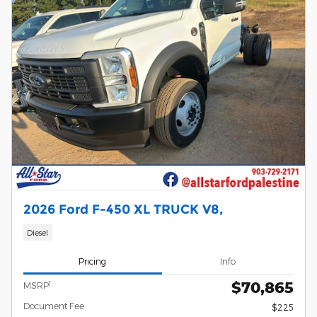
2026 Ford F-450 XL TRUCK V8,
Diesel
Pricing
Info
$70,865
1
MSRP
Document Fee
$225