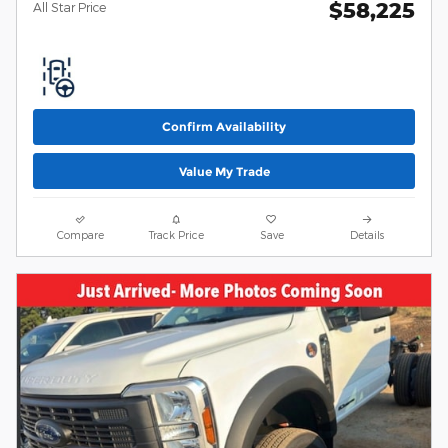
$58,225
All Star Price
Confirm Availability
Value My Trade
Compare
Track Price
Save
Details