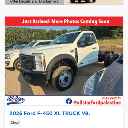
Offer Details and Disclaimers
Open Details Modal
2026 Ford F-450 XL TRUCK V8,
Diesel