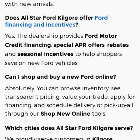
with new arrivals.
Does All Star Ford Kilgore offer
Ford
financing and incentives
?
Yes. The dealership provides
Ford Motor
,
,
,
Credit financing
special APR offers
rebates
and
to help shoppers
seasonal incentives
save on new Ford vehicles.
Can I shop and buy a new Ford online?
Absolutely. You can browse inventory, see
transparent pricing, value your trade, apply for
financing, and schedule delivery or pick-up-all
through our
tools.
Shop New Online
Which cities does All Star Ford Kilgore serve?
We proudly serve customers in
Kilgore,