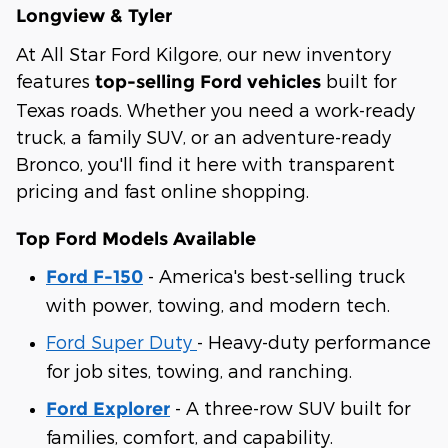
Longview & Tyler
At All Star Ford Kilgore, our new inventory
features
built for
top-selling Ford vehicles
Texas roads. Whether you need a work-ready
truck, a family SUV, or an adventure-ready
Bronco, you'll find it here with transparent
pricing and fast online shopping.
Top Ford Models Available
- America's best-selling truck
Ford F-150
with power, towing, and modern tech.
Ford Super Duty
- Heavy-duty performance
for job sites, towing, and ranching.
- A three-row SUV built for
Ford Explorer
families, comfort, and capability.