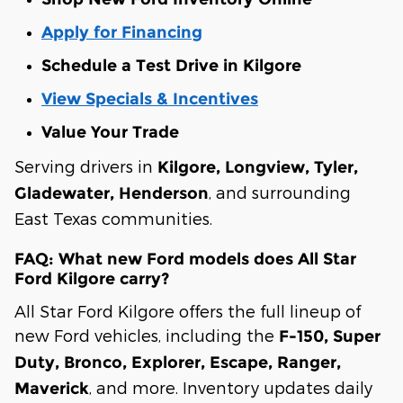
Apply for Financing
Schedule a Test Drive in Kilgore
View Specials & Incentives
Value Your Trade
Serving drivers in
Kilgore, Longview, Tyler,
, and surrounding
Gladewater, Henderson
East Texas communities.
FAQ: What new Ford models does All Star
Ford Kilgore carry?
All Star Ford Kilgore offers the full lineup of
new Ford vehicles, including the
F-150, Super
Duty, Bronco, Explorer, Escape, Ranger,
, and more. Inventory updates daily
Maverick