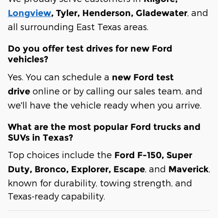
, and
Longview
, Tyler, Henderson, Gladewater
all surrounding East Texas areas.
Do you offer test drives for new Ford
vehicles?
Yes. You can schedule a
new Ford test
online or by calling our sales team, and
drive
we'll have the vehicle ready when you arrive.
What are the most popular Ford trucks and
SUVs in Texas?
Top choices include the
Ford F-150, Super
, and
,
Duty, Bronco, Explorer, Escape
Maverick
known for durability, towing strength, and
Texas-ready capability.