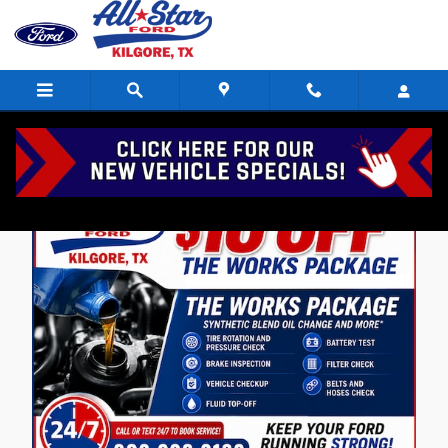
Skip to main content