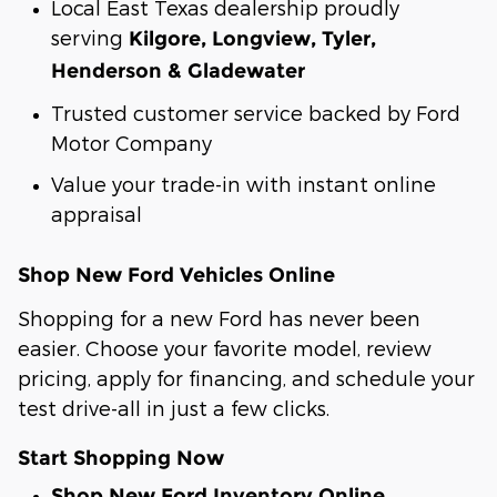
Local East Texas dealership proudly
serving
Kilgore, Longview, Tyler,
Henderson & Gladewater
Trusted customer service backed by Ford
Motor Company
Value your trade-in with instant online
appraisal
Shop New Ford Vehicles Online
Shopping for a new Ford has never been
easier. Choose your favorite model, review
pricing, apply for financing, and schedule your
test drive-all in just a few clicks.
Start Shopping Now
Shop New Ford Inventory Online