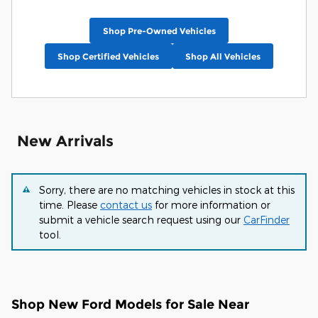
Shop Pre-Owned Vehicles
Shop Certified Vehicles
Shop All Vehicles
New Arrivals
Sorry, there are no matching vehicles in stock at this
time. Please
contact us
for more information or
submit a vehicle search request using our
CarFinder
tool.
Shop New Ford Models for Sale Near