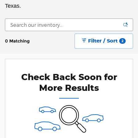
Texas.
Filter / Sort
0 Matching
2
Check Back Soon for
More Results