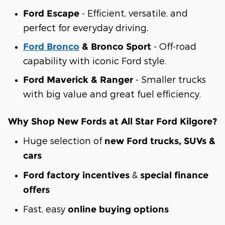
- Efficient, versatile, and
Ford Escape
perfect for everyday driving.
- Off-road
Ford Bronco
& Bronco Sport
capability with iconic Ford style.
- Smaller trucks
Ford Maverick & Ranger
with big value and great fuel efficiency.
Why Shop New Fords at All Star Ford Kilgore?
Huge selection of
new Ford trucks, SUVs &
cars
&
Ford factory incentives
special finance
offers
Fast, easy
online buying options