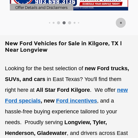
sclaimers
Offer Details and Disclaimers
Open Details Modal
New Ford Vehicles for Sale in Kilgore, TX l
Near Longview
Looking for the best selection of
new Ford trucks,
SUVs, and cars
in East Texas? You'll find them
right here at
All Star Ford Kilgore
.
We offer
new
Ford specials
, new
Ford incentives
, and a
hassle-free buying experience tailored to your
needs.
Proudly serving
Longview, Tyler,
Henderson, Gladewater
, and drivers across East