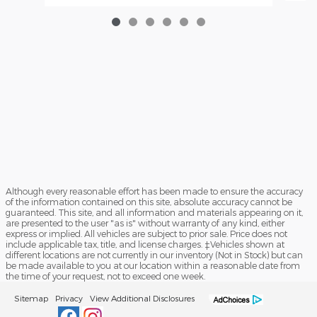
Although every reasonable effort has been made to ensure the accuracy
of the information contained on this site, absolute accuracy cannot be
guaranteed. This site, and all information and materials appearing on it,
are presented to the user "as is" without warranty of any kind, either
express or implied. All vehicles are subject to prior sale. Price does not
include applicable tax, title, and license charges. ‡Vehicles shown at
different locations are not currently in our inventory (Not in Stock) but can
be made available to you at our location within a reasonable date from
the time of your request, not to exceed one week.
Sitemap
Privacy
View Additional Disclosures