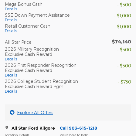
Mega Bonus Cash
- $500
Details
SSE Down Payment Assistance
- $1,000
Details
Retail Customer Cash
- $1,000
Details
$74,140
All Star Price
2026 Military Recognition
- $500
Exclusive Cash Reward
Details
2026 First Responder Recognition
- $500
Exclusive Cash Reward
Details
2026 College Student Recognition
- $750
Exclusive Cash Reward Pgm.
Details
Explore All Offers
All Star Ford Kilgore
Call 903-615-1218
Location Details
We’re here to help