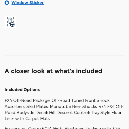
Window Sticker
A closer look at what’s included
Included Options
FX4 Off-Road Package: Off-Road Tuned Front Shock
Absorbers; Skid Plates; Monotube Rear Shocks; 4x4 FX4 Off-
Road Bodyside Decal; Hill Descent Control; Tray Style Floor
Liner with Carpet Mats
Equipment Group 601A High: Electronic Locking with 3.55