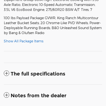
Axle Ratio; Electronic 10-Speed Automatic Transmission;
3.5L V6 EcoBoost Engine; 275/60R20 BSW A/T Tires; 7
100 lbs Payload Package GVWR; King Ranch Multicontour
Leather Bucket Seats; 20 Chrome-Like PVD Wheels; Power-
Deployable Running Boards; B&O Unleashed Sound System
by Bang & Olufsen Radio
Show All Package Items
The full specifications
Notes from the dealer