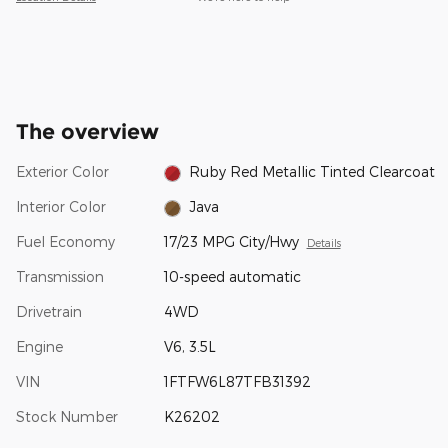
The overview
Exterior Color
Ruby Red Metallic Tinted Clearcoat
Interior Color
Java
Fuel Economy
17/23 MPG City/Hwy
Details
Transmission
10-speed automatic
Drivetrain
4WD
Engine
V6, 3.5L
VIN
1FTFW6L87TFB31392
Stock Number
K26202