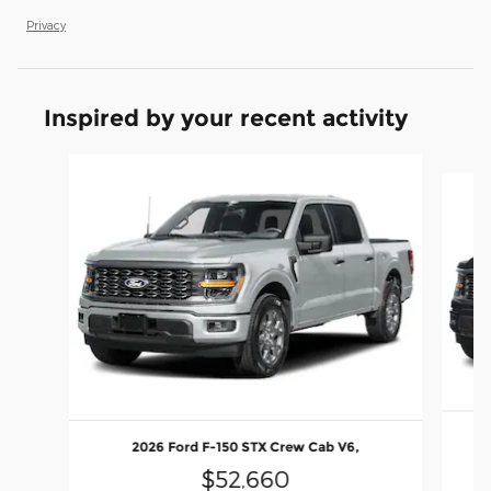
Privacy
Inspired by your recent activity
Slide 1 of 6
2026 Ford F-150 STX Crew Cab V6,
$52,660