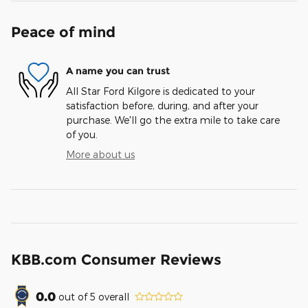
Peace of mind
A name you can trust
All Star Ford Kilgore is dedicated to your
satisfaction before, during, and after your
purchase. We'll go the extra mile to take care
of you.
More about us
KBB.com Consumer Reviews
0.0
out of
5
overall