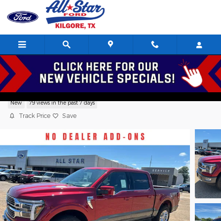
Skip to main content
2026 Ford F-150 King Ranch Crew Cab V
New
79 views in the past 7 days
Track Price
Save