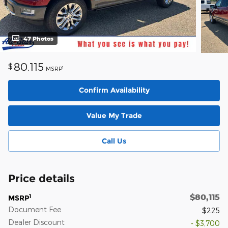
47 Photos
80,115
$
1
MSRP
Confirm Availability
Value My Trade
Call Us
Price details
$80,115
1
MSRP
Document Fee
$225
Dealer Discount
- $3,700