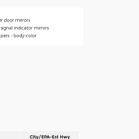
r door mirrors
signal indicator mirrors
pers -
body-color
City/EPA-Est Hwy