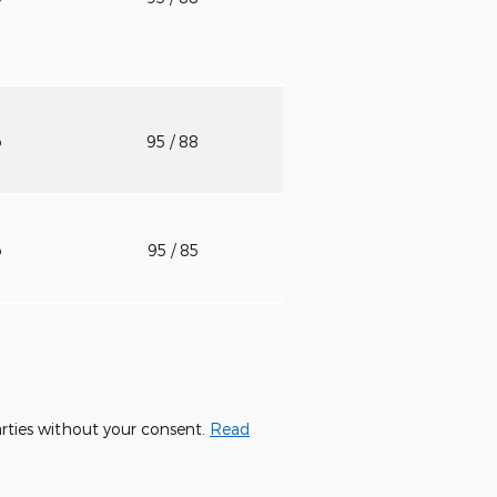
o
95
/ 88
o
95
/ 85
parties without your consent.
Read