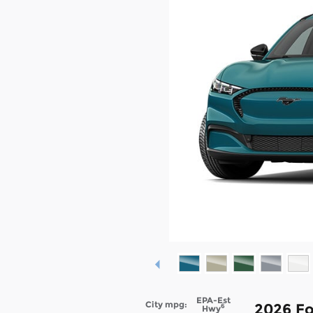
EPA-Est
City mpg:
2026 F
6
Hwy