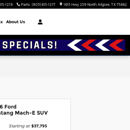
615-1219
Parts
:
(903) 615-1217
1615 Hwy 259 North
Kilgore
,
TX
75662
ts
About Us
6 Ford
tang Mach-E SUV
Starting at
:
$37,795