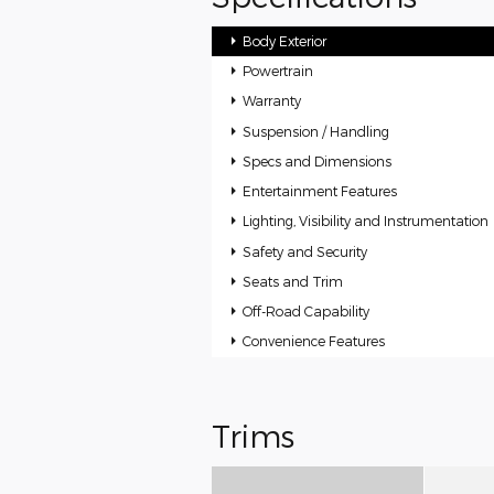
Body Exterior
Powertrain
Warranty
Suspension / Handling
Specs and Dimensions
Entertainment Features
Lighting, Visibility and Instrumentation
Safety and Security
Seats and Trim
Off-Road Capability
Convenience Features
Trims