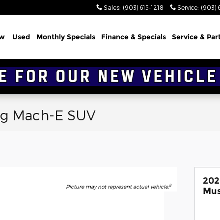
Sales
:
(903) 615-1218
Service
:
(903) 
w
Used
Monthly Specials
Finance & Specials
Service & Par
ng Mach-E SUV
202
8
Picture may not represent actual vehicle.
Mus