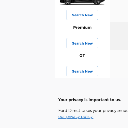
Search New
Premium
Search New
GT
Search New
Your privacy is important to us.
Ford Direct takes your privacy serio
our privacy policy.