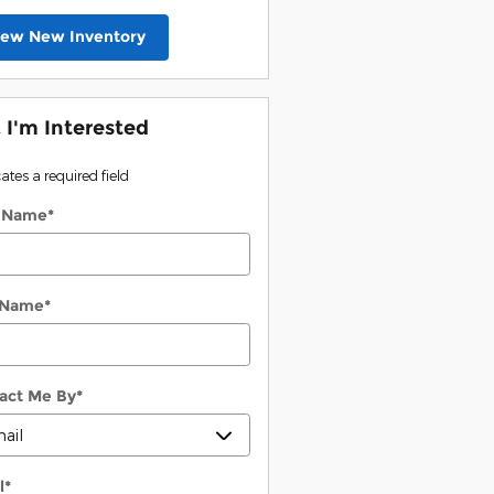
iew New Inventory
, I'm Interested
cates a required field
t Name
*
 Name
*
act Me By
*
l
*