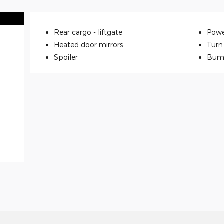
Rear cargo -
liftgate
Powe
Heated door mirrors
Turn 
Spoiler
Bum