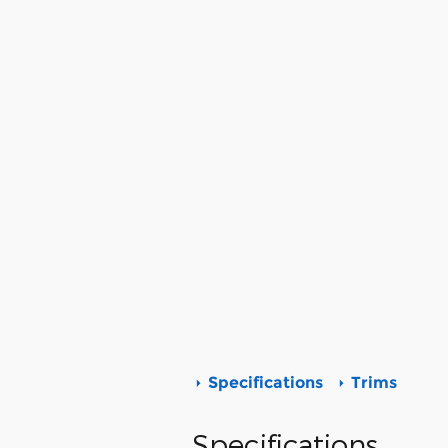
Specifications
Trims
Specifications