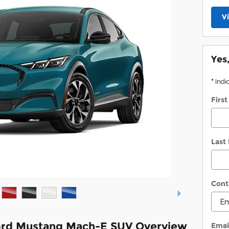
V
Yes
* Indi
Firs
Last
Cont
ord Mustang Mach-E SUV Overview
Emai