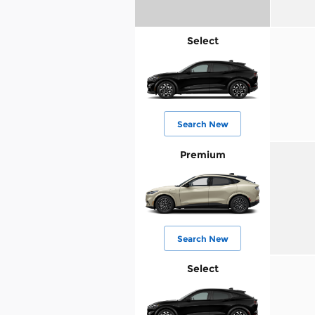
Select
Search New
Premium
Search New
Select