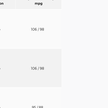
on
mpg
o
106
/ 98
o
106
/ 98
o
95
/ 88