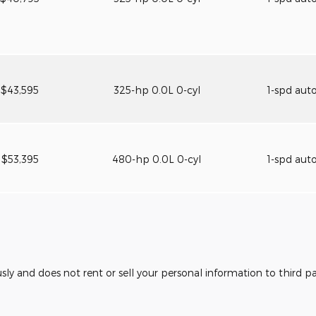
$43,595
325-hp 0.0L 0-cyl
1-spd aut
$53,395
480-hp 0.0L 0-cyl
1-spd aut
usly and does not rent or sell your personal information to third 