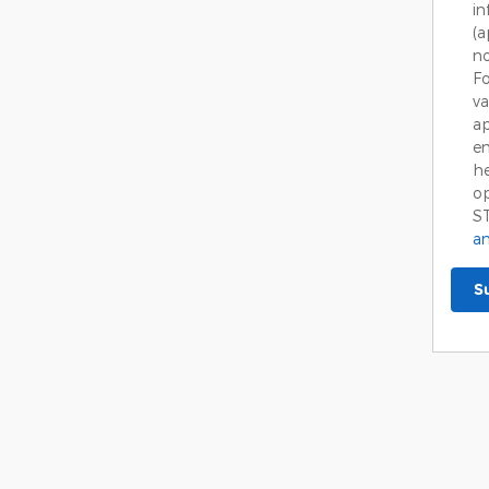
in
(
no
Fo
va
ap
em
he
op
S
an
S