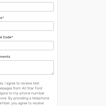
ne
*
al Code
*
ments
es, I agree to receive text
ssages from All Star Ford
ilgore to my phone number
ove. By providing a telephone
mber, you agree to receive