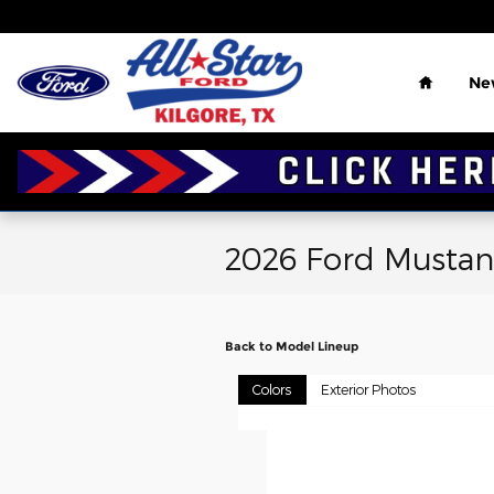
Skip to main content
Home
Ne
2026 Ford Musta
Back to Model Lineup
Colors
Exterior Photos