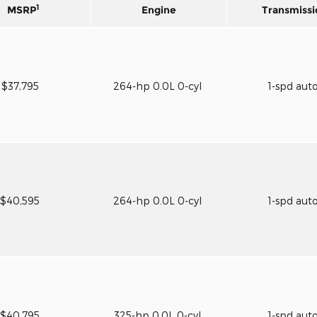
1
MSRP
Engine
Transmissi
$37,795
264-hp 0.0L 0-cyl
1-spd aut
$40,595
264-hp 0.0L 0-cyl
1-spd aut
$40,795
325-hp 0.0L 0-cyl
1-spd aut