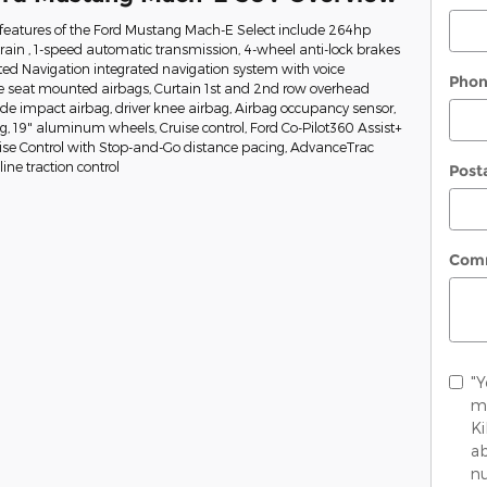
features of the Ford Mustang Mach-E Select include 264hp
train , 1-speed automatic transmission, 4-wheel anti-lock brakes
ed Navigation integrated navigation system with voice
Pho
de seat mounted airbags, Curtain 1st and 2nd row overhead
side impact airbag, driver knee airbag, Airbag occupancy sensor,
ng, 19" aluminum wheels, Cruise control, Ford Co-Pilot360 Assist+
uise Control with Stop-and-Go distance pacing, AdvanceTrac
ine traction control
Post
Com
"Y
me
K
ab
nu