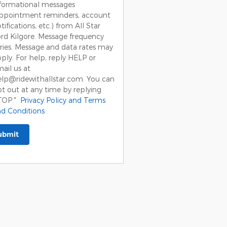
formational messages
appointment reminders, account
tifications, etc.) from All Star
rd Kilgore. Message frequency
ries. Message and data rates may
ply. For help, reply HELP or
ail us at
lp@ridewithallstar.com. You can
t out at any time by replying
TOP."
Privacy Policy and Terms
d Conditions
ubmit