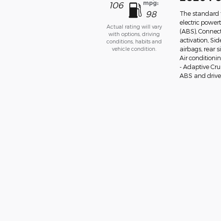
mpg:
106
98
The standard 
electric power
Actual rating will vary
(ABS), Connect
with options, driving
activation, Si
conditions, habits and
vehicle condition.
airbags, rear 
Air conditioni
- Adaptive Cr
ABS and drivel