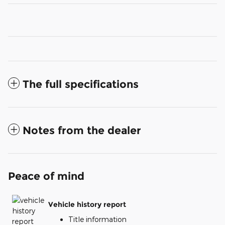
The full specifications
Notes from the dealer
Peace of mind
Vehicle history report
Title information