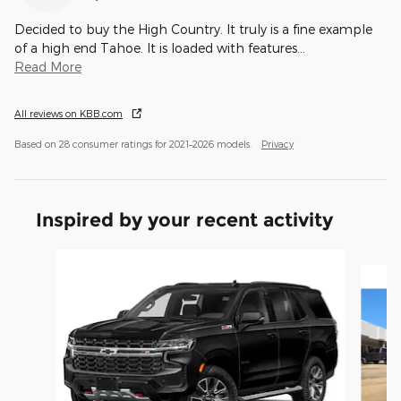
Decided to buy the High Country. It truly is a fine example
of a high end Tahoe. It is loaded with features
…
Read More
All reviews on KBB.com
Based on 28 consumer ratings for 2021–2026 models.
Privacy
Inspired by your recent activity
Slide 1 of 6