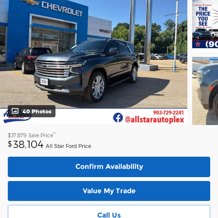
40 Photos
**
$37,879
Sale Price
38,104
$
All Star Ford Price
Confirm Availability
Value My Trade
Call Us