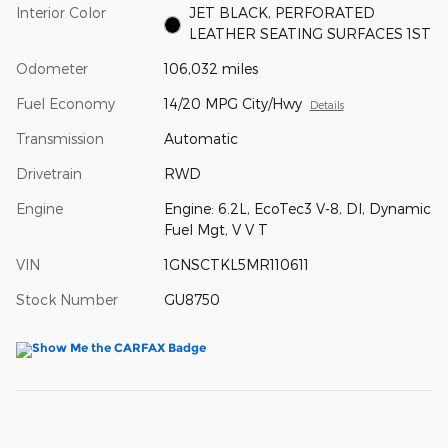
Interior Color
JET BLACK, PERFORATED
LEATHER SEATING SURFACES 1ST
Odometer
106,032 miles
Fuel Economy
14/20 MPG City/Hwy
Details
Transmission
Automatic
Drivetrain
RWD
Engine
Engine: 6.2L, EcoTec3 V-8, DI, Dynamic
Fuel Mgt, V V T
VIN
1GNSCTKL5MR110611
Stock Number
GU8750