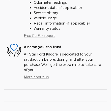
Odometer readings
Accident data (if applicable)
Service history
Vehicle usage
Recall information (if applicable)
Warranty status
Free CarFax report
A name you can trust
All Star Ford Kilgore is dedicated to your
satisfaction before, during, and after your
purchase. We'll go the extra mile to take care
of you.
More about us