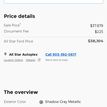
Price details
**
Sale Price
$37,879
Document Fee
$225
$38,104
All Star Ford Price
All Star Autoplex
Call 903-392-0617
Location Details
Website
We’re here to help
The overview
Exterior Color
Shadow Gray Metallic