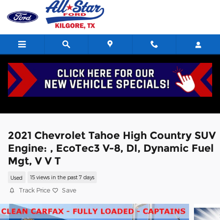
Skip to main content
2021 Chevrolet Tahoe High Country SUV
Engine: , EcoTec3 V-8, DI, Dynamic Fuel
Mgt, V V T
Used
15 views in the past 7 days
Track Price
Save