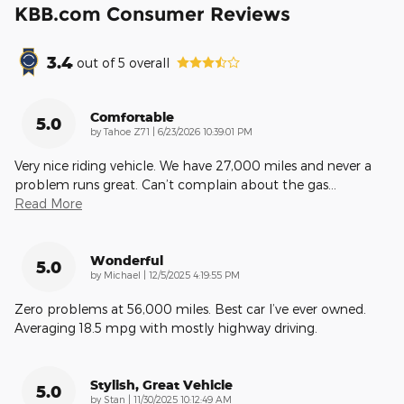
KBB.com Consumer Reviews
3.4
out of
5
overall
Comfortable
5.0
on
by
Tahoe Z71
|
6/23/2026 10:39:01 PM
Very nice riding vehicle. We have 27,000 miles and never a
problem runs great. Can’t complain about the gas
…
Read More
Wonderful
5.0
on
by
Michael
|
12/5/2025 4:19:55 PM
Zero problems at 56,000 miles. Best car I’ve ever owned.
Averaging 18.5 mpg with mostly highway driving.
Stylish, Great Vehicle
5.0
on
by
Stan
|
11/30/2025 10:12:49 AM