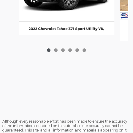
20
2022 Chevrolet Tahoe Z71 Sport Utility V8,
Although every reasonable effort has been made to ensure the accuracy
of the information contained on this site, absolute accuracy cannot be
guaranteed. This site, and all information and materials appearing on it,