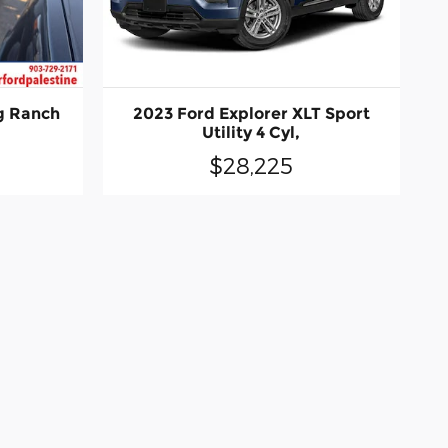
g Ranch
2023 Ford Explorer XLT Sport
Utility 4 Cyl,
$28,225