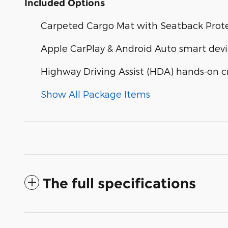
Included Options
Carpeted Cargo Mat with Seatback Prot
Apple CarPlay & Android Auto smart devi
Highway Driving Assist (HDA) hands-on cr
Show All Package Items
The full specifications