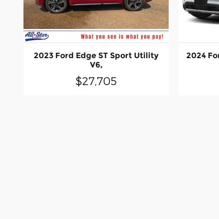
2023 Ford Edge ST Sport Utility
2024 For
V6,
$27,705