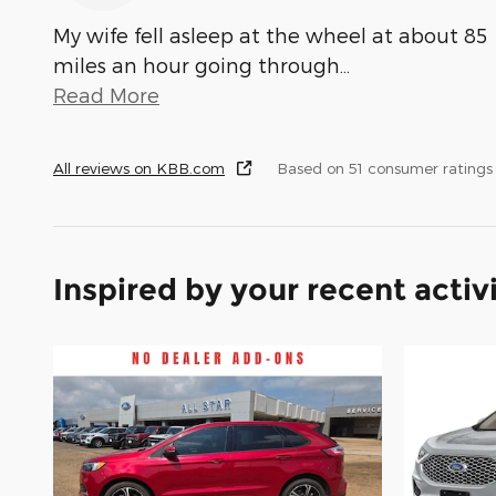
My wife fell asleep at the wheel at about 85
miles an hour going through
…
Read More
All reviews on KBB.com
Based on 51 consumer ratings
Inspired by your recent activ