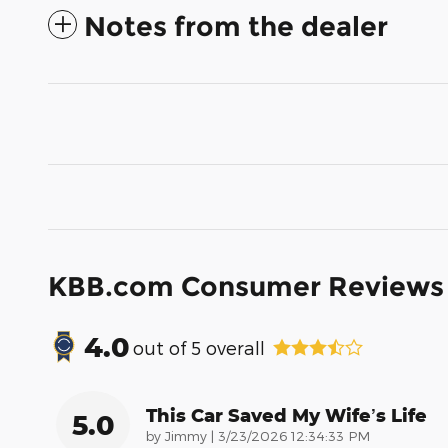
Notes from the dealer
KBB.com Consumer Reviews
4.0
out of
5
overall
This Car Saved My Wife’s Life
5.0
on
by
Jimmy
|
3/23/2026 12:34:33 PM