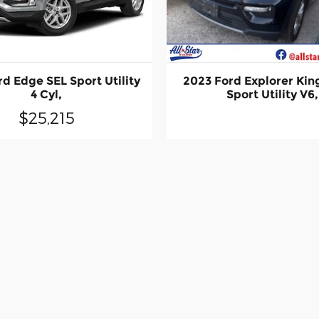
d Edge SEL Sport Utility
2023 Ford Explorer Kin
4 Cyl,
Sport Utility V6,
$25,215