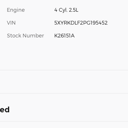
Engine
4 Cyl, 2.5L
VIN
5XYRKDLF2PG195452
Stock Number
K26151A
ded