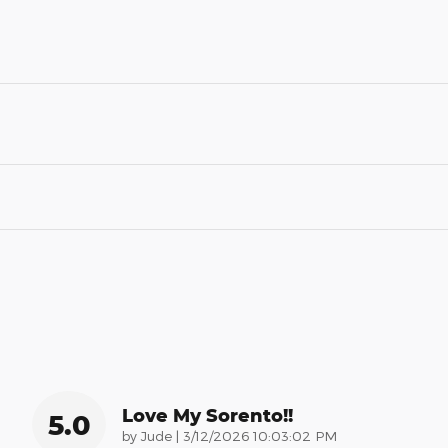
Love My Sorento!!
5.0
on
by
Jude
|
3/12/2026 10:03:02 PM