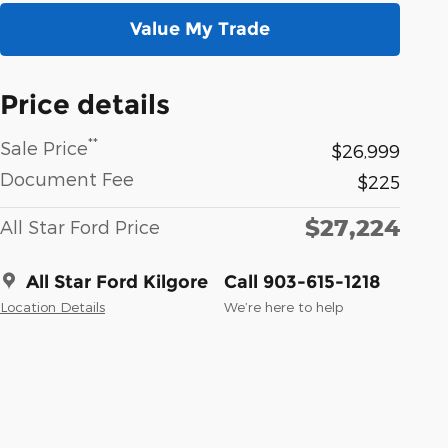
Value My Trade
Price details
**
Sale Price
$26,999
Document Fee
$225
$27,224
All Star Ford Price
All Star Ford Kilgore
Call 903-615-1218
Location Details
We’re here to help