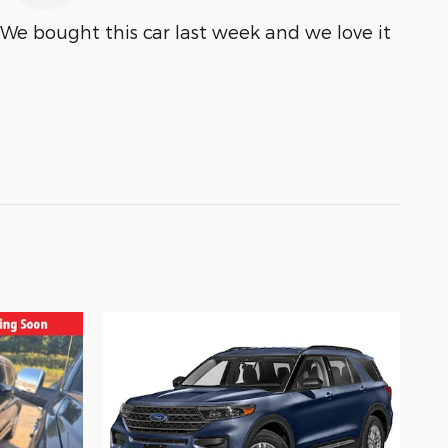
We bought this car last week and we love it