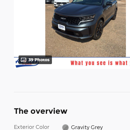
39 Photos
The overview
Exterior Color
Gravity Grey