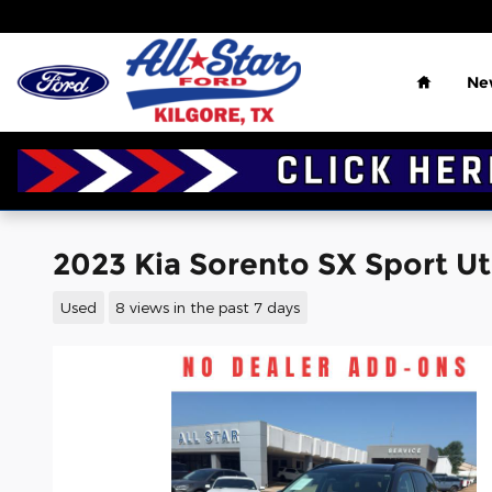
Skip to main content
Home
Ne
2023 Kia Sorento SX Sport Util
Used
8 views in the past 7 days