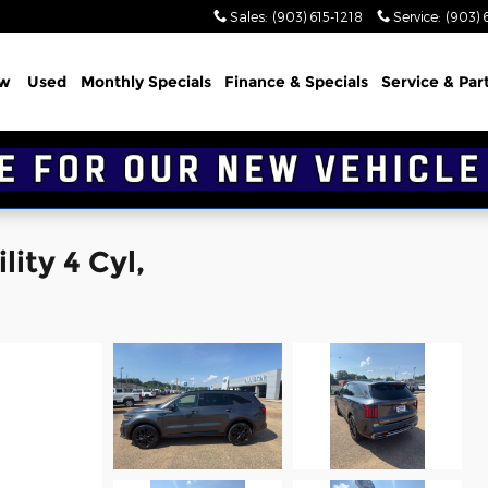
Sales
:
(903) 615-1218
Service
:
(903) 
w
Used
Monthly Specials
Finance & Specials
Service & Par
ity 4 Cyl,