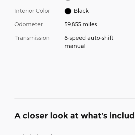
Interior Color
Black
Odometer
59,855 miles
Transmission
8-speed auto-shift
manual
A closer look at what’s inclu