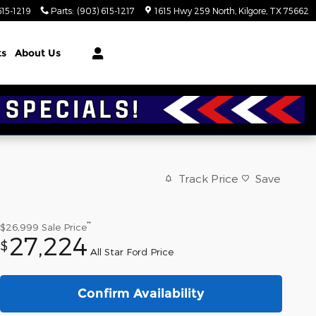
615-1219
Parts
:
(903) 615-1217
1615 Hwy 259 North
Kilgore
,
TX
75662
ts
About Us
Track Price
Save
**
$26,999
Sale Price
27,224
$
All Star Ford Price
Confirm Availability