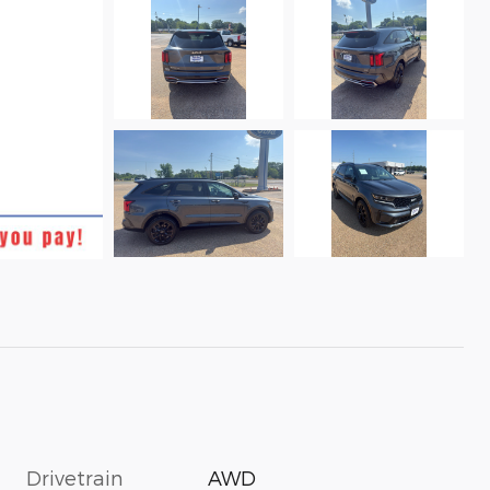
Drivetrain
AWD