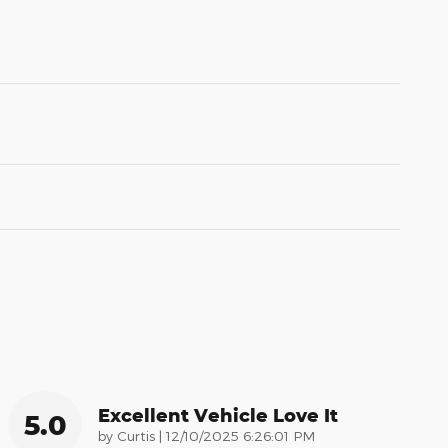
Excellent Vehicle Love It
5.0
on
by
Curtis
|
12/10/2025 6:26:01 PM