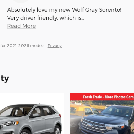
Absolutely love my new Wolf Gray Sorento!
Very driver friendly, which is
…
Read More
 for 2021–2026 models.
Privacy
ity