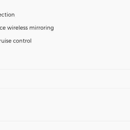
ection
ce wireless mirroring
uise control