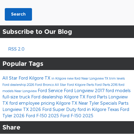
Search
Subscribe to Our Blog
RSS 2.0
Popular Tags
All Star Ford Kilgore
TX
in Kilgore
new ford
Near Longview TX
trim levels
Ford dealership
2026 Ford Bronco
All Star Ford Kilgore Parts
Ford Parts
2016 ford
Ford Service
Ford Longview
2017 ford models
models
Near Longview
full-size truck
Ford dealership Kilgore TX
Ford Parts Longview
TX
ford employee pricing
Kilgore TX
Near Tyler
Specials
Parts
Longview TX
2026 Ford Super Duty
ford
in Kilgore Texas
Ford
Tyler
2026 Ford F-150
2025 Ford F-150
2025
Share