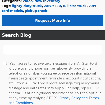
Categories
:
Video
,
New Inventory
Tags
:
lighty-duty truck
,
2017 f-150
,
full-size truck
,
2017
ford models
,
pickup truck
Request More Info
Search Blog
Search Blog
"Yes, I agree to receive text messages from All Star Ford
Kilgore to my phone number above. By providing a
telephone number, you agree to receive informational
messages (appointment reminders, account notifications,
etc.) from All Star Ford Kilgore. Message frequency varies.
Message and data rates may apply. For help, reply HELP
or email us at help@ridewithallstar.com. You can opt out
at any time by replying STOP."
Privacy Policy and Terms
and Conditions