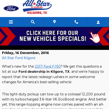
Skip to main content
How towing, efficiency benefit from
2017 Ford F-150 redesign
Friday, 16 December, 2016
All Star Ford Kilgore
What's new for the
2017 Ford F-150
? We get this questions a
lot at our
Ford dealership in Kilgore, TX
, and we're happy to
report that the latest redesign ushers in some welcome
changes for America's best-selling vehicle.
This light-duty pickup can tow up to a colossal 12,200 pound
with its turbocharged 3.6-liter V6 EcoBoost engine. And better
yet, this range-topping engine now comes paired with an all-