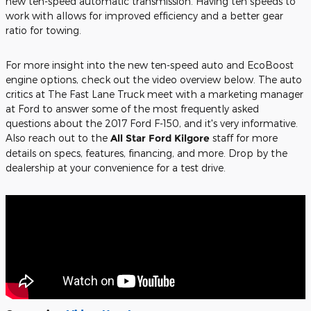
new ten-speed automatic transmission. Having ten speeds to
work with allows for improved efficiency and a better gear
ratio for towing.
For more insight into the new ten-speed auto and EcoBoost
engine options, check out the video overview below. The auto
critics at The Fast Lane Truck meet with a marketing manager
at Ford to answer some of the most frequently asked
questions about the 2017 Ford F-150, and it's very informative.
Also reach out to the
All Star Ford Kilgore
staff for more
details on specs, features, financing, and more. Drop by the
dealership at your convenience for a test drive.