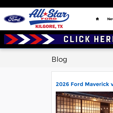
Skip to main content
Home
Ne
Blog
2026 Ford Maverick v