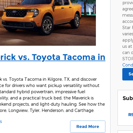
prov
agree
mess
accou
Star 
varie
apply
us at
can o
ick vs. Toyota Tacoma in
STO
Cond
S
vs. Toyota Tacoma in Kilgore, TX, and discover
e for drivers who want pickup versatility without
standard hybrid powertrain, impressive fuel
Sub
ility, and a practical truck bed, the Maverick is
eekend projects, and light-duty hauling. See how the
ilgore, Longview, Tyler, Henderson, and Carthage.
RS
s
Read More