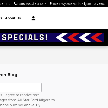
615-1219
Parts
:
(903) 615-1217
1615 Hwy 259 North
Kilgore
,
TX
75662
ts
About Us
rch Blog
ch Blog
s, I agree to receive text
ges from All Star Ford Kilgore to
hone number above. By