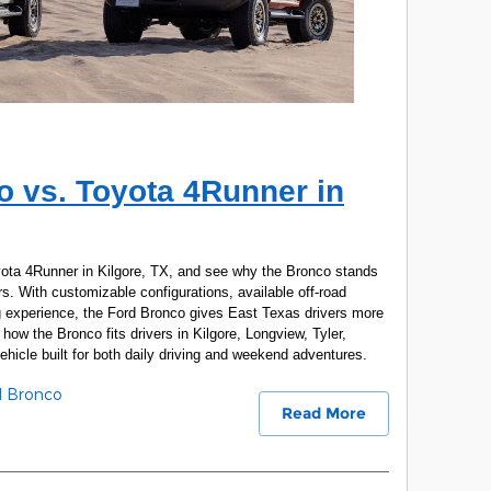
o vs. Toyota 4Runner in
ota 4Runner in Kilgore, TX, and see why the Bronco stands
. With customizable configurations, available off-road
ing experience, the Ford Bronco gives East Texas drivers more
how the Bronco fits drivers in Kilgore, Longview, Tyler,
icle built for both daily driving and weekend adventures.
d Bronco
Read More