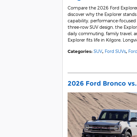
Compare the 2026 Ford Explorer 
discover why the Explorer stands 
capability, performance-focused o
three-row SUV design, the Explor
daily commuting, family travel,
Explorer fits life in Kilgore, Lon
Categories
:
SUV
,
Ford SUVs
,
Ford
2026 Ford Bronco vs.