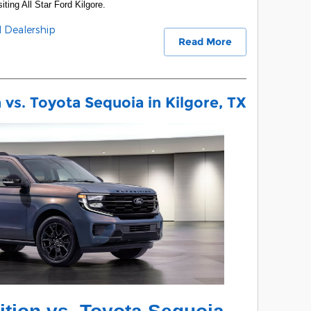
iting All Star Ford Kilgore.
d Dealership
Read More
vs. Toyota Sequoia in Kilgore, TX