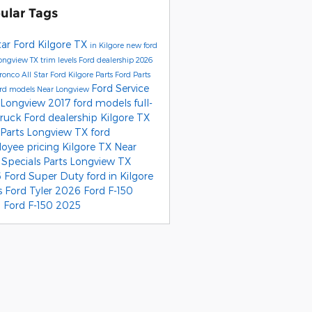
ular Tags
tar Ford Kilgore
TX
in Kilgore
new ford
ongview TX
trim levels
Ford dealership
2026
Bronco
All Star Ford Kilgore Parts
Ford Parts
Ford Service
ord models
Near Longview
 Longview
2017 ford models
full-
truck
Ford dealership Kilgore TX
 Parts Longview TX
ford
oyee pricing
Kilgore TX
Near
r
Specials
Parts Longview TX
 Ford Super Duty
ford
in Kilgore
s
Ford Tyler
2026 Ford F-150
 Ford F-150
2025