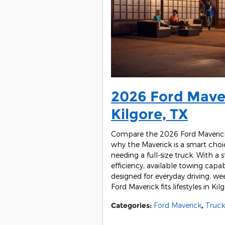
2026 Ford Maver
Kilgore, TX
Compare the 2026 Ford Maverick 
why the Maverick is a smart choic
needing a full-size truck. With a 
efficiency, available towing capab
designed for everyday driving, w
Ford Maverick fits lifestyles in K
Categories
:
Ford Maverick
,
Truck