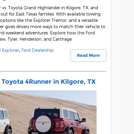
vs. Toyota Grand Highlander in Kilgore, TX, and
out for East Texas families. With available towing
ptions like the Explorer Tremor, and a versatile
er gives drivers more ways to match their vehicle to
 and weekend adventures. Explore how the Ford
gview, Tyler, Henderson, and Carthage.
 Explorer
,
Ford Dealership
Read More
 Toyota 4Runner in Kilgore, TX