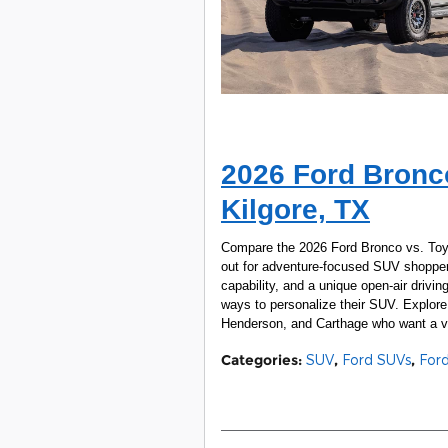
2026 Ford Bronc
Kilgore, TX
Compare the 2026 Ford Bronco vs. Toy
out for adventure-focused SUV shoppers
capability, and a unique open-air driv
ways to personalize their SUV. Explore 
Henderson, and Carthage who want a veh
Categories
:
SUV
,
Ford SUVs
,
For