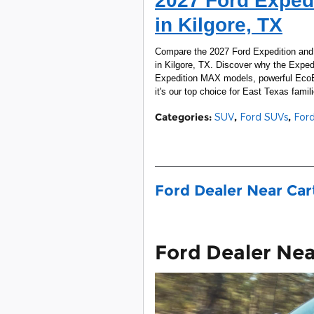
2027 Ford Expedi
in Kilgore, TX
Compare the 2027 Ford Expedition and T
in Kilgore, TX. Discover why the Expedit
Expedition MAX models, powerful EcoBo
it's our top choice for East Texas famili
Categories
:
SUV
,
Ford SUVs
,
For
Ford Dealer Near Ca
Ford Dealer Ne