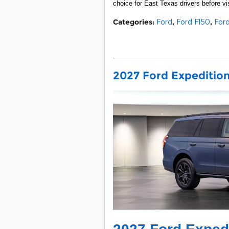
choice for East Texas drivers before vis
Categories
:
Ford
,
Ford F150
,
For
2027 Ford Expedition 