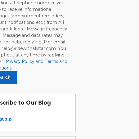
iding a telephone number, you
 to receive informational
ages (appointment reminders,
nt notifications, etc.) from All
Ford Kilgore. Message frequency
s. Message and data rates may
. For help, reply HELP or email
 help@ridewithallstar.com. You
pt out at any time by replying
P."
Privacy Policy and Terms and
itions
earch
scribe to Our Blog
S 2.0