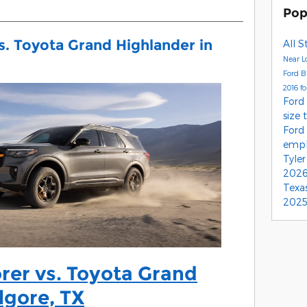
Pop
s. Toyota Grand Highlander in
All S
Near L
Ford 
2016 f
Ford
size 
Ford
empl
Tyle
2026
Texa
2025
rer vs. Toyota Grand
lgore, TX