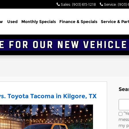
Sales
:
(903) 615-1218
Service
:
(903) 
w
Used
Monthly Specials
Finance & Specials
Service & Par
Sea
s. Toyota Tacoma in Kilgore, TX
Sear
"Ye
messa
my p