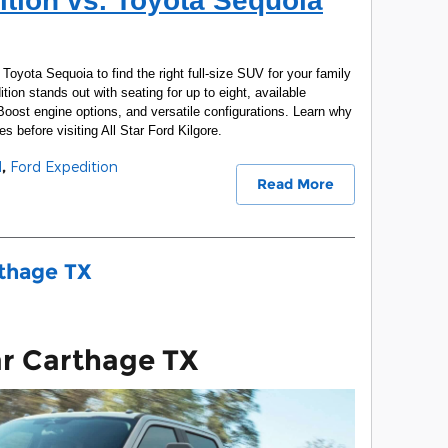
tion vs. Toyota Sequoia
oyota Sequoia to find the right full-size SUV for your family
ion stands out with seating for up to eight, available
ost engine options, and versatile configurations. Learn why
es before visiting All Star Ford Kilgore.
d
,
Ford Expedition
Read More
rthage TX
ar Carthage TX