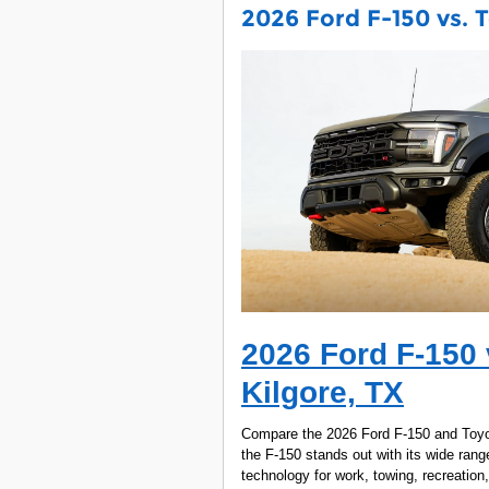
2026 Ford F-150 vs. T
2026 Ford F-150 
Kilgore, TX
Compare the 2026 Ford F-150 and Toyot
the F-150 stands out with its wide range
technology for work, towing, recreation