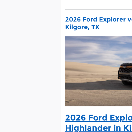
2026 Ford Explorer v
Kilgore, TX
2026 Ford Explo
Highlander in Ki