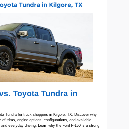
oyota Tundra in Kilgore, TX
vs. Toyota Tundra in
a Tundra for truck shoppers in Kilgore, TX. Discover why
 of trims, engine options, configurations, and available
, and everyday driving. Learn why the Ford F-150 is a strong