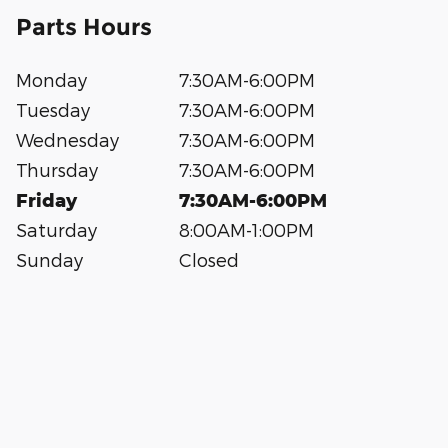
Parts Hours
Monday
7:30AM-6:00PM
Tuesday
7:30AM-6:00PM
Wednesday
7:30AM-6:00PM
Thursday
7:30AM-6:00PM
Friday
7:30AM-6:00PM
Saturday
8:00AM-1:00PM
Sunday
Closed