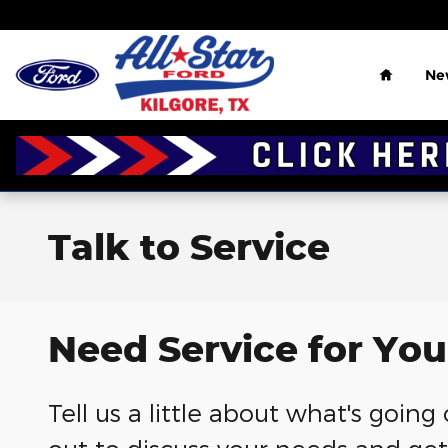
Skip to main content
Home
Ne
Talk to Service
Need Service for You
Tell us a little about what's goin