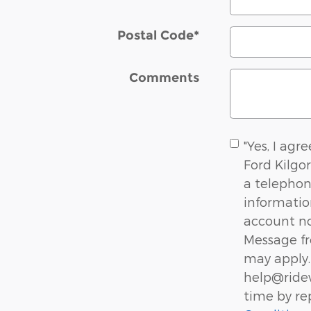
Postal Code
*
Comments
"Yes, I agr
Ford Kilgo
a telephon
informati
account not
Message fr
may apply. 
help@ridew
time by re