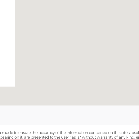
 made to ensure the accuracy of the information contained on this site, abs
earing on it, are presented to the user "as is" without warranty of any kind, eit