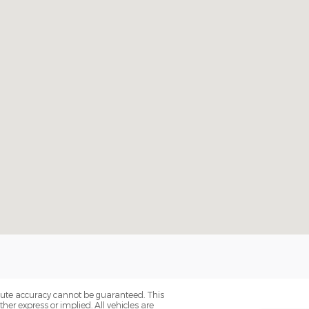
olute accuracy cannot be guaranteed. This
her express or implied. All vehicles are