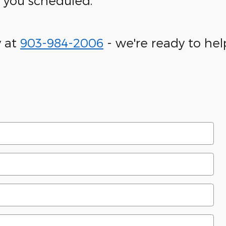
t you scheduled.
y at
903-984-2006
- we're ready to hel