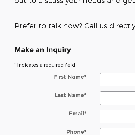
out to discuss your needs and ge
Prefer to talk now? Call us directl
Make an Inquiry
* Indicates a required field
First Name
*
Last Name
*
Email
*
Phone
*