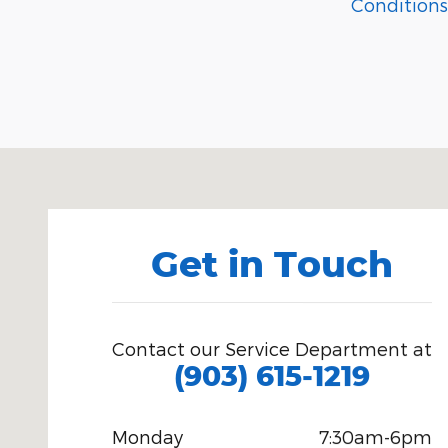
Conditions
Visit us at: 1615 Hwy 259 North Kilgore, TX 75662
Get in Touch
Contact our Service Department at
(903) 615-1219
Monday
7:30am-6pm