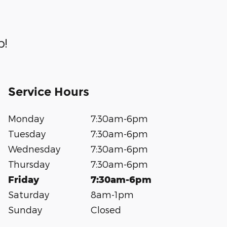
p!
Service Hours
Monday
7:30am-6pm
Tuesday
7:30am-6pm
Wednesday
7:30am-6pm
Thursday
7:30am-6pm
Friday
7:30am-6pm
Saturday
8am-1pm
Sunday
Closed