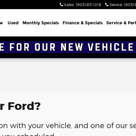
Sales
:
(903) 615-1218
Service
:
(903) 
w
Used
Monthly Specials
Finance & Specials
Service & Par
r Ford?
g on with your vehicle, and one of our