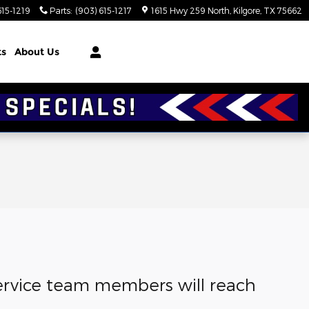
615-1219
Parts
:
(903) 615-1217
1615 Hwy 259 North
Kilgore
,
TX
75662
ts
About Us
 service team members will reach