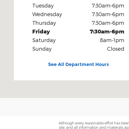
Tuesday
7:30am-6pm
Wednesday
7:30am-6pm
Thursday
7:30am-6pm
Friday
7:30am-6pm
Saturday
8am-1pm
Sunday
Closed
See All Department Hours
Although every reasonable effort has been
site, and all information and materials app