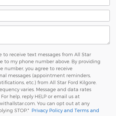
ee to receive text messages from All Star
re to my phone number above. By providing
e number, you agree to receive
onal messages (appointment reminders,
ifications, etc.) from All Star Ford Kilgore.
equency varies. Message and data rates
For help, reply HELP or email us at
ithallstar.com. You can opt out at any
plying STOP."
Privacy Policy and Terms and