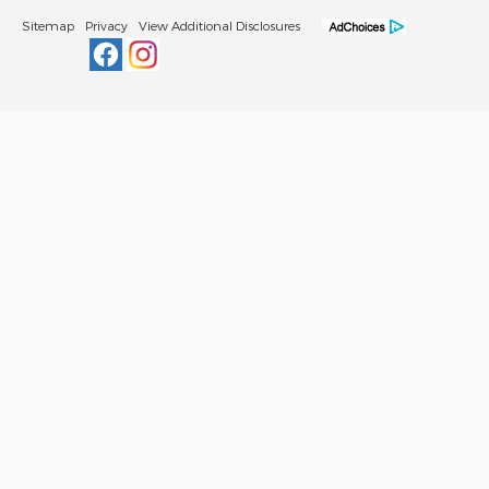
Sitemap
Privacy
View Additional Disclosures