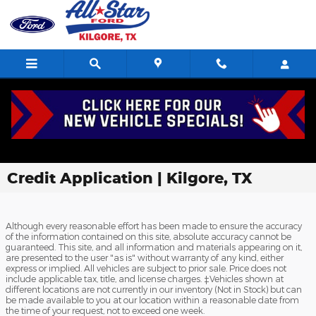
Skip to main content
Credit Application | Kilgore, TX
Although every reasonable effort has been made to ensure the accuracy
of the information contained on this site, absolute accuracy cannot be
guaranteed. This site, and all information and materials appearing on it,
are presented to the user "as is" without warranty of any kind, either
express or implied. All vehicles are subject to prior sale. Price does not
include applicable tax, title, and license charges. ‡Vehicles shown at
different locations are not currently in our inventory (Not in Stock) but can
be made available to you at our location within a reasonable date from
the time of your request, not to exceed one week.