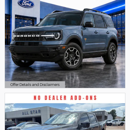
Offer Details and Disclaimers
Open Details Modal