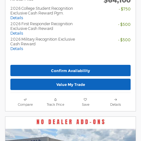
2026 College Student Recognition
- $750
Exclusive Cash Reward Pgm.
Details
2026 First Responder Recognition
- $500
Exclusive Cash Reward
Details
2026 Military Recognition Exclusive
- $500
Cash Reward
Details
Confirm Availability
Value My Trade
Compare
Track Price
Save
Details