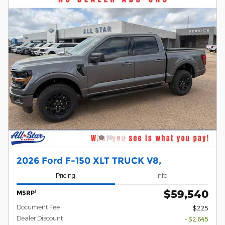
2026 Ford F-150 XLT TRUCK V8,
Pricing
Info
$59,540
1
MSRP
Document Fee
$225
Dealer Discount
- $2,645