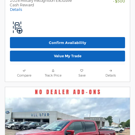
2026 Military Recognition Exclusive
- $500
Cash Reward
Details
Confirm Availability
Value My Trade
Compare
Track Price
Save
Details