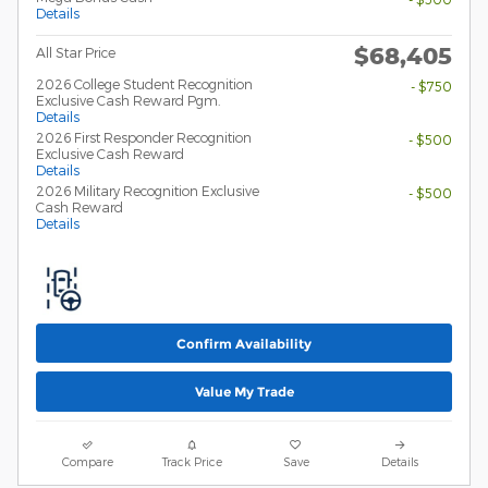
Details
$68,405
All Star Price
2026 College Student Recognition
- $750
Exclusive Cash Reward Pgm.
Details
2026 First Responder Recognition
- $500
Exclusive Cash Reward
Details
2026 Military Recognition Exclusive
- $500
Cash Reward
Details
Confirm Availability
Value My Trade
Compare
Track Price
Save
Details