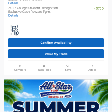
Details
2026 College Student Recognition
- $750
Exclusive Cash Reward Pgm.
Details
Confirm Availability
Value My Trade
Compare
Track Price
Save
Details