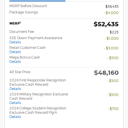
MSRP Before Discount
$56,435
Package Savings
- $4,000
$52,435
1
MSRP
Document Fee
$225
SSE Down Payment Assistance
- $1,000
Details
Retail Customer Cash
- $3,000
Details
Mega Bonus Cash
- $500
Details
$48,160
All Star Price
2026 First Responder Recognition
- $500
Exclusive Cash Reward
Details
2026 Military Recognition Exclusive
- $500
Cash Reward
Details
2026 College Student Recognition
- $750
Exclusive Cash Reward Pgm.
Details