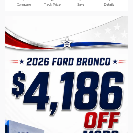
Compare
Track Price
Save
Details