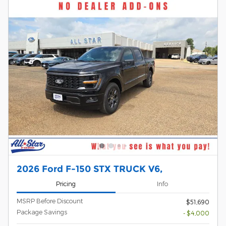
2026 Ford F-150 STX TRUCK V6,
Pricing
Info
MSRP Before Discount
$51,690
Package Savings
- $4,000