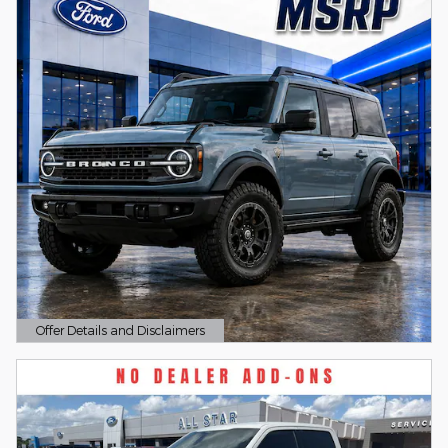
Offer Details and Disclaimers
Open Details Modal