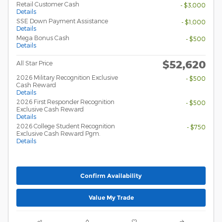
Retail Customer Cash
- $3,000
Details
SSE Down Payment Assistance
- $1,000
Details
Mega Bonus Cash
- $500
Details
$52,620
All Star Price
2026 Military Recognition Exclusive
- $500
Cash Reward
Details
2026 First Responder Recognition
- $500
Exclusive Cash Reward
Details
2026 College Student Recognition
- $750
Exclusive Cash Reward Pgm.
Details
Confirm Availability
Value My Trade