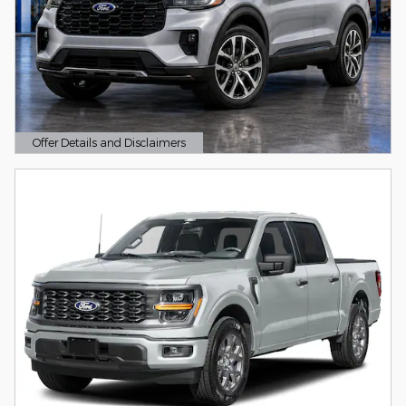
Offer Details and Disclaimers
Open Details Modal