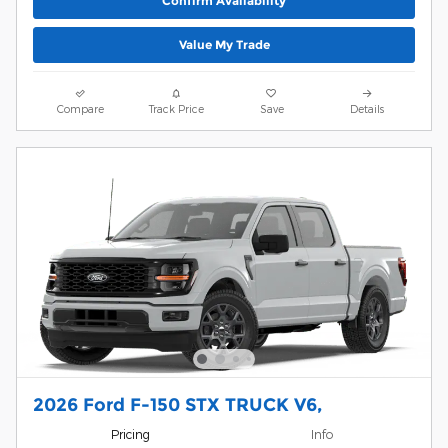
Confirm Availability
Value My Trade
Compare
Track Price
Save
Details
2026 Ford F-150 STX TRUCK V6,
Pricing
Info