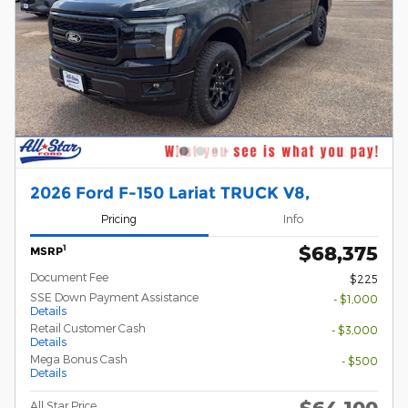
2026 Ford F-150 Lariat TRUCK V8,
Pricing
Info
$68,375
1
MSRP
Document Fee
$225
SSE Down Payment Assistance
- $1,000
Details
Retail Customer Cash
- $3,000
Details
Mega Bonus Cash
- $500
Details
$64,100
All Star Price