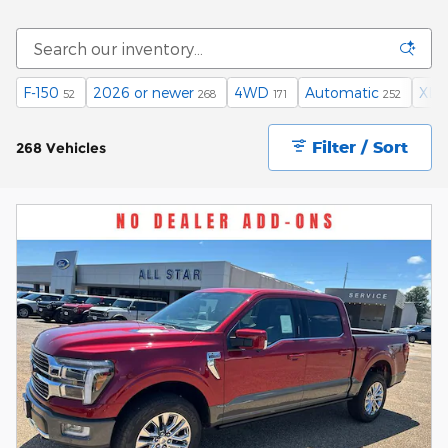
F-150
2026 or newer
4WD
Automatic
XLT
52
268
171
252
Filter / Sort
268 Vehicles