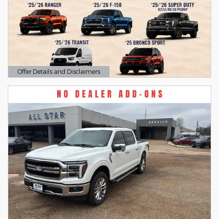
Offer Details and Disclaimers
Open Details Modal