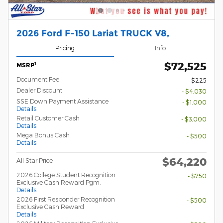
2026 Ford F-150 Lariat TRUCK V8,
Pricing
Info
$72,525
1
MSRP
Document Fee
$225
Dealer Discount
- $4,030
SSE Down Payment Assistance
- $1,000
Details
Retail Customer Cash
- $3,000
Details
Mega Bonus Cash
- $500
Details
$64,220
All Star Price
2026 College Student Recognition
- $750
Exclusive Cash Reward Pgm.
Details
2026 First Responder Recognition
- $500
Exclusive Cash Reward
Details