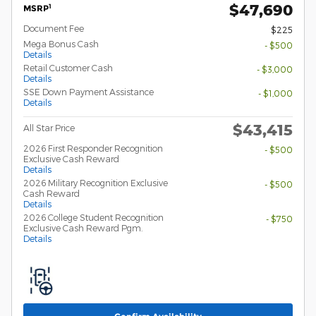
$47,690
1
MSRP
Document Fee
$225
Mega Bonus Cash
- $500
Details
Retail Customer Cash
- $3,000
Details
SSE Down Payment Assistance
- $1,000
Details
$43,415
All Star Price
2026 First Responder Recognition
- $500
Exclusive Cash Reward
Details
2026 Military Recognition Exclusive
- $500
Cash Reward
Details
2026 College Student Recognition
- $750
Exclusive Cash Reward Pgm.
Details