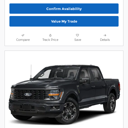
Confirm Availability
Value My Trade
Compare
Track Price
Save
Details