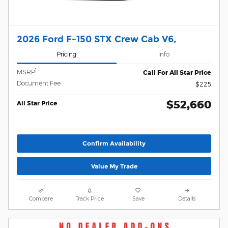
2026 Ford F-150 STX Crew Cab V6,
Pricing
Info
1
MSRP
Call For All Star Price
Document Fee
$225
$52,660
All Star Price
Confirm Availability
Value My Trade
Compare
Track Price
Save
Details