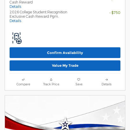
Cash Reward
Details
2026 College Student Recognition
- $750
Exclusive Cash Reward Pgm.
Details
Confirm Availability
Value My Trade
Compare
Track Price
Save
Details