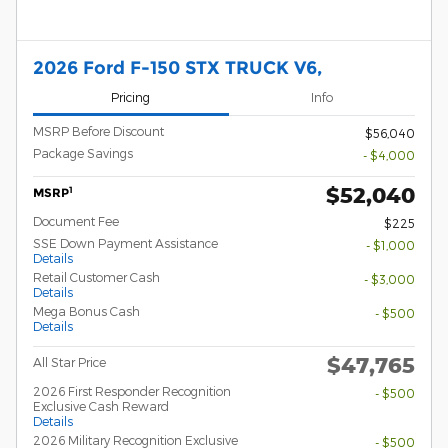
2026 Ford F-150 STX TRUCK V6,
Pricing
Info
MSRP Before Discount
$56,040
Package Savings
- $4,000
$52,040
1
MSRP
Document Fee
$225
SSE Down Payment Assistance
- $1,000
Details
Retail Customer Cash
- $3,000
Details
Mega Bonus Cash
- $500
Details
$47,765
All Star Price
2026 First Responder Recognition
- $500
Exclusive Cash Reward
Details
2026 Military Recognition Exclusive
- $500