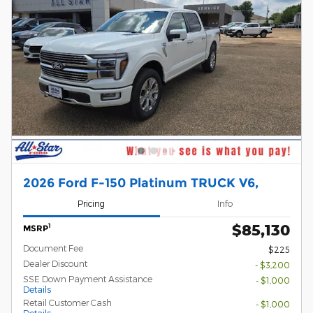
2026 Ford F-150 Platinum TRUCK V6,
Pricing
Info
$85,130
1
MSRP
Document Fee
$225
Dealer Discount
- $3,200
SSE Down Payment Assistance
- $1,000
Details
Retail Customer Cash
- $1,000
Details