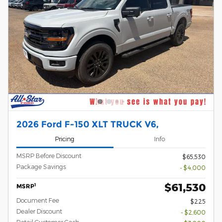
2026 Ford F-150 XLT TRUCK V6,
Pricing
Info
MSRP Before Discount
$65,530
Package Savings
- $4,000
$61,530
1
MSRP
Document Fee
$225
Dealer Discount
- $2,600