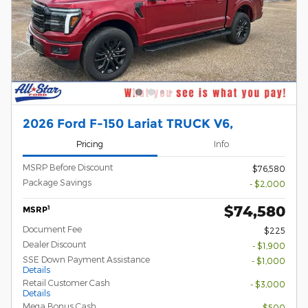
2026 Ford F-150 Lariat TRUCK V6,
Pricing
Info
MSRP Before Discount
$76,580
Package Savings
- $2,000
$74,580
1
MSRP
Document Fee
$225
Dealer Discount
- $1,900
SSE Down Payment Assistance
- $1,000
Details
Retail Customer Cash
- $3,000
Details
Mega Bonus Cash
- $500