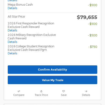
Mega Bonus Cash
- $500
Details
$79,655
All Star Price
2026 First Responder Recognition
- $500
Exclusive Cash Reward
Details
2026 Military Recognition Exclusive
- $500
Cash Reward
Details
2026 College Student Recognition
- $750
Exclusive Cash Reward Pgm.
Details
Confirm Availability
Value My Trade
Compare
Track Price
Save
Details