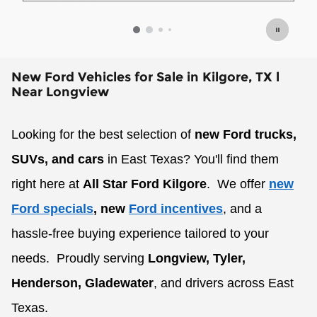
Op
New Ford Vehicles for Sale in Kilgore, TX l
Near Longview
Looking for the best selection of
new Ford trucks,
SUVs, and cars
in East Texas? You'll find them
right here at
All Star Ford Kilgore
.
We offer
new
Ford specials
, new
Ford incentives
, and a
hassle-free buying experience tailored to your
needs.
Proudly serving
Longview, Tyler,
Henderson, Gladewater
, and drivers across East
Texas.