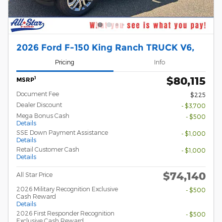
2026 Ford F-150 King Ranch TRUCK V6,
Pricing
Info
$80,115
1
MSRP
Document Fee
$225
Dealer Discount
- $3,700
Mega Bonus Cash
- $500
Details
SSE Down Payment Assistance
- $1,000
Details
Retail Customer Cash
- $1,000
Details
$74,140
All Star Price
2026 Military Recognition Exclusive
- $500
Cash Reward
Details
2026 First Responder Recognition
- $500
Exclusive Cash Reward