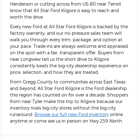
Henderson or cutting across from US-80 near Terrell
know that All Star Ford Kilgore is easy to reach and
worth the drive.
Every new Ford at All Star Ford Kilgore is backed by the
factory warranty, and our no-pressure sales team will
walk you through every trim, package, and option at
your pace. Trade-ins are always welcome and appraised
on the spot with a fair, transparent offer. Buyers from
near Longview tell us the short drive to Kilgore
consistently beats the big-city dealership experience on
price, selection, and how they are treated.
From Gregg County to communities across East Texas
and beyond, All Star Ford Kilgore is the Ford dealership
this region has counted on for over a decade. Shoppers
from near Tyler make the trip to Kilgore because our
inventory rivals big-city stores without the big-city
runaround.
Browse our full new Ford inventory
online
anytime or come see us in person on Hwy 259 North.