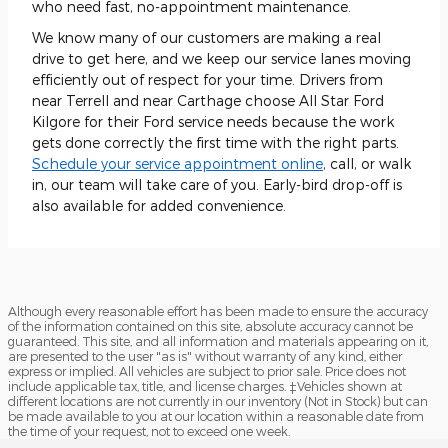
who need fast, no-appointment maintenance.
We know many of our customers are making a real
drive to get here, and we keep our service lanes moving
efficiently out of respect for your time. Drivers from
near Terrell and near Carthage choose All Star Ford
Kilgore for their Ford service needs because the work
gets done correctly the first time with the right parts.
Schedule your service appointment online
, call, or walk
in, our team will take care of you. Early-bird drop-off is
also available for added convenience.
Although every reasonable effort has been made to ensure the accuracy
of the information contained on this site, absolute accuracy cannot be
guaranteed. This site, and all information and materials appearing on it,
are presented to the user "as is" without warranty of any kind, either
express or implied. All vehicles are subject to prior sale. Price does not
include applicable tax, title, and license charges. ‡Vehicles shown at
different locations are not currently in our inventory (Not in Stock) but can
be made available to you at our location within a reasonable date from
the time of your request, not to exceed one week.