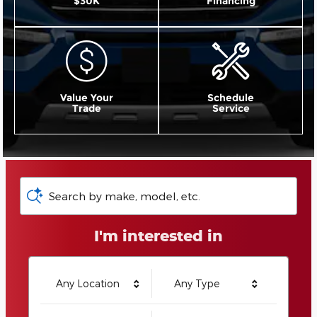
$30K
Financing
Value Your
Schedule
Trade
Service
Search by make, model, etc.
I'm interested in
Any Location
Any Type