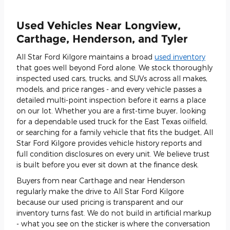
Used Vehicles Near Longview,
Carthage, Henderson, and Tyler
All Star Ford Kilgore maintains a broad
used inventory
that goes well beyond Ford alone. We stock thoroughly
inspected used cars, trucks, and SUVs across all makes,
models, and price ranges - and every vehicle passes a
detailed multi-point inspection before it earns a place
on our lot. Whether you are a first-time buyer, looking
for a dependable used truck for the East Texas oilfield,
or searching for a family vehicle that fits the budget, All
Star Ford Kilgore provides vehicle history reports and
full condition disclosures on every unit. We believe trust
is built before you ever sit down at the finance desk.
Buyers from near Carthage and near Henderson
regularly make the drive to All Star Ford Kilgore
because our used pricing is transparent and our
inventory turns fast. We do not build in artificial markup
- what you see on the sticker is where the conversation