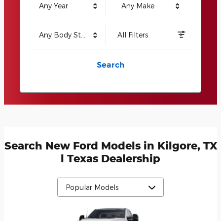
Any Year
Any Make
Any Body Style
All Filters
Search
Search New Ford Models in Kilgore, TX
l Texas Dealership