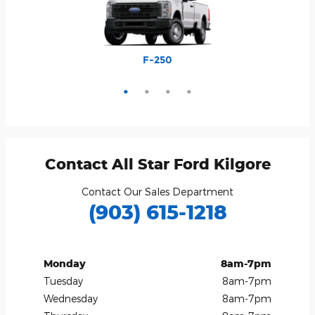
Explorer
Bronco
Escape
F-250
Contact All Star Ford Kilgore
Contact Our Sales Department
(903) 615-1218
Monday
8am-7pm
Tuesday
8am-7pm
Wednesday
8am-7pm