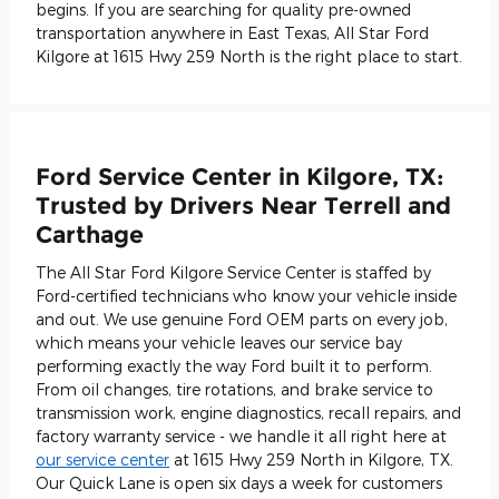
begins. If you are searching for quality pre-owned
transportation anywhere in East Texas, All Star Ford
Kilgore at 1615 Hwy 259 North is the right place to start.
Ford Service Center in Kilgore, TX:
Trusted by Drivers Near Terrell and
Carthage
The All Star Ford Kilgore Service Center is staffed by
Ford-certified technicians who know your vehicle inside
and out. We use genuine Ford OEM parts on every job,
which means your vehicle leaves our service bay
performing exactly the way Ford built it to perform.
From oil changes, tire rotations, and brake service to
transmission work, engine diagnostics, recall repairs, and
factory warranty service - we handle it all right here at
our service center
at 1615 Hwy 259 North in Kilgore, TX.
Our Quick Lane is open six days a week for customers