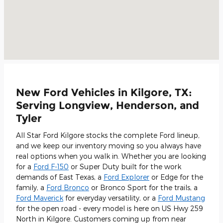
New Ford Vehicles in Kilgore, TX:
Serving Longview, Henderson, and
Tyler
All Star Ford Kilgore stocks the complete Ford lineup,
and we keep our inventory moving so you always have
real options when you walk in. Whether you are looking
for a
Ford F-150
or Super Duty built for the work
demands of East Texas, a
Ford Explorer
or Edge for the
family, a
Ford Bronco
or Bronco Sport for the trails, a
Ford Maverick
for everyday versatility, or a
Ford Mustang
for the open road - every model is here on US Hwy 259
North in Kilgore. Customers coming up from near