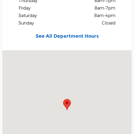
Thursday
8am-7pm
Friday
8am-7pm
Saturday
8am-4pm
Sunday
Closed
See All Department Hours
Visit us at: 1615 Hwy 259 North Kilgore, TX 75662