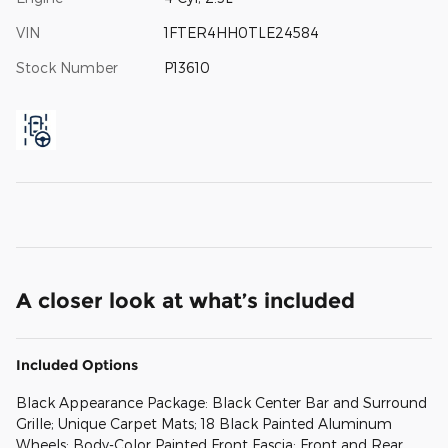
VIN
1FTER4HH0TLE24584
Stock Number
P13610
A closer look at what’s included
Included Options
Black Appearance Package: Black Center Bar and Surround
Grille; Unique Carpet Mats; 18 Black Painted Aluminum
Wheels; Body-Color Painted Front Fascia; Front and Rear