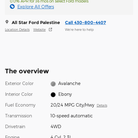
0.0% APR for 36 mos on select Ford models
Explore All Offers
All Star Ford Palestine
Call 430-800-4407
Location Details
Website
We’re here to help
The overview
Exterior Color
Avalanche
Interior Color
Ebony
Fuel Economy
20/24 MPG City/Hwy
Details
Transmission
10-speed automatic
Drivetrain
4WD
Engine
4 Cyl, 2.3L