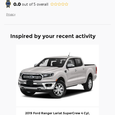
0.0
out of
5
overall
Privacy
Inspired by your recent activity
Slide 1 of 1
2019 Ford Ranger Lariat SuperCrew 4 Cyl,