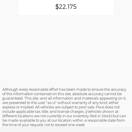
$22,175
Although every reasonable effort has been made to ensure the accuracy
of the information contained on this site, absolute accuracy cannot be
guaranteed. This site, and all information and materials appearing on it,
are presented to the user "as is" without warranty of any kind, either
express or implied. All vehicles are subject to prior sale. Price does not
include applicable tax, title, and license charges. ‡Vehicles shown at
different locations are not currently in our inventory (Not in Stock) but can
be made available to you at our location within a reasonable date from
the time of your request, not to exceed one week.