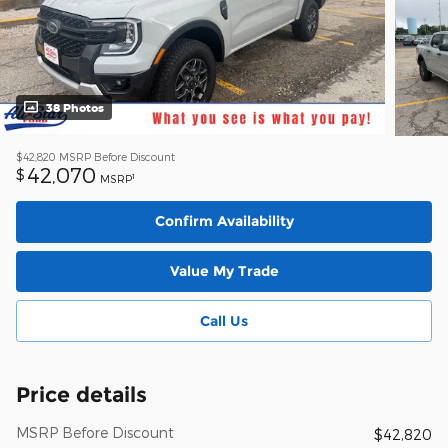
38 Photos
$42,820
MSRP Before Discount
42,070
$
1
MSRP
Confirm Availability
Value My Trade
Call Us
Price details
MSRP Before Discount
$42,820