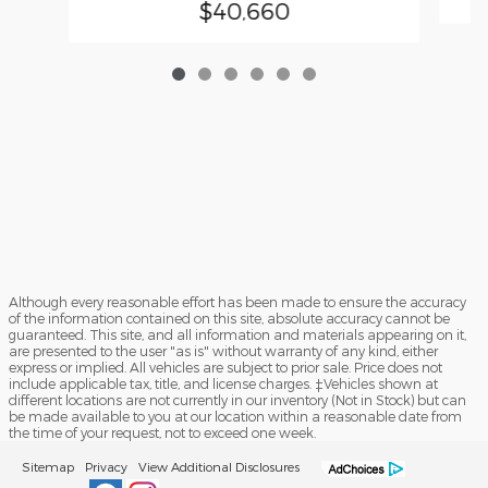
$40,660
Although every reasonable effort has been made to ensure the accuracy
of the information contained on this site, absolute accuracy cannot be
guaranteed. This site, and all information and materials appearing on it,
are presented to the user "as is" without warranty of any kind, either
express or implied. All vehicles are subject to prior sale. Price does not
include applicable tax, title, and license charges. ‡Vehicles shown at
different locations are not currently in our inventory (Not in Stock) but can
be made available to you at our location within a reasonable date from
the time of your request, not to exceed one week.
Sitemap
Privacy
View Additional Disclosures