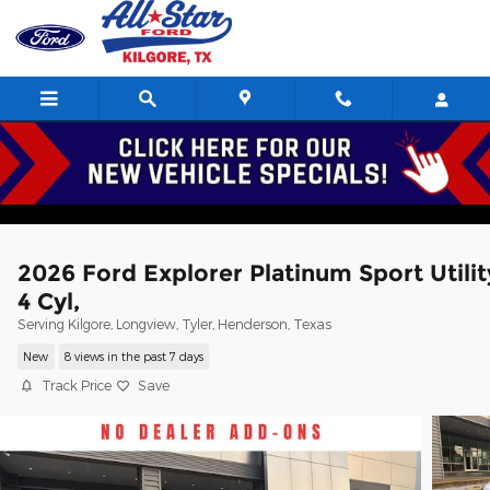
Skip to main content
2026 Ford Explorer Platinum Sport Utilit
4 Cyl,
Serving Kilgore, Longview, Tyler, Henderson, Texas
New
8 views in the past 7 days
Track Price
Save