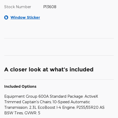
Stock Number
P13608
Window Sticker
A closer look at what’s included
Included Options
Equipment Group 600A Standard Package: ActiveX
Trimmed Captain's Chairs; 10-Speed Automatic
Transmission; 2.3L EcoBoost I-4 Engine; P255/55R20 AS
BSW Tires; GVWR: 5