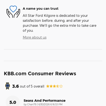
A name you can trust
All Star Ford Kilgore is dedicated to your
satisfaction before, during, and after your
purchase. We'll go the extra mile to take care
of you.
More about us
KBB.com Consumer Reviews
3.6
out of
5
overall
Seats And Performance
5.0
on
by
Chan78
|
6/30/2026 6:16:53 PM