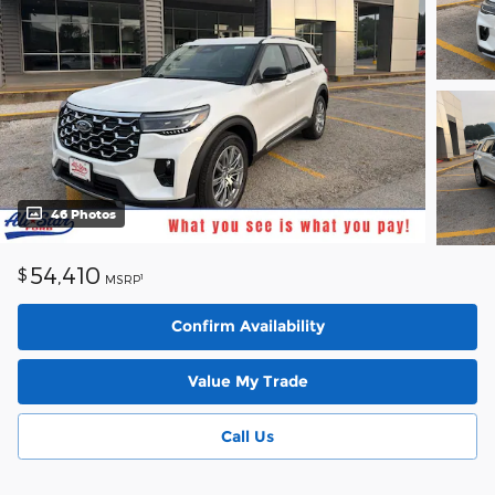
46 Photos
54,410
$
1
MSRP
Confirm Availability
Value My Trade
Call Us