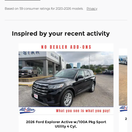
Based on 59 consumer ratings for 2020–2026 models.
Privacy
Inspired by your recent activity
Slide 1 of 6
2026
2026 Ford Explorer Active w/100A Pkg Sport
Utility 4 Cyl,