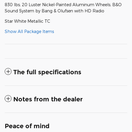
830 lbs; 20 Luster Nickel-Painted Aluminum Wheels; B&O
Sound System by Bang & Olufsen with HD Radio
Star White Metallic TC
Show All Package Items
The full specifications
Notes from the dealer
Peace of mind