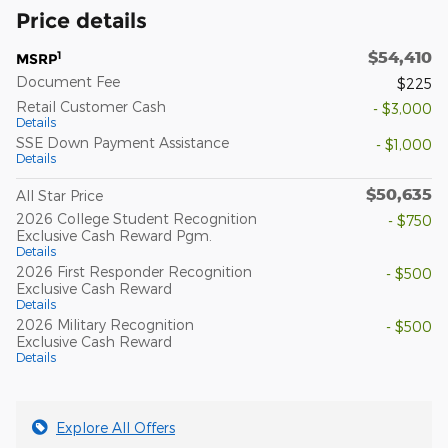
Price details
$54,410
1
MSRP
Document Fee
$225
Retail Customer Cash
- $3,000
Details
SSE Down Payment Assistance
- $1,000
Details
$50,635
All Star Price
2026 College Student Recognition
- $750
Exclusive Cash Reward Pgm.
Details
2026 First Responder Recognition
- $500
Exclusive Cash Reward
Details
2026 Military Recognition
- $500
Exclusive Cash Reward
Details
Explore All Offers