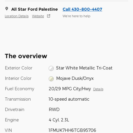
All Star Ford Palestine
Call 430-800-4407
Location Details
Website
We’re here to help
The overview
Exterior Color
Star White Metallic Tri-Coat
Interior Color
Mojave Dusk/Onyx
Fuel Economy
20/29 MPG City/Hwy
Details
Transmission
10-speed automatic
Drivetrain
RWD
Engine
4 Cyl, 2.3L
VIN
1FMUK7HH6TGB95706