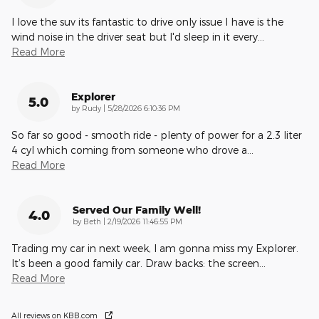
I love the suv its fantastic to drive only issue I have is the
wind noise in the driver seat but I'd sleep in it every
…
Read More
Explorer
5.0
on
by
Rudy
|
5/28/2026 6:10:36 PM
So far so good - smooth ride - plenty of power for a 2.3 liter
4 cyl which coming from someone who drove a
…
Read More
Served Our Family Well!
4.0
on
by
Beth
|
2/19/2026 11:46:55 PM
Trading my car in next week, I am gonna miss my Explorer.
It’s been a good family car. Draw backs: the screen
…
Read More
All reviews on KBB.com