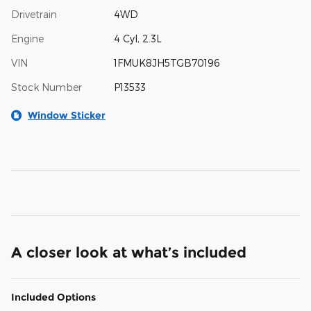
Drivetrain
4WD
Engine
4 Cyl, 2.3L
VIN
1FMUK8JH5TGB70196
Stock Number
P13533
Window Sticker
A closer look at what’s included
Included Options