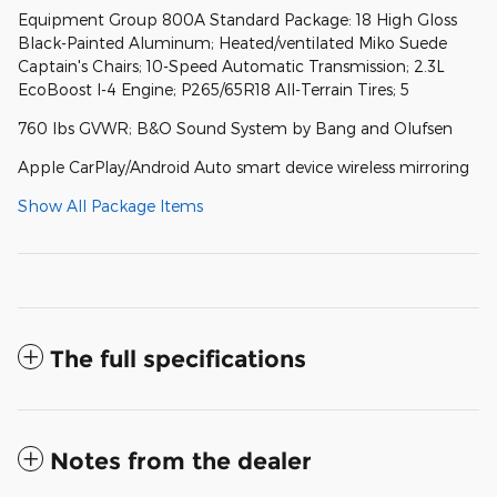
Equipment Group 800A Standard Package: 18 High Gloss
Black-Painted Aluminum; Heated/ventilated Miko Suede
Captain's Chairs; 10-Speed Automatic Transmission; 2.3L
EcoBoost I-4 Engine; P265/65R18 All-Terrain Tires; 5
760 lbs GVWR; B&O Sound System by Bang and Olufsen
Apple CarPlay/Android Auto smart device wireless mirroring
Show All Package Items
The full specifications
Notes from the dealer