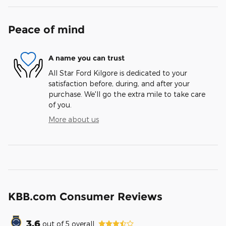
Peace of mind
A name you can trust
All Star Ford Kilgore is dedicated to your
satisfaction before, during, and after your
purchase. We'll go the extra mile to take care
of you.
More about us
KBB.com Consumer Reviews
3.6
out of
5
overall