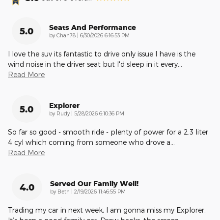
Seats And Performance
5.0
on
by
Chan78
|
6/30/2026 6:16:53 PM
I love the suv its fantastic to drive only issue I have is the
wind noise in the driver seat but I'd sleep in it every
…
Read More
Explorer
5.0
on
by
Rudy
|
5/28/2026 6:10:36 PM
So far so good - smooth ride - plenty of power for a 2.3 liter
4 cyl which coming from someone who drove a
…
Read More
Served Our Family Well!
4.0
on
by
Beth
|
2/19/2026 11:46:55 PM
Trading my car in next week, I am gonna miss my Explorer.