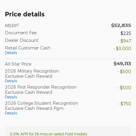
Price details
$52,835
1
MSRP
Document Fee
$225
Dealer Discount
- $947
Retail Customer Cash
- $3,000
Details
$49,113
All Star Price
2026 Military Recognition
- $500
Exclusive Cash Reward
Details
2026 First Responder Recognition
- $500
Exclusive Cash Reward
Details
2026 College Student Recognition
- $750
Exclusive Cash Reward Pgm.
Details
0.0% APR for 36 mos on select Ford models