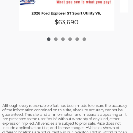
2026 Ford Explorer ST Sport Utility V6,
$63,690
Although every reasonable effort has been made to ensure the accuracy
of the information contained on this site, absolute accuracy cannot be
guaranteed. This site, and all information and materials appearing on it,
are presented to the user "as is" without warranty of any kind, either
express or implied. All vehicles are subject to prior sale. Price does not
include applicable tax, title, and license charges. ‡Vehicles shown at
different locations are not currently in our inventory (Not in Stock) but can