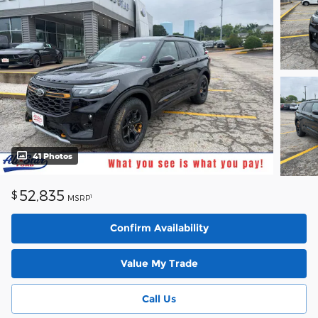
41 Photos
52,835
$
1
MSRP
Confirm Availability
Value My Trade
Call Us