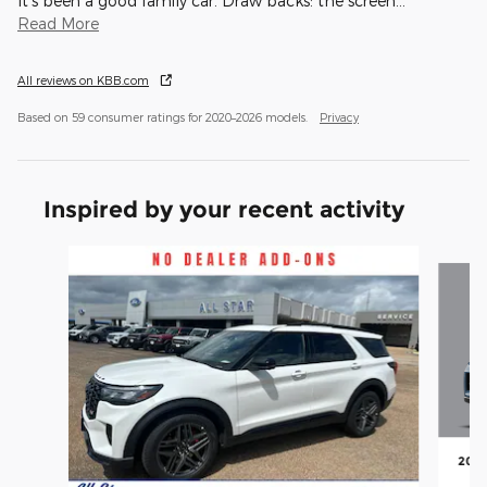
It’s been a good family car. Draw backs: the screen
…
Read More
All reviews on KBB.com
Based on 59 consumer ratings for 2020–2026 models.
Privacy
Inspired by your recent activity
Slide 1 of 6
2026
En