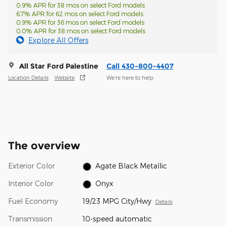
0.9% APR for 38 mos on select Ford models
6.7% APR for 62 mos on select Ford models
0.9% APR for 36 mos on select Ford models
0.0% APR for 38 mos on select Ford models
Explore All Offers
All Star Ford Palestine
Call 430-800-4407
Location Details
Website
We’re here to help
The overview
Exterior Color
Agate Black Metallic
Interior Color
Onyx
Fuel Economy
19/23 MPG City/Hwy
Details
Transmission
10-speed automatic