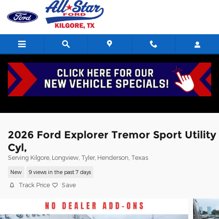
Skip to main content
2026 Ford Explorer Tremor Sport Utility
Cyl,
Serving Kilgore, Longview, Tyler, Henderson, Texas
New
9 views in the past 7 days
Track Price
Save