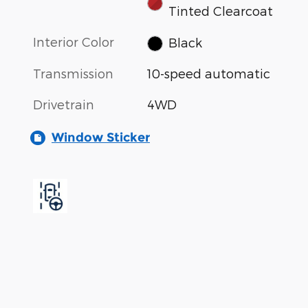
Tinted Clearcoat
Interior Color
Black
Transmission
10-speed automatic
Drivetrain
4WD
Window Sticker