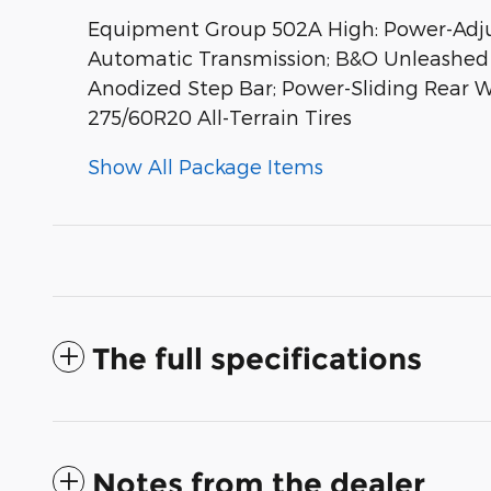
Equipment Group 502A High: Power-Adjust
Automatic Transmission; B&O Unleashed 
Anodized Step Bar; Power-Sliding Rear Wi
275/60R20 All-Terrain Tires
Show All Package Items
The full specifications
Notes from the dealer