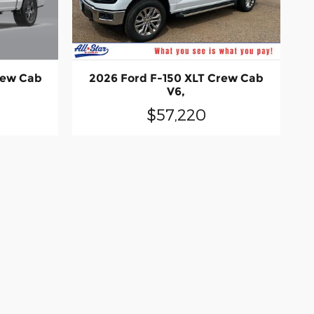
rew Cab
2026 Ford F-150 XLT Crew Cab
V6,
$57,220