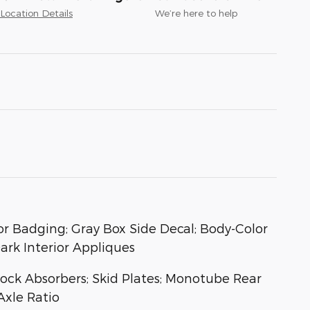
Location Details
We’re here to help
or Badging; Gray Box Side Decal; Body-Color
ark Interior Appliques
hock Absorbers; Skid Plates; Monotube Rear
Axle Ratio