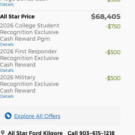
Details
$68,405
All Star Price
2026 College Student
-$750
Recognition Exclusive
Cash Reward Pgm.
Details
2026 First Responder
-$500
Recognition Exclusive
Cash Reward
Details
2026 Military
-$500
Recognition Exclusive
Cash Reward
Details
Explore All Offers
All Star Ford Kilgore
Call 903-615-1218