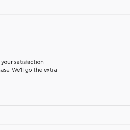
 your satisfaction
ase. We'll go the extra