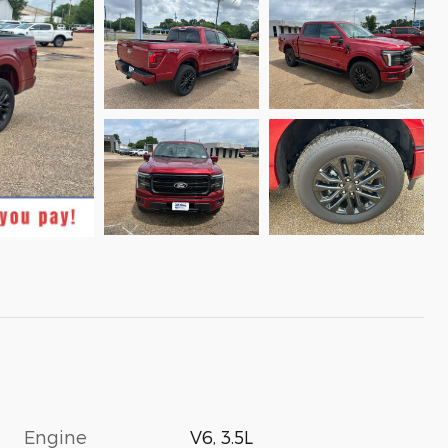
Engine
V6, 3.5L