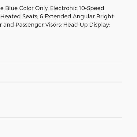
 Blue Color Only; Electronic 10-Speed
Heated Seats; 6 Extended Angular Bright
r and Passenger Visors; Head-Up Display;