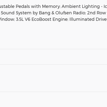
able Pedals with Memory; Ambient Lighting - Ice
Sound System by Bang & Olufsen Radio; 2nd Row 
ndow; 3.5L V6 EcoBoost Engine; Illuminated Drive