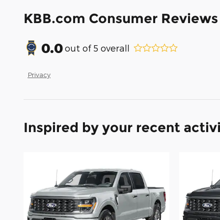
KBB.com Consumer Reviews
0.0
out of
5
overall
Privacy
Inspired by your recent activ