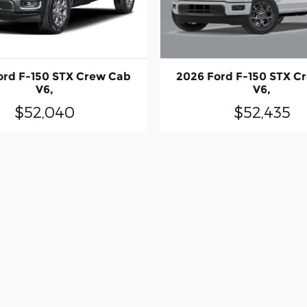
2026 Ford F-150 STX C
ord F-150 STX Crew Cab
V6,
V6,
$52,435
$52,040