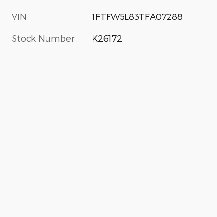
VIN
1FTFW5L83TFA07288
Stock Number
K26172