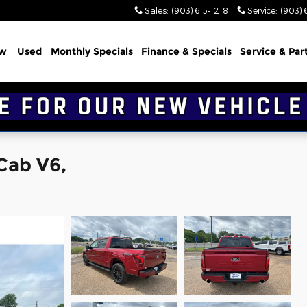
Sales
:
(903) 615-1218
Service
:
(903) 
w
Used
Monthly Specials
Finance & Specials
Service & Par
Cab V6,