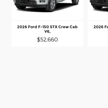
2026 Ford F-150 STX Crew Cab
2026 F
V6,
$52,660