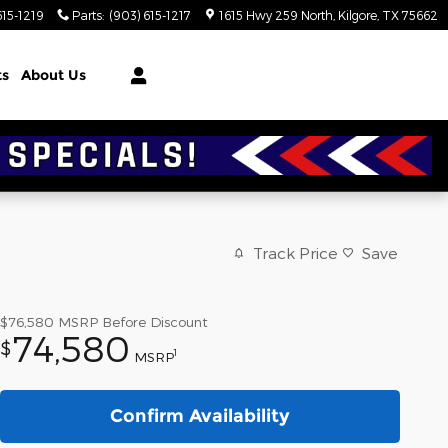
615-1219
Parts
:
(903) 615-1217
1615 Hwy 259 North
Kilgore
,
TX
75662
ts
About Us
Track Price
Save
$76,580
MSRP Before Discount
74,580
$
1
MSRP
Confirm Availability