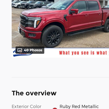
40 Photos
The overview
Exterior Color
Ruby Red Metallic