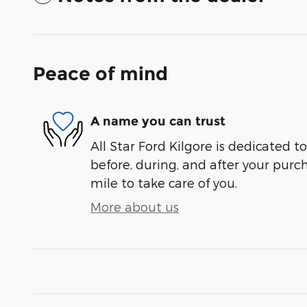
Peace of mind
A name you can trust
All Star Ford Kilgore is dedicated to
before, during, and after your purch
mile to take care of you.
More about us