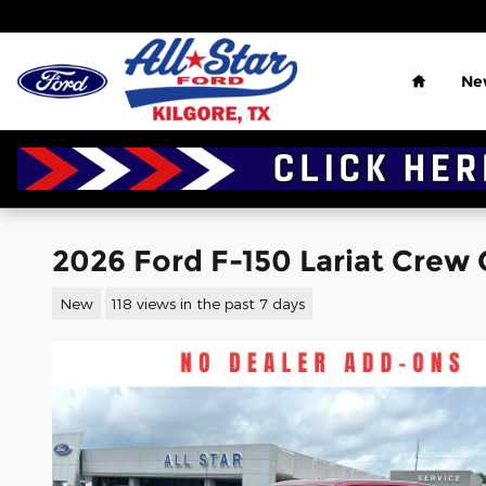
Skip to main content
Home
Ne
2026 Ford F-150 Lariat Crew 
New
118 views in the past 7 days