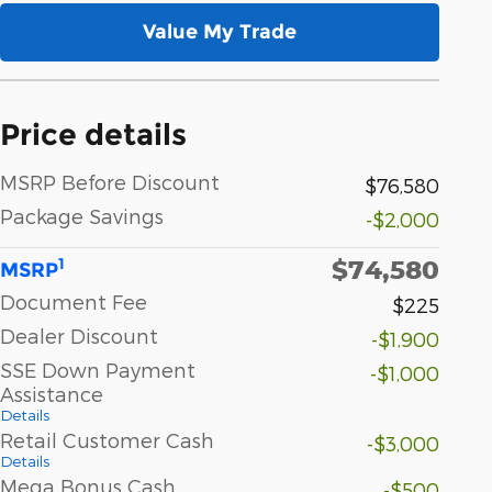
Value My Trade
Price details
MSRP Before Discount
$76,580
Package Savings
-$2,000
$74,580
1
MSRP
Document Fee
$225
Dealer Discount
-$1,900
SSE Down Payment
-$1,000
Assistance
Details
Retail Customer Cash
-$3,000
Details
Mega Bonus Cash
-$500