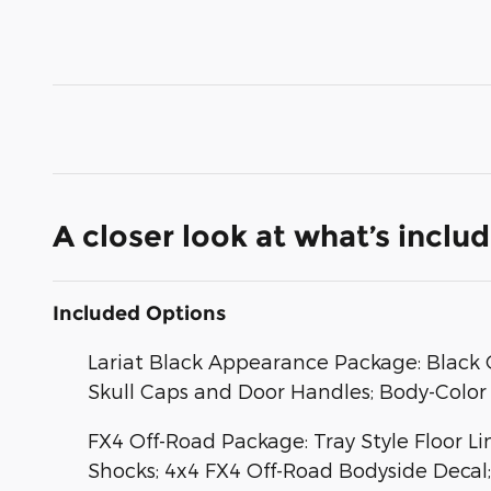
A closer look at what’s inclu
Included Options
Lariat Black Appearance Package: Black G
Skull Caps and Door Handles; Body-Color 
FX4 Off-Road Package: Tray Style Floor L
Shocks; 4x4 FX4 Off-Road Bodyside Decal; 