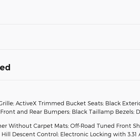
ded
rille; ActiveX Trimmed Bucket Seats; Black Exteri
Front and Rear Bumpers; Black Taillamp Bezels; D
iner Without Carpet Mats; Off-Road Tuned Front S
Hill Descent Control; Electronic Locking with 3.31 