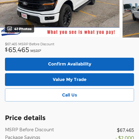
41 Photos
$67,465
MSRP Before Discount
65,465
$
1
MSRP
Confirm Availability
Value My Trade
Call Us
Price details
MSRP Before Discount
$67,465
Package Savings
- $2,000