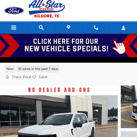
Skip to main content
2026 Ford F-150 XLT Crew Cab V8,
Serving Kilgore, Longview, Tyler, Henderson, Texas
New
16 views in the past 7 days
Track Price
Save