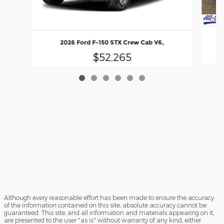
2026 Ford F-150 STX Crew Cab V6,
$52,265
Although every reasonable effort has been made to ensure the accuracy
of the information contained on this site, absolute accuracy cannot be
guaranteed. This site, and all information and materials appearing on it,
are presented to the user "as is" without warranty of any kind, either