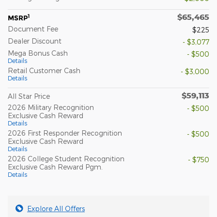
$65,465
1
MSRP
Document Fee
$225
Dealer Discount
- $3,077
Mega Bonus Cash
- $500
Details
Retail Customer Cash
- $3,000
Details
$59,113
All Star Price
2026 Military Recognition
- $500
Exclusive Cash Reward
Details
2026 First Responder Recognition
- $500
Exclusive Cash Reward
Details
2026 College Student Recognition
- $750
Exclusive Cash Reward Pgm.
Details
Explore All Offers