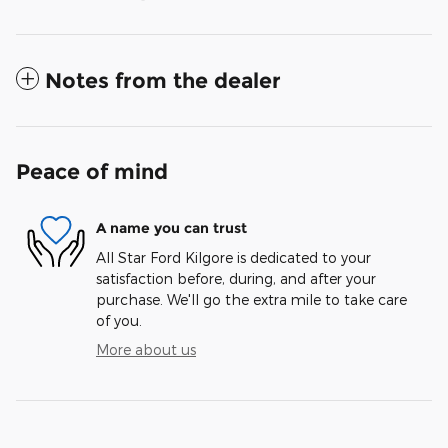
Notes from the dealer
Peace of mind
A name you can trust
All Star Ford Kilgore is dedicated to your
satisfaction before, during, and after your
purchase. We'll go the extra mile to take care
of you.
More about us