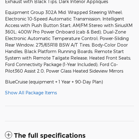
Exhaust with Black Tips; Dark Interior Appliques
Equipment Group 302A Mid: Wrapped Steering Wheel;
Electronic 10-Speed Automatic Transmission; Intelligent
Access with Push Button Start; AM/FM Stereo with SiriusXM
360L; 400W Pro Power Onboard (cab & Bed); Dual-Zone
Electronic Automatic Temperature Control; Power-Sliding
Rear Window; 275/65R18 BSW A/T Tires; Body-Color Door
Handles; Black Platform Running Boards; Remote Start
System with Remote Tailgate Release; Heated Front Seats;
Ford Connectivity Package (1-Year Included); Ford Co-
Pilot360 Assist 2.0; Power Glass Heated Sideview Mirrors
BlueCruise (equipment + 1 Year + 90-Day Plan)
Show All Package Items
The full specifications