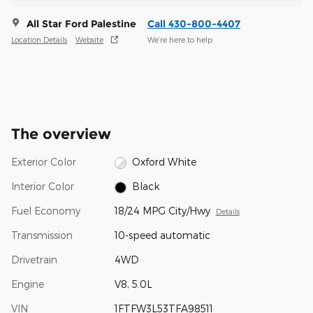
All Star Ford Palestine
Call 430-800-4407
Location Details
Website
We’re here to help
The overview
Exterior Color
Oxford White
Interior Color
Black
Fuel Economy
18/24 MPG City/Hwy
Details
Transmission
10-speed automatic
Drivetrain
4WD
Engine
V8, 5.0L
VIN
1FTFW3L53TFA98511