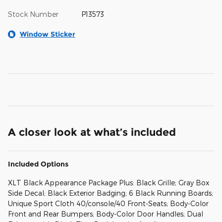
Stock Number
P13573
Window Sticker
A closer look at what’s included
Included Options
XLT Black Appearance Package Plus: Black Grille; Gray Box
Side Decal; Black Exterior Badging; 6 Black Running Boards;
Unique Sport Cloth 40/console/40 Front-Seats; Body-Color
Front and Rear Bumpers; Body-Color Door Handles; Dual