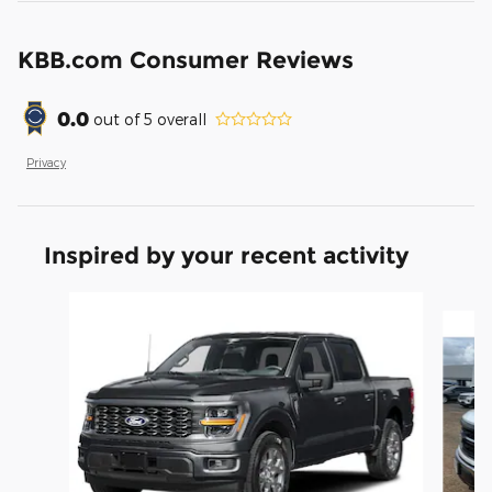
KBB.com Consumer Reviews
0.0
out of
5
overall
Privacy
Inspired by your recent activity
Slide 1 of 6