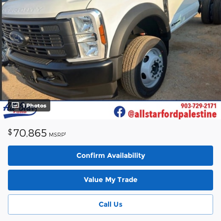
1 Photos
70,865
$
1
MSRP
Confirm Availability
Value My Trade
Call Us