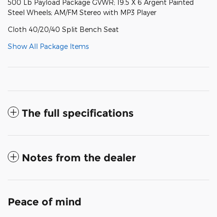
500 Lb Payload Package GVWR; 19.5 X 6 Argent Painted
Steel Wheels; AM/FM Stereo with MP3 Player
Cloth 40/20/40 Split Bench Seat
Show All Package Items
The full specifications
Notes from the dealer
Peace of mind