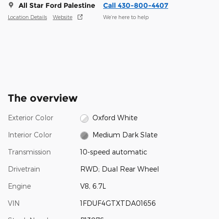
All Star Ford Palestine
Call 430-800-4407
Location Details
Website
We’re here to help
The overview
Exterior Color
Oxford White
Interior Color
Medium Dark Slate
Transmission
10-speed automatic
Drivetrain
RWD; Dual Rear Wheel
Engine
V8, 6.7L
VIN
1FDUF4GTXTDA01656