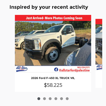
Inspired by your recent activity
Slide 1 of 6
2026 Ford F-450 XL TRUCK V8,
$58,225