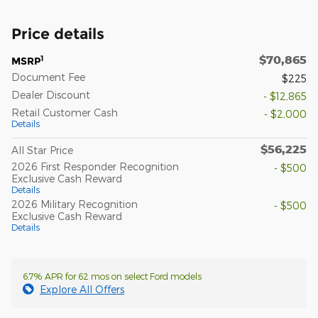
Price details
$70,865
1
MSRP
Document Fee
$225
Dealer Discount
- $12,865
Retail Customer Cash
- $2,000
Details
$56,225
All Star Price
2026 First Responder Recognition
- $500
Exclusive Cash Reward
Details
2026 Military Recognition
- $500
Exclusive Cash Reward
Details
6.7% APR for 62 mos on select Ford models
Explore All Offers