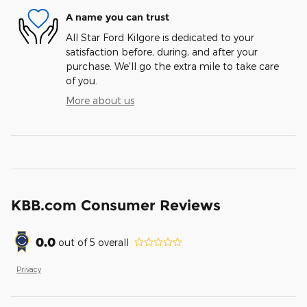
A name you can trust
All Star Ford Kilgore is dedicated to your
satisfaction before, during, and after your
purchase. We'll go the extra mile to take care
of you.
More about us
KBB.com Consumer Reviews
0.0
out of
5
overall
Privacy