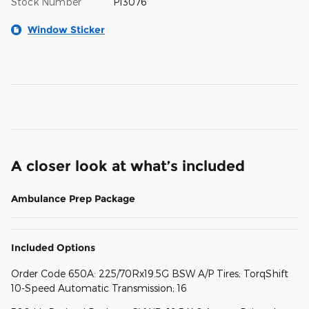
Stock Number
P13076
Window Sticker
A closer look at what’s included
Ambulance Prep Package
Included Options
Order Code 650A: 225/70Rx19.5G BSW A/P Tires; TorqShift
10-Speed Automatic Transmission; 16