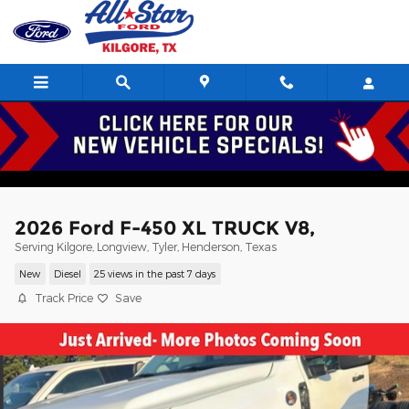
Skip to main content
2026 Ford F-450 XL TRUCK V8,
Serving Kilgore, Longview, Tyler, Henderson, Texas
New
Diesel
25 views in the past 7 days
Track Price
Save