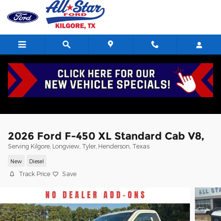
Skip to main content
2026 Ford F-450 XL Standard Cab V8,
Serving Kilgore, Longview, Tyler, Henderson, Texas
New
Diesel
Track Price
Save