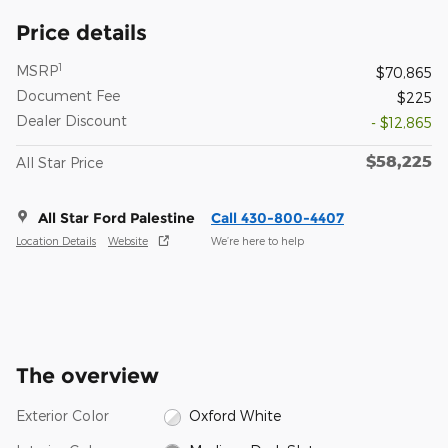
Price details
1
MSRP
$70,865
Document Fee
$225
Dealer Discount
- $12,865
$58,225
All Star Price
All Star Ford Palestine
Call 430-800-4407
Location Details
Website
We’re here to help
The overview
Exterior Color
Oxford White