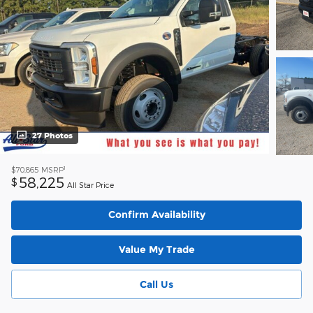
27 Photos
1
$70,865
MSRP
58,225
$
All Star Price
Confirm Availability
Value My Trade
Call Us