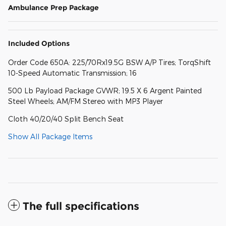
Ambulance Prep Package
Included Options
Order Code 650A: 225/70Rx19.5G BSW A/P Tires; TorqShift
10-Speed Automatic Transmission; 16
500 Lb Payload Package GVWR; 19.5 X 6 Argent Painted
Steel Wheels; AM/FM Stereo with MP3 Player
Cloth 40/20/40 Split Bench Seat
Show All Package Items
The full specifications