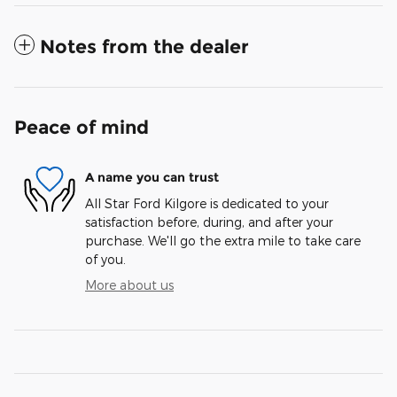
Notes from the dealer
Peace of mind
A name you can trust
All Star Ford Kilgore is dedicated to your
satisfaction before, during, and after your
purchase. We'll go the extra mile to take care
of you.
More about us