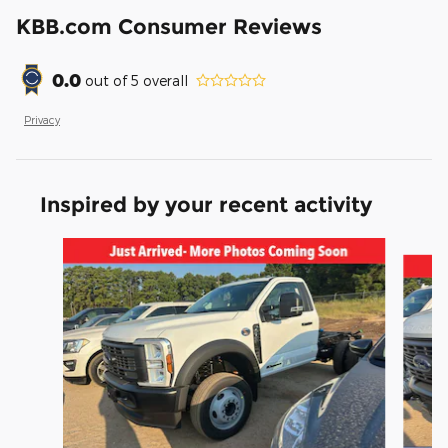
KBB.com Consumer Reviews
0.0
out of
5
overall
Privacy
Inspired by your recent activity
Slide 1 of 6