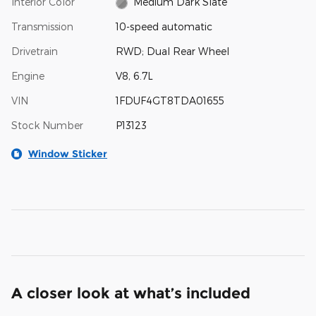
Interior Color
Medium Dark Slate
Transmission
10-speed automatic
Drivetrain
RWD; Dual Rear Wheel
Engine
V8, 6.7L
VIN
1FDUF4GT8TDA01655
Stock Number
P13123
Window Sticker
A closer look at what’s included