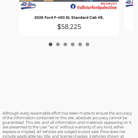
2026 Ford F-450 XL Standard Cab V8,
$58,225
Although every reasonable effort has been made to ensure the accuracy
of the information contained on this site, absolute accuracy cannot be
guaranteed. This site, and all information and materials appearing on it,
are presented to the user "as is" without warranty of any kind, either
express or implied. All vehicles are subject to prior sale. Price does not
include applicable tax, title, and license charges. ‡Vehicles shown at