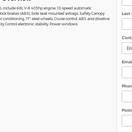
XL include 6.8L V-8 405hp engine, 10-speed automatic
Last
-lock brakes (ABS), Side seat mounted airbags, Safety Canopy
 conditioning, 17" steel wheels, Cruise control, ABS and driveline
ity Control electronic stability, Power windows
Cont
Emai
Pho
Post