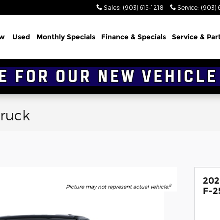
Sales
:
(903) 615-1218
Service
:
(903) 
w
Used
Monthly Specials
Finance & Specials
Service & Par
Truck
202
8
Picture may not represent actual vehicle.
F-2