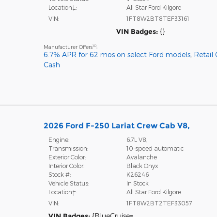
Location‡:
All Star Ford Kilgore
VIN:
1FT8W2BT8TEF33161
VIN Badges:
{}
10
Manufacturer Offers
:
6.7% APR for 62 mos on select Ford models
,
Retail
Cash
2026 Ford F-250 Lariat Crew Cab V8,
Engine:
6.7L V8,
Transmission:
10-speed automatic
Exterior Color:
Avalanche
Interior Color:
Black Onyx
Stock #:
K26246
Vehicle Status:
In Stock
Location‡:
All Star Ford Kilgore
VIN:
1FT8W2BT2TEF33057
VIN Badges:
{BlueCruise=