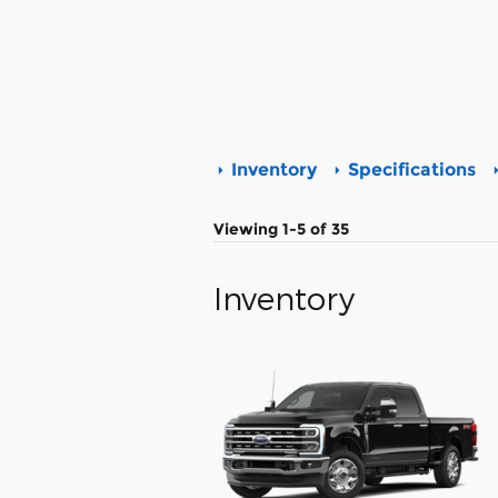
Inventory
Specifications
Viewing 1-5 of 35
Inventory