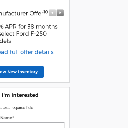
10
10
ufacturer Offer
Manufacturer Offer
% APR for 38 months
Special Owner Loyalty
select Ford F-250
Retail Customer Cash
dels
* Read full offer detail
ead full offer details
iew New Inventory
, I'm Interested
cates a required field
t Name
*