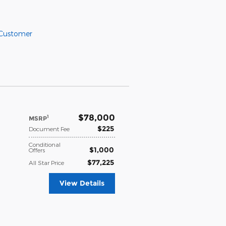
 Customer
$78,000
1
MSRP
$225
Document Fee
Conditional
$1,000
Offers
$77,225
All Star Price
View Details