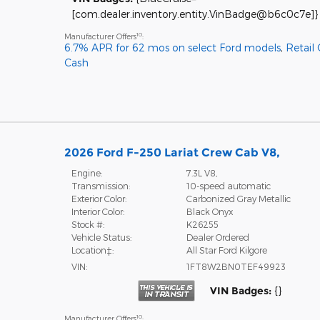
[com.dealer.inventory.entity.VinBadge@b6c0c7e]}
10
Manufacturer Offers
:
6.7% APR for 62 mos on select Ford models
,
Retail
Cash
2026 Ford F-250 Lariat Crew Cab V8,
Engine:
7.3L V8,
Transmission:
10-speed automatic
Exterior Color:
Carbonized Gray Metallic
Interior Color:
Black Onyx
Stock #:
K26255
Vehicle Status:
Dealer Ordered
Location‡:
All Star Ford Kilgore
VIN:
1FT8W2BN0TEF49923
VIN Badges:
{}
10
Manufacturer Offers
: