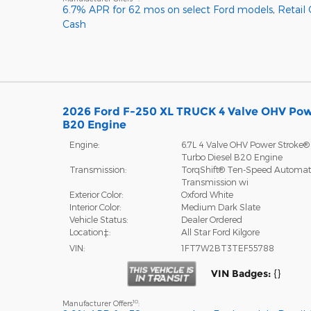
6.7% APR for 62 mos on select Ford models
,
Retail
Cash
2026 Ford F-250 XL TRUCK 4 Valve OHV Pow
B20 Engine
Engine:
6.7L 4 Valve OHV Power Stroke®
Turbo Diesel B20 Engine
Transmission:
TorqShift® Ten-Speed Automat
Transmission wi
Exterior Color:
Oxford White
Interior Color:
Medium Dark Slate
Vehicle Status:
Dealer Ordered
Location‡:
All Star Ford Kilgore
VIN:
1FT7W2BT3TEF55788
VIN Badges:
{}
10
Manufacturer Offers
: