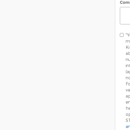
Com
"Y
me
K
ab
nu
in
(
no
Fo
va
ap
em
he
op
S
an