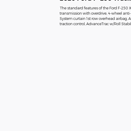
The standard features of the Ford F-250 
transmission with overdrive, 4-wheel anti
System curtain 1st row overhead airbag, Air
traction control, AdvanceTrac w/Roll Stabil