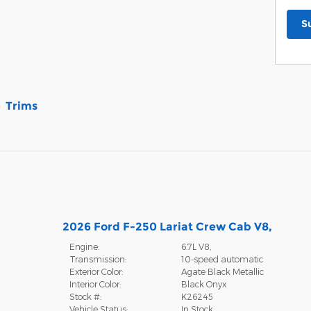
S
Trims
2026 Ford F-250 Lariat Crew Cab V8,
Engine:
6.7L V8,
Transmission:
10-speed automatic
Exterior Color:
Agate Black Metallic
Interior Color:
Black Onyx
Stock #:
K26245
Vehicle Status:
In Stock