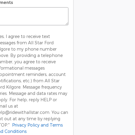
ments
es, I agree to receive text
ssages from All Star Ford
ilgore to my phone number
ove. By providing a telephone
mber, you agree to receive
formational messages
appointment reminders, account
tifications, etc.) from All Star
rd Kilgore. Message frequency
ries. Message and data rates may
ply. For help, reply HELP or
ail us at
lp@ridewithallstar.com. You can
t out at any time by replying
TOP."
Privacy Policy and Terms
d Conditions