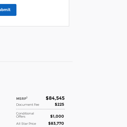
ubmit
$84,545
1
MSRP
$225
Document Fee
Conditional
$1,000
Offers
$83,770
All Star Price