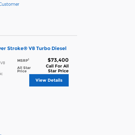
 Customer
er Stroke® V8 Turbo Diesel
$73,400
1
MSRP
 V8
Call For All
All Star
Star Price
Price
ic
View Details