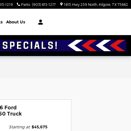
615-1219
Parts
:
(903) 615-1217
1615 Hwy 259 North
Kilgore
,
TX
75662
ts
About Us
6 Ford
50 Truck
Starting at
:
$45,675