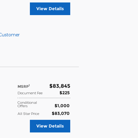
View Details
 Customer
$83,845
1
MSRP
$225
Document Fee
Conditional
$1,000
Offers
$83,070
All Star Price
View Details