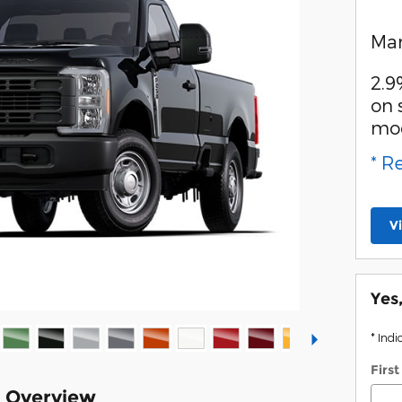
Man
2.9
on 
mo
* R
V
Yes
* Indi
Firs
k Overview