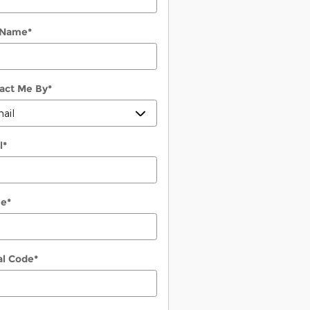
 Name
*
act Me By
*
l
*
ne
*
al Code
*