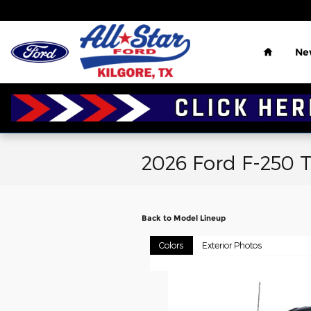
Skip to main content
Home
Ne
2026 Ford F-250 
Back to Model Lineup
Colors
Exterior Photos