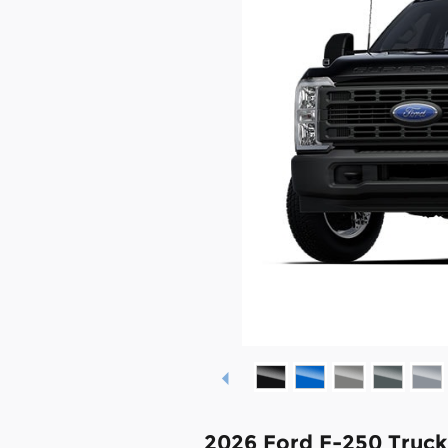
2026 Ford F-250 Truc