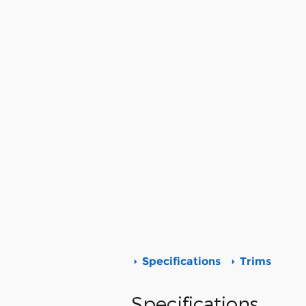
Specifications
Trims
Specifications