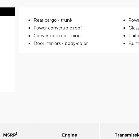
Rear cargo -
trunk
Powe
Power convertible roof
Glas
Convertible roof lining
Tailp
Door mirrors -
body-color
Bum
1
MSRP
Engine
Transmissi