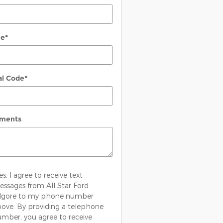
ne
*
al Code
*
ments
es, I agree to receive text
ssages from All Star Ford
ilgore to my phone number
ove. By providing a telephone
mber, you agree to receive