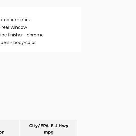
r door mirrors
s rear window
ipe finisher -
chrome
pers -
body-color
City/EPA-Est Hwy
on
mpg