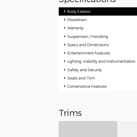
Body Exterior
Powertrain
Warranty
Suspension / Handling
Specs and Dimensions
Entertainment Features
Lighting, Visibility and Instrumentation
Safety and Security
Seats and Trim
Convenience Features
Trims