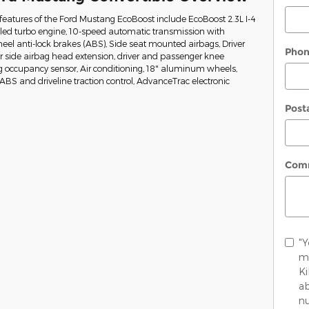
eatures of the Ford Mustang EcoBoost include EcoBoost 2.3L I-4
oled turbo engine, 10-speed automatic transmission with
heel anti-lock brakes (ABS), Side seat mounted airbags, Driver
Pho
 side airbag head extension, driver and passenger knee
g occupancy sensor, Air conditioning, 18" aluminum wheels,
, ABS and driveline traction control, AdvanceTrac electronic
Post
Com
"Y
me
K
ab
nu