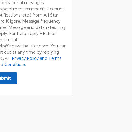
formational messages
appointment reminders, account
tifications, etc.) from All Star
rd Kilgore. Message frequency
ries. Message and data rates may
ply. For help, reply HELP or
ail us at
lp@ridewithallstar.com. You can
t out at any time by replying
TOP."
Privacy Policy and Terms
d Conditions
ubmit