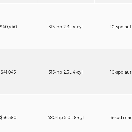
$40,440
315-hp 2.3L 4-cyl
10-spd au
$41,845
315-hp 2.3L 4-cyl
10-spd au
$56,580
480-hp 5.0L 8-cyl
6-spd ma