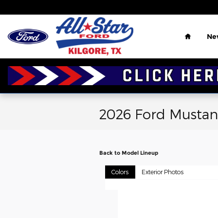
Skip to main content
Home
Ne
2026 Ford Mustan
Back to Model Lineup
Colors
Exterior Photos