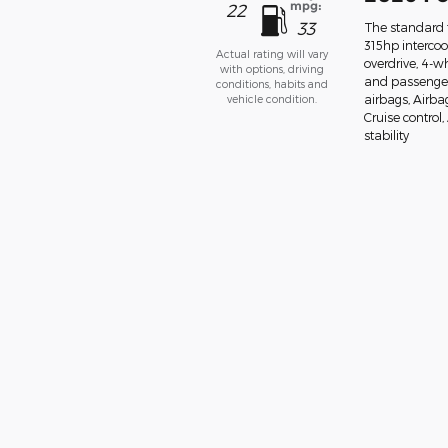
mpg:
22
33
The standard f
315hp interco
Actual rating will vary
overdrive, 4-w
with options, driving
and passenger
conditions, habits and
vehicle condition.
airbags, Airba
Cruise control
stability