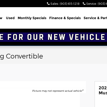
Sales
:
(903) 615-1218
Service
:
(903) 
w
Used
Monthly Specials
Finance & Specials
Service & Par
g Convertible
202
8
Picture may not represent actual vehicle.
Mus