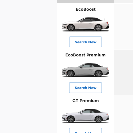
EcoBoost
Search New
EcoBoost Premium
Search New
GT Premium