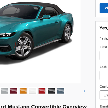
V
Yes
* Indi
Firs
Last
Cont
rd Mustang Convertible Overview
Emai