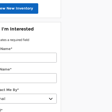
iew New Inventory
, I'm Interested
cates a required field
t Name
*
 Name
*
act Me By
*
l
*