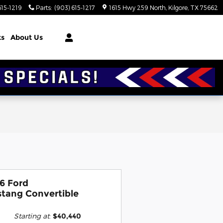
615-1219
Parts
:
(903) 615-1217
1615 Hwy 259 North
Kilgore
,
TX
75662
ts
About Us
6 Ford
tang Convertible
Starting at
:
$40,440