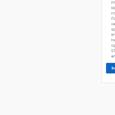
in
(
no
Fo
va
ap
em
he
op
S
an
S