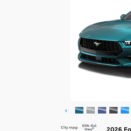
EPA-Est
City mpg:
2026 Fo
6
Hwy