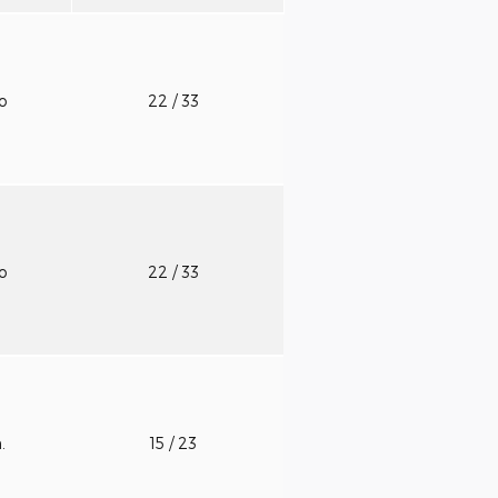
to
22
/ 33
to
22
/ 33
n.
15
/ 23