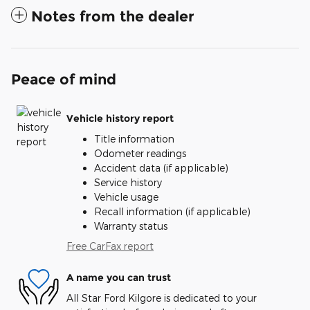
Notes from the dealer
Peace of mind
Vehicle history report
Title information
Odometer readings
Accident data (if applicable)
Service history
Vehicle usage
Recall information (if applicable)
Warranty status
Free CarFax report
A name you can trust
All Star Ford Kilgore is dedicated to your