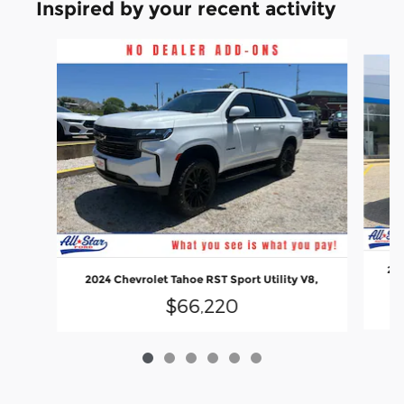
Inspired by your recent activity
Slide 1 of 6
202
2024 Chevrolet Tahoe RST Sport Utility V8,
$66,220