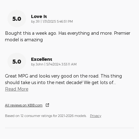
Love It
5.0
on
by
JR
|
1/31/2025 5:46:51 PM
Bought this a week ago. Has everything and more. Premier
model is amazing
Excellent
5.0
on
by
John
|
5/14/2024 3:53:11 AM
Great MPG and looks very good on the road. This thing
should take us into the next decade! We get lots of
…
Read More
All reviews on KBB.com
Based on 12 consumer ratings for 2021–2026 models.
Privacy