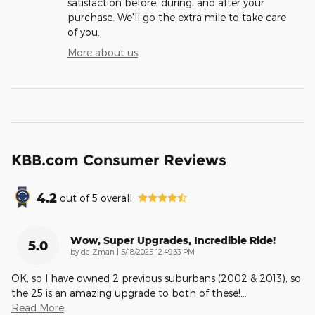
satisfaction before, during, and after your
purchase. We'll go the extra mile to take care
of you.
More about us
KBB.com Consumer Reviews
4.2
out of
5
overall
Wow, Super Upgrades, Incredible Ride!
5.0
on
by
dc Zman
|
5/18/2025 12:49:33 PM
OK, so I have owned 2 previous suburbans (2002 & 2013), so
the 25 is an amazing upgrade to both of these!
…
Read More