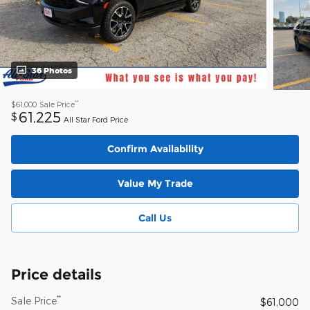
36 Photos
**
$61,000
Sale Price
61,225
$
All Star Ford Price
Confirm Availability
Value My Trade
Call Us
Price details
**
Sale Price
$61,000