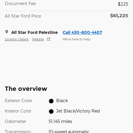
Document Fee
$225
$61,225
All Star Ford Price
All Star Ford Palestine
Call 430-800-4407
Location Details
Website
We’re here to help
The overview
Exterior Color
Black
Interior Color
Jet Black/Victory Red
Odometer
51,145 miles
Transmission
10-speed automatic