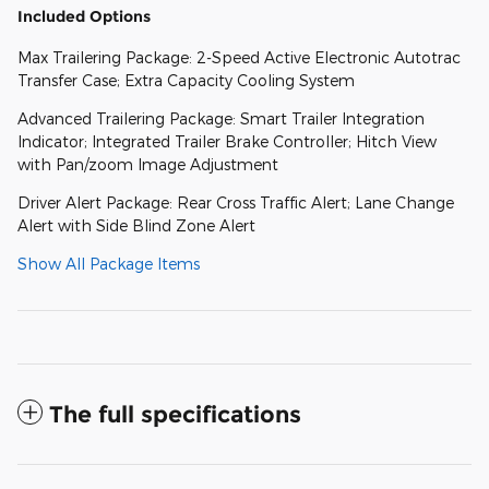
Included Options
Max Trailering Package: 2-Speed Active Electronic Autotrac
Transfer Case; Extra Capacity Cooling System
Advanced Trailering Package: Smart Trailer Integration
Indicator; Integrated Trailer Brake Controller; Hitch View
with Pan/zoom Image Adjustment
Driver Alert Package: Rear Cross Traffic Alert; Lane Change
Alert with Side Blind Zone Alert
Show All Package Items
The full specifications