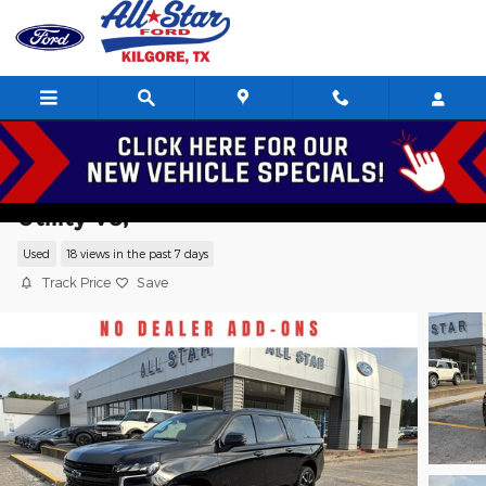
Skip to main content
2024 Chevrolet Suburban RST Sport
Utility V8,
Used
18 views in the past 7 days
Track Price
Save