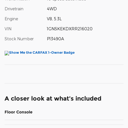
Drivetrain
4WD
Engine
V8, 5.3L
VIN
1GNSKEKDXRR216020
Stock Number
P13490A
A closer look at what’s included
Floor Console