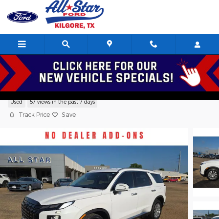
Skip to main content
2025 Hyundai Palisade SEL SUV V6,
Used
57 views in the past 7 days
Track Price
Save