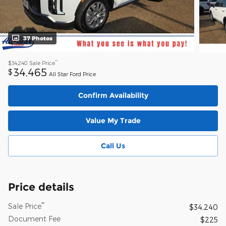
37 Photos
**
$34,240
Sale Price
34,465
$
All Star Ford Price
Confirm Availability
Value My Trade
Call Us
Price details
**
Sale Price
$34,240
Document Fee
$225