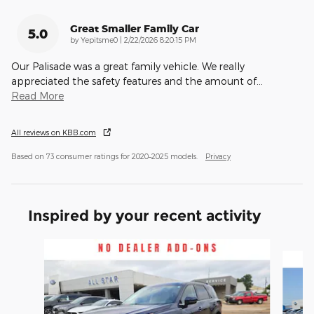
Great Smaller Family Car
5.0
on
by
Yepitsme0
|
2/22/2026 8:20:15 PM
Our Palisade was a great family vehicle. We really
appreciated the safety features and the amount of
…
Read More
All reviews on KBB.com
Based on 73 consumer ratings for 2020–2025 models.
Privacy
Inspired by your recent activity
Slide 1 of 6