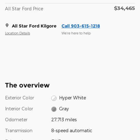
$34,465
All Star Ford Price
All Star Ford Kilgore
Call 903-615-1218
Location Details
We’re here to help
The overview
Exterior Color
Hyper White
Interior Color
Gray
Odometer
27,713 miles
Transmission
8-speed automatic