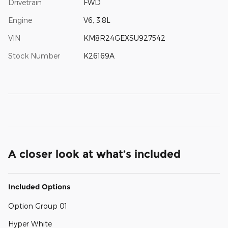
Drivetrain
FWD
Engine
V6, 3.8L
VIN
KM8R24GEXSU927542
Stock Number
K26169A
A closer look at what’s included
Included Options
Option Group 01
Hyper White