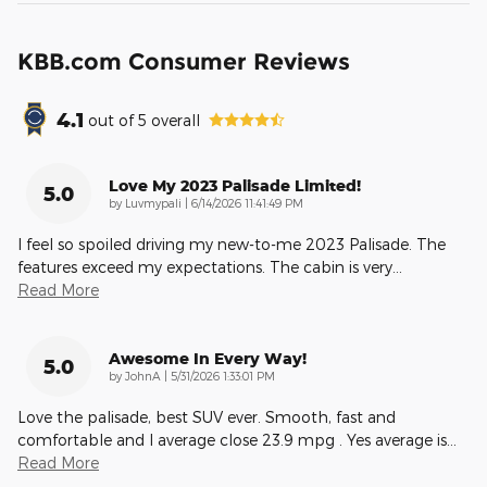
KBB.com Consumer Reviews
4.1
out of
5
overall
Love My 2023 Palisade Limited!
5.0
on
by
Luvmypali
|
6/14/2026 11:41:49 PM
I feel so spoiled driving my new-to-me 2023 Palisade. The
features exceed my expectations. The cabin is very
…
Read More
Awesome In Every Way!
5.0
on
by
JohnA
|
5/31/2026 1:33:01 PM
Love the palisade, best SUV ever. Smooth, fast and
comfortable and I average close 23.9 mpg . Yes average is
…
Read More