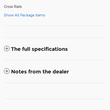
Cross Rails
Show All Package Items
The full specifications
Notes from the dealer