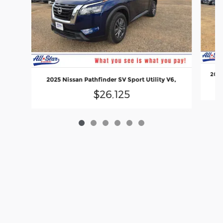
2024
2025 Nissan Pathfinder SV Sport Utility V6,
$26,125