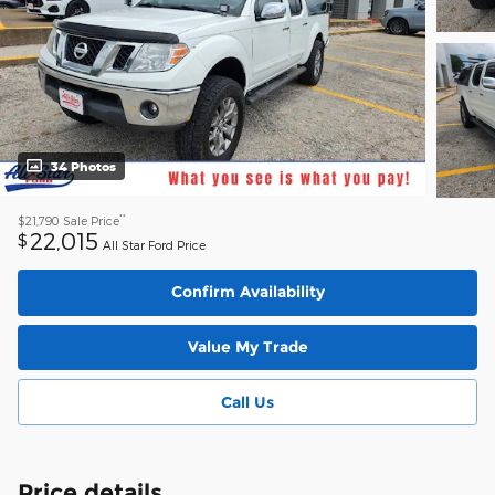
34 Photos
**
$21,790
Sale Price
22,015
$
All Star Ford Price
Confirm Availability
Value My Trade
Call Us
Price details