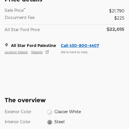
**
Sale Price
$21,790
Document Fee
$225
$22,015
All Star Ford Price
All Star Ford Palestine
Call 430-800-4407
Location Details
Website
We’re here to help
The overview
Exterior Color
Glacier White
Interior Color
Steel