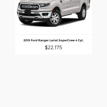
2019 Ford Ranger Lariat SuperCrew 4 Cyl,
$22,175