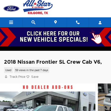
Skip to main content
2018 Nissan Frontier SL Crew Cab V6,
Used
59 views in the past 7 days
Track Price
Save