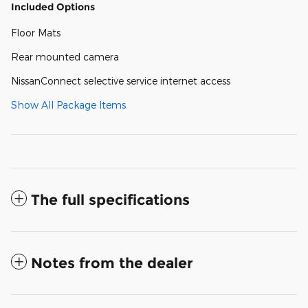
Included Options
Floor Mats
Rear mounted camera
NissanConnect selective service internet access
Show All Package Items
The full specifications
Notes from the dealer