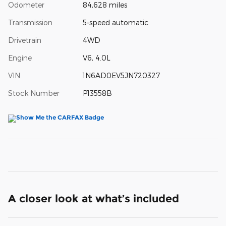
Odometer
84,628 miles
Transmission
5-speed automatic
Drivetrain
4WD
Engine
V6, 4.0L
VIN
1N6AD0EV5JN720327
Stock Number
P13558B
A closer look at what’s included