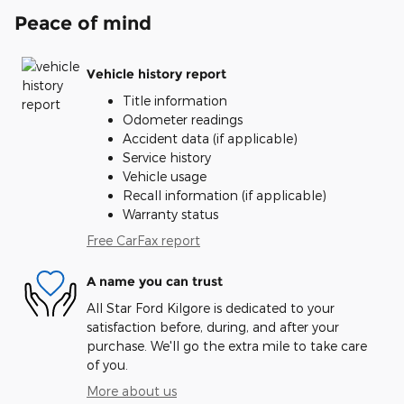
Peace of mind
Vehicle history report
Title information
Odometer readings
Accident data (if applicable)
Service history
Vehicle usage
Recall information (if applicable)
Warranty status
Free CarFax report
A name you can trust
All Star Ford Kilgore is dedicated to your
satisfaction before, during, and after your
purchase. We'll go the extra mile to take care
of you.
More about us