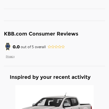
KBB.com Consumer Reviews
0.0
out of
5
overall
Privacy
Inspired by your recent activity
Slide 1 of 1