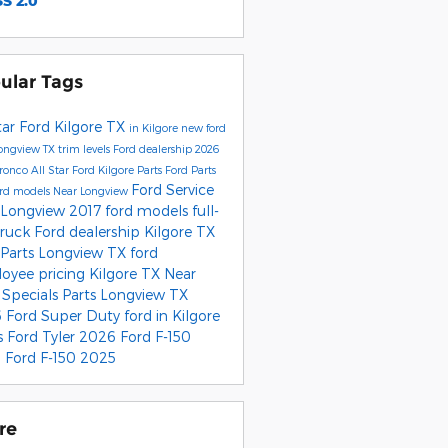
S 2.0
ular Tags
tar Ford Kilgore
TX
in Kilgore
new ford
ongview TX
trim levels
Ford dealership
2026
Bronco
All Star Ford Kilgore Parts
Ford Parts
Ford Service
ord models
Near Longview
 Longview
2017 ford models
full-
truck
Ford dealership Kilgore TX
 Parts Longview TX
ford
oyee pricing
Kilgore TX
Near
r
Specials
Parts Longview TX
 Ford Super Duty
ford
in Kilgore
s
Ford Tyler
2026 Ford F-150
 Ford F-150
2025
re