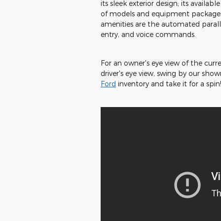
its sleek exterior design; its availab
of models and equipment packages 
amenities are the automated paralle
entry, and voice commands.
For an owner's eye view of the curr
driver's eye view, swing by our show
Ford
inventory and take it for a spin