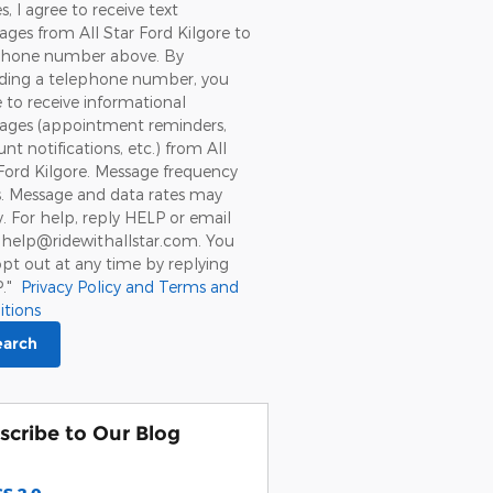
s, I agree to receive text
ges from All Star Ford Kilgore to
hone number above. By
iding a telephone number, you
 to receive informational
ages (appointment reminders,
nt notifications, etc.) from All
Ford Kilgore. Message frequency
s. Message and data rates may
. For help, reply HELP or email
 help@ridewithallstar.com. You
pt out at any time by replying
P."
Privacy Policy and Terms and
itions
earch
scribe to Our Blog