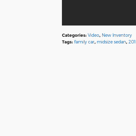
Categories
:
Video
,
New Inventory
Tags
:
family car
,
midsize sedan
,
201