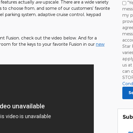
le features actually
are
upscale. There are a wide variety
"Ye
to choose from, and some of our customers' favorite
messa
l parking system, adaptive cruise control, keypad
my p
prov
agree
mess
ent Fusion, check out the video below. And for a
accou
room for the keys to your favorite Fusion in our
new
Star 
!
varie
apply
us at
can o
STO
Cond
S
Sub