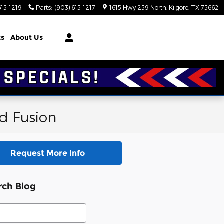
615-1219
Parts
:
(903) 615-1217
1615 Hwy 259 North
Kilgore
,
TX
75662
ts
About Us
rd Fusion
Request More Info
rch Blog
ch Blog