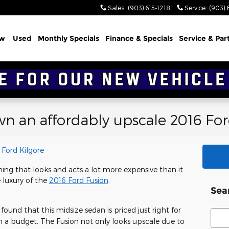
Sales
:
(903) 615-1218
Service
:
(903) 
w
Used
Monthly Specials
Finance & Specials
Service & Par
own an affordably upscale 2016 Fo
r Ford Kilgore
thing that looks and acts a lot more expensive than it
e luxury of the
2016 Ford Fusion
.
Sea
 found that this midsize sedan is priced just right for
Sear
 on a budget. The Fusion not only looks upscale due to