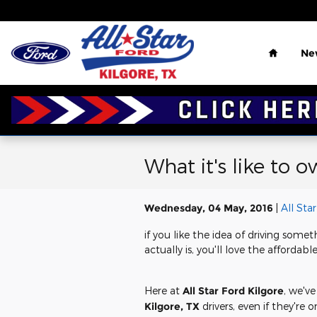
Skip to main content
Home
Ne
What it's like to 
Wednesday, 04 May, 2016
All Sta
if you like the idea of driving some
actually is, you'll love the affordabl
Here at
All Star Ford Kilgore
, we've
Kilgore, TX
drivers, even if they're