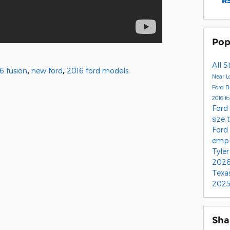
RS
Pop
All S
6 fusion
,
new ford
,
2016 ford models
Near L
Ford 
2016 f
Ford
size 
Ford
empl
Tyle
2026
Texa
2025
Sha