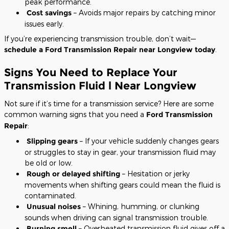
peak performance.
Cost savings
– Avoids major repairs by catching minor
issues early.
If you’re experiencing transmission trouble, don’t wait—
schedule a Ford Transmission Repair near Longview today
.
Signs You Need to Replace Your
Transmission Fluid l Near Longview
Not sure if it’s time for a transmission service? Here are some
common warning signs that you need a
Ford Transmission
Repair
:
Slipping gears
– If your vehicle suddenly changes gears
or struggles to stay in gear, your transmission fluid may
be old or low.
Rough or delayed shifting
– Hesitation or jerky
movements when shifting gears could mean the fluid is
contaminated.
Unusual noises
– Whining, humming, or clunking
sounds when driving can signal transmission trouble.
Burning smell
– Overheated transmission fluid gives off a