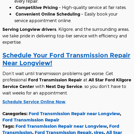
every repair.
Competitive Pricing
– High-quality service at fair rates.
Convenient Online Scheduling
– Easily book your
service appointment online.
Serving Longview drivers
, Kilgore, and the surrounding areas,
we take pride in delivering top-tier service with efficiency and
expertise.
Schedule Your Ford Transmission Repair
Near Longview!
Don’t wait until transmission problems get worse. Get
professional
Ford Transmission Repair
at
All Star Ford Kilgore
Service Center
with
Next Day Service
, so you don’t have to
wait weeks for an appointment.
Schedule Service Online Now
.
Categories
:
Ford Transmission Repair near Longview
,
Ford Transmission Repair
Tags
:
Ford Transmission Repair near Longview
,
Ford
Transmission
,
Ford Transmission Repair
,
tires
,
All Star