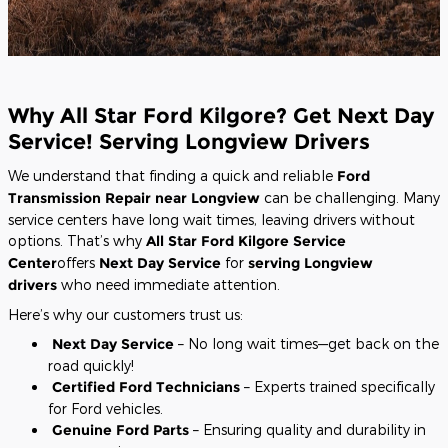
Why All Star Ford Kilgore? Get Next Day
Service! Serving Longview Drivers
We understand that finding a quick and reliable
Ford
Transmission Repair near Longview
can be challenging. Many
service centers have long wait times, leaving drivers without
options. That’s why
All Star Ford Kilgore Service
Center
offers
Next Day Service
for
serving Longview
drivers
who need immediate attention.
Here’s why our customers trust us:
Next Day Service
– No long wait times—get back on the
road quickly!
Certified Ford Technicians
– Experts trained specifically
for Ford vehicles.
Genuine Ford Parts
– Ensuring quality and durability in