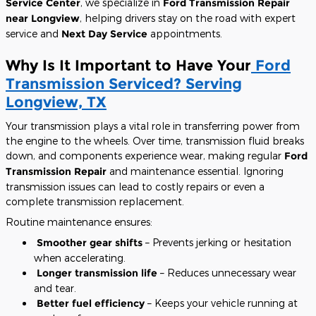
Service Center
, we specialize in
Ford Transmission Repair
near Longview
, helping drivers stay on the road with expert
service and
Next Day Service
appointments.
Why Is It Important to Have Your
Ford
Transmission Serviced? Serving
Longview, TX
Your transmission plays a vital role in transferring power from
the engine to the wheels. Over time, transmission fluid breaks
down, and components experience wear, making regular
Ford
Transmission Repair
and maintenance essential. Ignoring
transmission issues can lead to costly repairs or even a
complete transmission replacement.
Routine maintenance ensures:
Smoother gear shifts
– Prevents jerking or hesitation
when accelerating.
Longer transmission life
– Reduces unnecessary wear
and tear.
Better fuel efficiency
– Keeps your vehicle running at