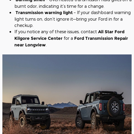
burnt odor, indicating it’s time for a change.
Transmission warning light
– If your dashboard warning
light turns on, don’t ignore it—bring your Ford in for a
checkup.
If you notice any of these issues, contact
All Star Ford
Kilgore Service Center
for a
Ford Transmission Repair
near Longview
.