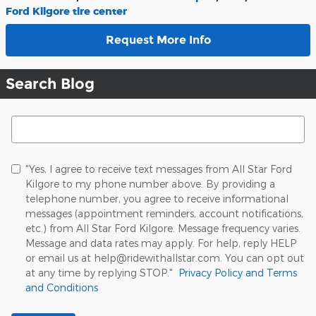
Ford Kilgore tire center
Request More Info
Search Blog
Search Blog
"Yes, I agree to receive text messages from All Star Ford
Kilgore to my phone number above. By providing a
telephone number, you agree to receive informational
messages (appointment reminders, account notifications,
etc.) from All Star Ford Kilgore. Message frequency varies.
Message and data rates may apply. For help, reply HELP
or email us at help@ridewithallstar.com. You can opt out
at any time by replying STOP."
Privacy Policy and Terms
and Conditions