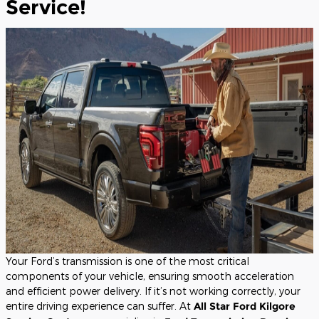
Service!
Your Ford’s transmission is one of the most critical
components of your vehicle, ensuring smooth acceleration
and efficient power delivery. If it’s not working correctly, your
entire driving experience can suffer. At
All Star Ford Kilgore