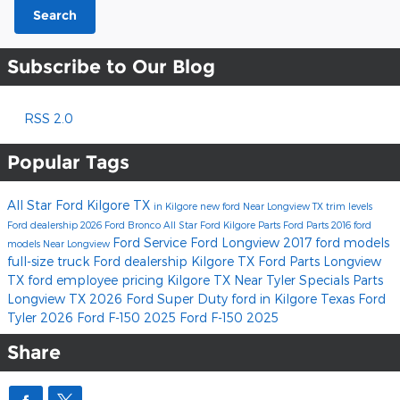
Search
Subscribe to Our Blog
RSS 2.0
Popular Tags
All Star Ford Kilgore
TX
in Kilgore
new ford
Near Longview TX
trim levels
Ford dealership
2026 Ford Bronco
All Star Ford Kilgore Parts
Ford Parts
2016 ford
Ford Service
Ford Longview
2017 ford models
models
Near Longview
full-size truck
Ford dealership Kilgore TX
Ford Parts Longview
TX
ford employee pricing
Kilgore TX
Near Tyler
Specials
Parts
Longview TX
2026 Ford Super Duty
ford
in Kilgore Texas
Ford
Tyler
2026 Ford F-150
2025 Ford F-150
2025
Share