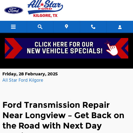
Skip to main content
NEXT DAY Ford Transmission Repair
Near Longview TX
Friday, 28 February, 2025
All Star Ford Kilgore
Ford Transmission Repair
Near Longview – Get Back on
the Road with Next Day