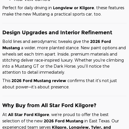
Perfect for daily driving in
Longview or Kilgore
, these features
make the new Mustang a practical sports car, too.
Design Upgrades and Interior Refinement
Bold lines and aerodynamic tweaks give the
2026 Ford
Mustang
a wider, more planted stance. New paint options and
wheels set each trim apart. Inside, premium materials and
stitching deliver race-inspired luxury. Whether you're climbing
into a Mustang GT or the Dark Horse, you'll notice the
attention to detail immediately.
This
2026 Ford Mustang review
confirms that it's not just
about power—it’s about presence.
Why Buy from All Star Ford Kilgore?
At
All Star Ford Kilgore
, we’re proud to offer the best
selection of the new
2026 Ford Mustang
in East Texas. Our
experienced team serves
Kilgore, Longview, Tyler, and