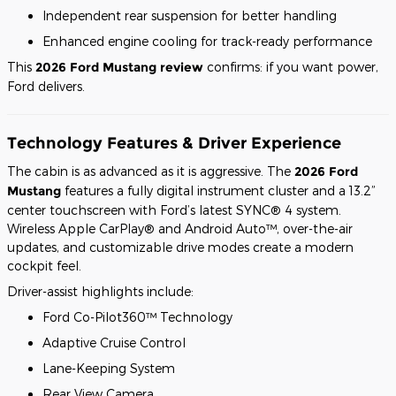
Independent rear suspension for better handling
Enhanced engine cooling for track-ready performance
This
2026 Ford Mustang review
confirms: if you want power,
Ford delivers.
Technology Features & Driver Experience
The cabin is as advanced as it is aggressive. The
2026 Ford
Mustang
features a fully digital instrument cluster and a 13.2”
center touchscreen with Ford’s latest SYNC® 4 system.
Wireless Apple CarPlay® and Android Auto™, over-the-air
updates, and customizable drive modes create a modern
cockpit feel.
Driver-assist highlights include:
Ford Co-Pilot360™ Technology
Adaptive Cruise Control
Lane-Keeping System
Rear View Camera