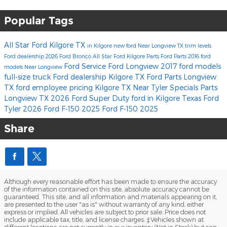
Popular Tags
All Star Ford Kilgore
TX
in Kilgore
new ford
Near Longview TX
trim levels
Ford dealership
2026 Ford Bronco
All Star Ford Kilgore Parts
Ford Parts
2016 ford
Ford Service
Ford Longview
2017 ford models
models
Near Longview
full-size truck
Ford dealership Kilgore TX
Ford Parts Longview
TX
ford employee pricing
Kilgore TX
Near Tyler
Specials
Parts
Longview TX
2026 Ford Super Duty
ford
in Kilgore Texas
Ford
Tyler
2026 Ford F-150
2025 Ford F-150
2025
Share
Although every reasonable effort has been made to ensure the accuracy
of the information contained on this site, absolute accuracy cannot be
guaranteed. This site, and all information and materials appearing on it,
are presented to the user "as is" without warranty of any kind, either
express or implied. All vehicles are subject to prior sale. Price does not
include applicable tax, title, and license charges. ‡Vehicles shown at