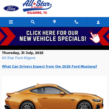
Skip to main content
What Can Drivers Expect from the
2026 Ford Mustang? Kilgore TX
Thursday, 31 July, 2025
All Star Ford Kilgore
What Can Drivers Expect from the 2026 Ford Mustang?