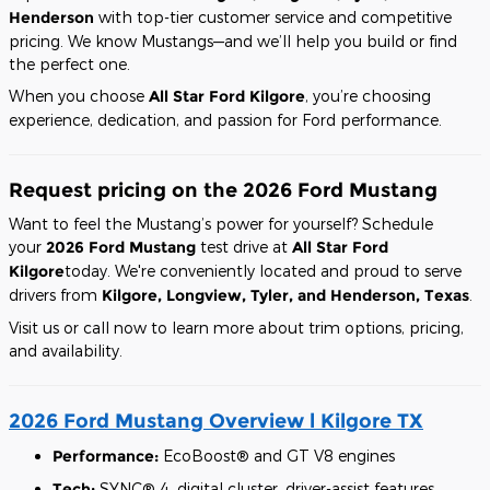
Henderson
with top-tier customer service and competitive
pricing. We know Mustangs—and we’ll help you build or find
the perfect one.
When you choose
All Star Ford Kilgore
, you’re choosing
experience, dedication, and passion for Ford performance.
Request pricing on the 2026 Ford Mustang
Want to feel the Mustang’s power for yourself? Schedule
your
2026 Ford Mustang
test drive at
All Star Ford
Kilgore
today. We're conveniently located and proud to serve
drivers from
Kilgore, Longview, Tyler, and Henderson, Texas
.
Visit us or call now to learn more about trim options, pricing,
and availability.
2026 Ford Mustang Overview l Kilgore TX
Performance:
EcoBoost® and GT V8 engines
Tech:
SYNC® 4, digital cluster, driver-assist features