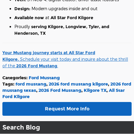
Design:
Modern upgrades inside and out
Available now
at
All Star Ford Kilgore
Proudly
serving Kilgore, Longview, Tyler, and
Henderson, TX
Your Mustang journey starts at All Star Ford
Kilgore.
Schedule your visit today and inquire about the thrill
of the
2026 Ford Mustang
.
Categories
:
Ford Mustang
Tags
:
ford mustang
,
2026 ford mustang kilgore
,
2026 ford
mustang texas
,
2026 Ford Mustang
,
Kilgore TX
,
All Star
Ford Kilgore
Request More Info
Search Blog