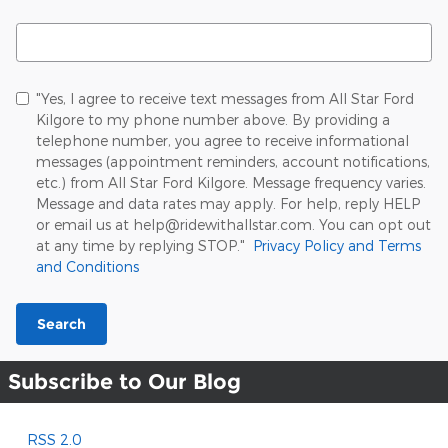
Search Blog
"Yes, I agree to receive text messages from All Star Ford
Kilgore to my phone number above. By providing a
telephone number, you agree to receive informational
messages (appointment reminders, account notifications,
etc.) from All Star Ford Kilgore. Message frequency varies.
Message and data rates may apply. For help, reply HELP
or email us at help@ridewithallstar.com. You can opt out
at any time by replying STOP."
Privacy Policy and Terms
and Conditions
Search
Subscribe to Our Blog
RSS 2.0