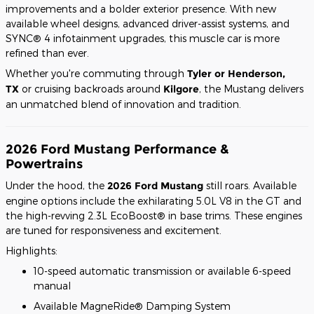
improvements and a bolder exterior presence. With new
available wheel designs, advanced driver-assist systems, and
SYNC® 4 infotainment upgrades, this muscle car is more
refined than ever.
Whether you're commuting through
Tyler or Henderson,
TX
or cruising backroads around
Kilgore
, the Mustang delivers
an unmatched blend of innovation and tradition.
2026 Ford Mustang Performance &
Powertrains
Under the hood, the
2026 Ford Mustang
still roars. Available
engine options include the exhilarating 5.0L V8 in the GT and
the high-revving 2.3L EcoBoost® in base trims. These engines
are tuned for responsiveness and excitement.
Highlights:
10-speed automatic transmission or available 6-speed
manual
Available MagneRide® Damping System