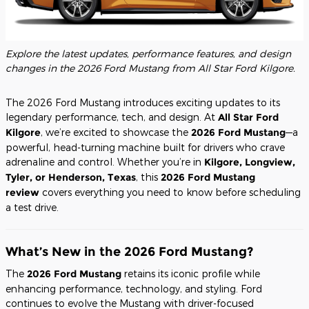
Explore the latest updates, performance features, and design
changes in the 2026 Ford Mustang from All Star Ford Kilgore.
The 2026 Ford Mustang introduces exciting updates to its
legendary performance, tech, and design. At
All Star Ford
Kilgore
, we’re excited to showcase the
2026 Ford Mustang
—a
powerful, head-turning machine built for drivers who crave
adrenaline and control. Whether you’re in
Kilgore, Longview,
Tyler, or Henderson, Texas
, this
2026 Ford Mustang
review
covers everything you need to know before scheduling
a test drive.
What’s New in the 2026 Ford Mustang?
The
2026 Ford Mustang
retains its iconic profile while
enhancing performance, technology, and styling. Ford
continues to evolve the Mustang with driver-focused