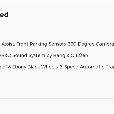
ded
e Assist; Front Parking Sensors; 360-Degree Camera
/B&O Sound System by Bang & Olufsen
 18 Ebony Black Wheels; 8-Speed Automatic Trans