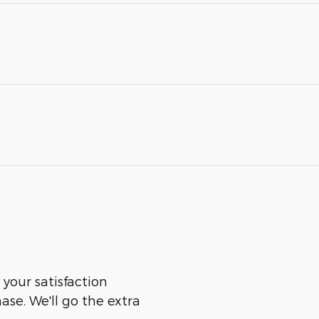
 your satisfaction
ase. We'll go the extra