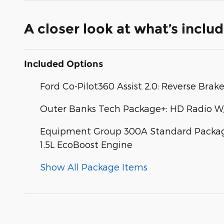
A closer look at what’s inclu
Included Options
Ford Co-Pilot360 Assist 2.0: Reverse Brak
Outer Banks Tech Package+: HD Radio W
Equipment Group 300A Standard Package:
1.5L EcoBoost Engine
Show All Package Items