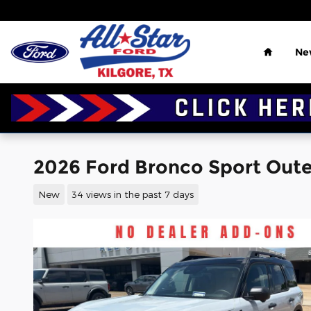
Skip to main content
Home
Ne
2026 Ford Bronco Sport Outer
New
34 views in the past 7 days