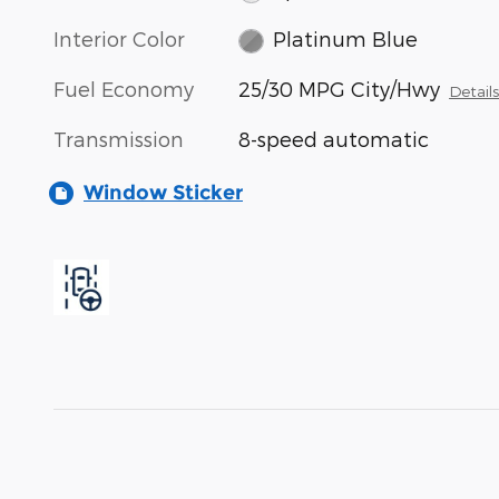
Interior Color
Platinum Blue
Fuel Economy
25/30 MPG City/Hwy
Detail
Transmission
8-speed automatic
Window Sticker