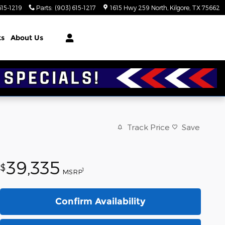
615-1219
Parts
:
(903) 615-1217
1615 Hwy 259 North
Kilgore
,
TX
75662
ts
About Us
Track Price
Save
39,335
$
1
MSRP
Confirm Availability