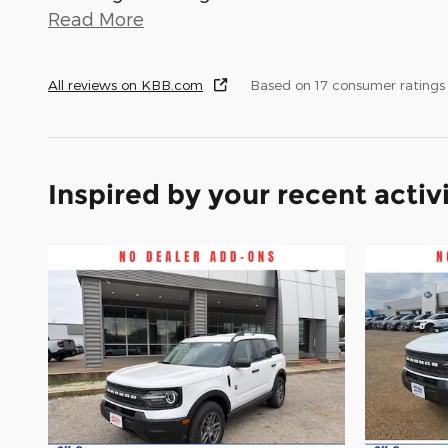
Read More
All reviews on KBB.com
Based on 17 consumer ratings
Inspired by your recent activ