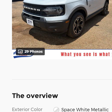
29 Photos
The overview
Exterior Color
Space White Metallic