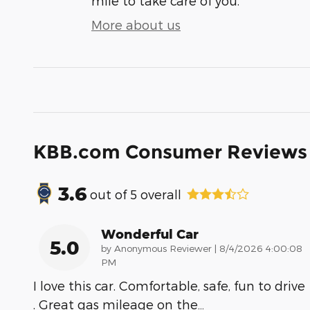
mile to take care of you.
More about us
KBB.com Consumer Reviews
3.6
out of
5
overall
Wonderful Car
5.0
on
by
Anonymous Reviewer
|
8/4/2026 4:00:08
PM
I love this car. Comfortable, safe, fun to drive
. Great gas mileage on the
…