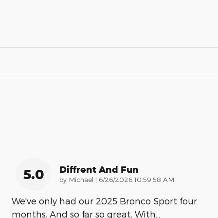
Diffrent And Fun
5.0
on
by
Michael
|
6/26/2026 10:59:58 AM
We've only had our 2025 Bronco Sport four
months. And so far so great. With
…