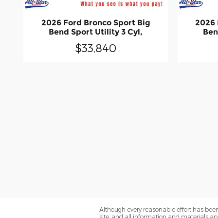
2026 Ford Bronco Sport Big
2026 
Bend Sport Utility 3 Cyl,
Bend
$33,840
Although every reasonable effort has been
site, and all information and materials app