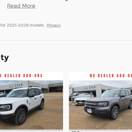
Read More
 for 2021–2026 models.
Privacy
ity