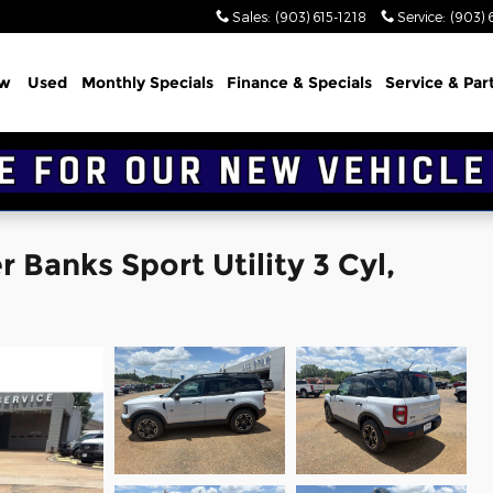
Sales
:
(903) 615-1218
Service
:
(903) 
w
Used
Monthly Specials
Finance & Specials
Service & Par
 Banks Sport Utility 3 Cyl,