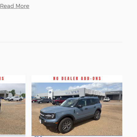
Read More