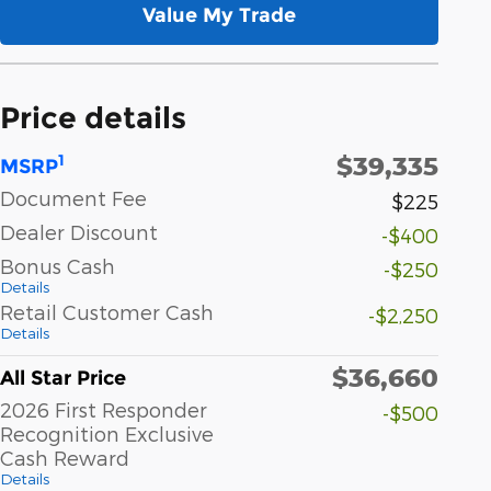
Value My Trade
Price details
$39,335
1
MSRP
Document Fee
$225
Dealer Discount
-$400
Bonus Cash
-$250
Details
Retail Customer Cash
-$2,250
Details
$36,660
All Star Price
2026 First Responder
-$500
Recognition Exclusive
Cash Reward
Details