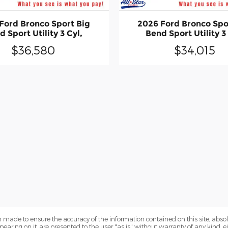
Ford Bronco Sport Big
2026 Ford Bronco Spo
 Sport Utility 3 Cyl,
Bend Sport Utility 3
$36,580
$34,015
 made to ensure the accuracy of the information contained on this site, abs
earing on it, are presented to the user "as is" without warranty of any kind, eit