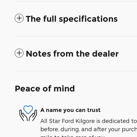
The full specifications
Notes from the dealer
Peace of mind
A name you can trust
All Star Ford Kilgore is dedicated to
before, during, and after your purch