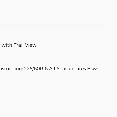
 with Trail View
mission; 225/60R18 All-Season Tires Bsw;