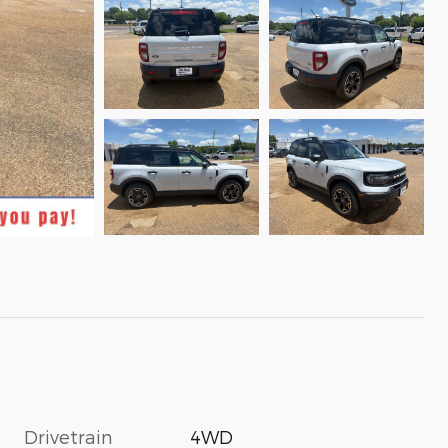
Drivetrain
4WD