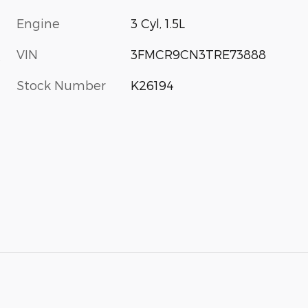
Engine
3 Cyl, 1.5L
VIN
3FMCR9CN3TRE73888
s
Stock Number
K26194