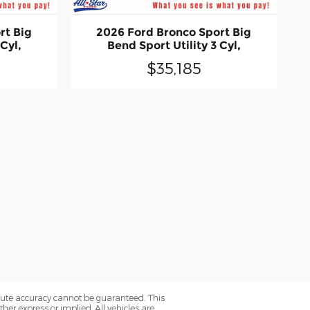
rt Big
2026 Ford Bronco Sport Big
 Cyl,
Bend Sport Utility 3 Cyl,
$35,185
olute accuracy cannot be guaranteed. This
her express or implied. All vehicles are