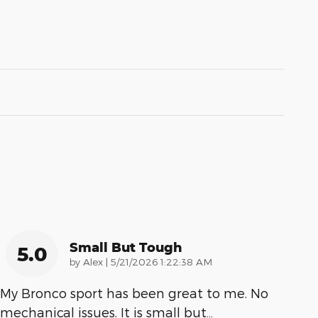
Small But Tough
5.0
on
by
Alex
|
5/21/2026 1:22:38 AM
My Bronco sport has been great to me. No
mechanical issues. It is small but
…