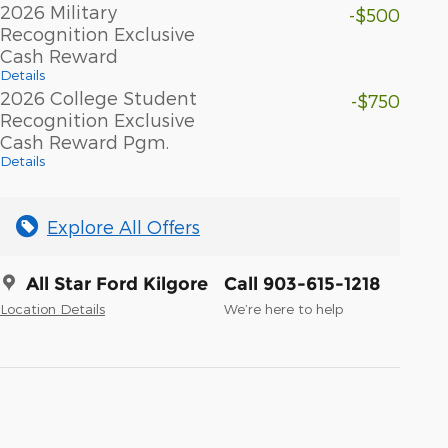
2026 Military
-$500
Recognition Exclusive
Cash Reward
Details
2026 College Student
-$750
Recognition Exclusive
Cash Reward Pgm.
Details
Explore All Offers
All Star Ford Kilgore
Call 903-615-1218
Location Details
We’re here to help