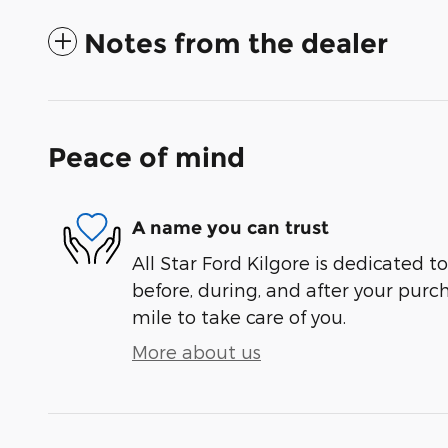
Notes from the dealer
Peace of mind
A name you can trust
All Star Ford Kilgore is dedicated to
before, during, and after your purch
mile to take care of you.
More about us