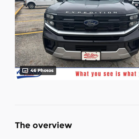
46 Photos
The overview