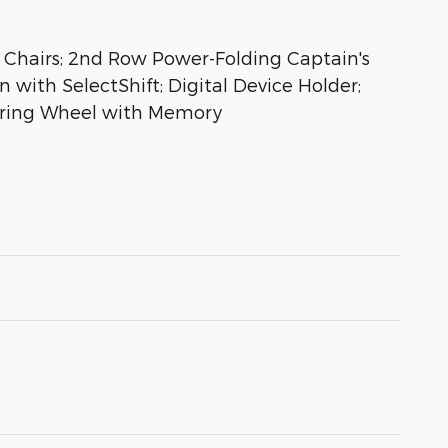
Chairs; 2nd Row Power-Folding Captain's
 with SelectShift; Digital Device Holder;
eering Wheel with Memory