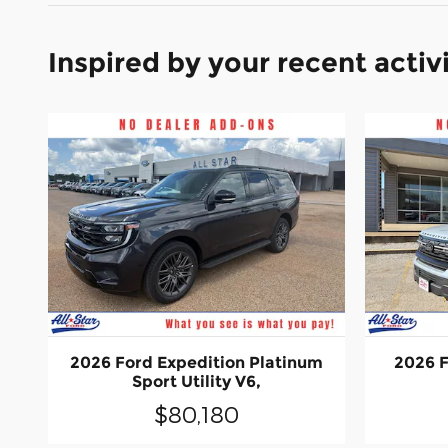
Inspired by your recent activ
2026 Ford Expedition Platinum
2026 F
Sport Utility V6,
$80,180