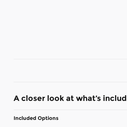
A closer look at what’s inclu
Included Options