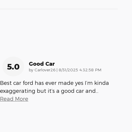
Good Car
5.0
on
by
Carlover26
|
8/31/2025 4:32:58 PM
Best car ford has ever made yes I’m kinda
exaggerating but it’s a good car and
…
Read More