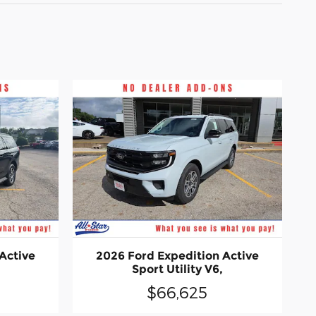
Active
2026 Ford Expedition Active
Sport Utility V6,
$66,625