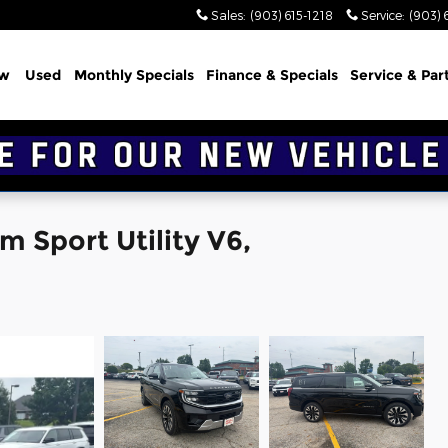
Sales
:
(903) 615-1218
Service
:
(903) 
w
Used
Monthly Specials
Finance & Specials
Service & Par
m Sport Utility V6,