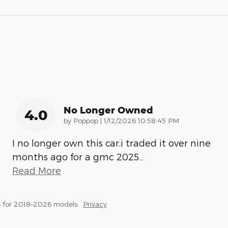
No Longer Owned
4.0
on
by
Poppop
|
1/12/2026 10:58:45 PM
I no longer own this car.i traded it over nine
months ago for a gmc 2025
…
Read More
 for 2018–2026 models.
Privacy