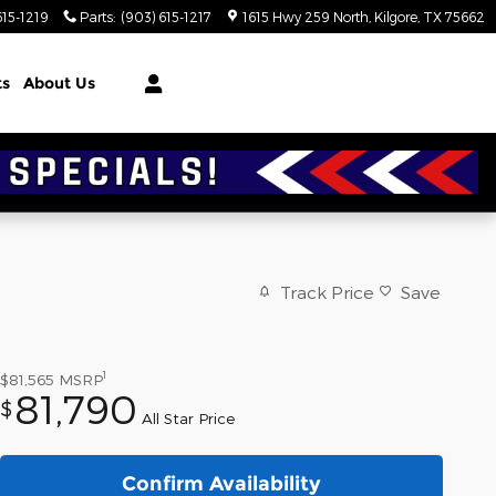
615-1219
Parts
:
(903) 615-1217
1615 Hwy 259 North
Kilgore
,
TX
75662
ts
About Us
Track Price
Save
1
$81,565
MSRP
81,790
$
All Star Price
Confirm Availability