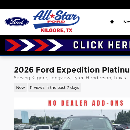
Skip to main content
Home
Ne
2026 Ford Expedition Platinu
Serving Kilgore, Longview, Tyler, Henderson, Texas
New
11 views in the past 7 days