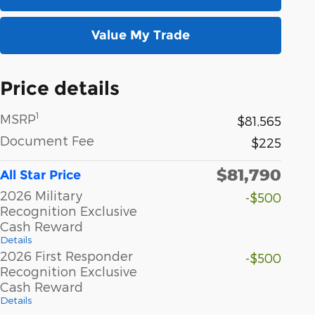
Value My Trade
Price details
1
MSRP
$81,565
Document Fee
$225
$81,790
All Star Price
2026 Military
-$500
Recognition Exclusive
Cash Reward
Details
2026 First Responder
-$500
Recognition Exclusive
Cash Reward
Details