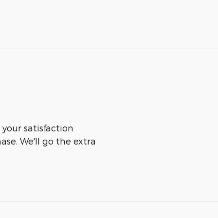
 your satisfaction
ase. We'll go the extra