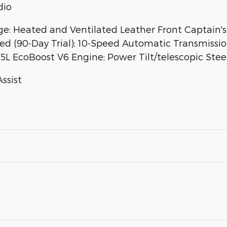
dio
 Heated and Ventilated Leather Front Captain's 
ped (90-Day Trial); 10-Speed Automatic Transmission
.5L EcoBoost V6 Engine; Power Tilt/telescopic St
Assist