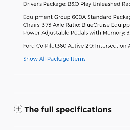
Driver's Package: B&O Play Unleashed Ra
Equipment Group 600A Standard Package:
Chairs; 3.73 Axle Ratio; BlueCruise Equip
Power-Adjustable Pedals with Memory; 3
Ford Co-Pilot360 Active 2.0: Intersection 
Show All Package Items
The full specifications