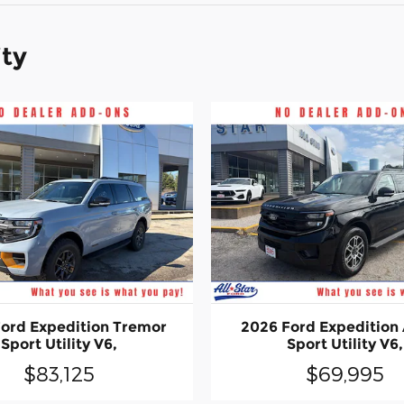
ity
ord Expedition Tremor
2026 Ford Expedition 
Sport Utility V6,
Sport Utility V6,
$83,125
$69,995