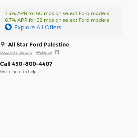
7.3% APR for 60 mos on select Ford models
6.7% APR for 62 mos on select Ford models
Explore All Offers
All Star Ford Palestine
Location Details
Website
Call 430-800-4407
We’re here to help