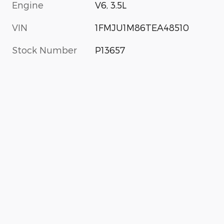
Engine
V6, 3.5L
VIN
1FMJU1M86TEA48510
Stock Number
P13657