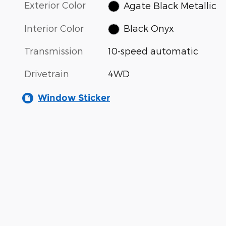
Exterior Color
Agate Black Metallic
Interior Color
Black Onyx
Transmission
10-speed automatic
Drivetrain
4WD
Window Sticker