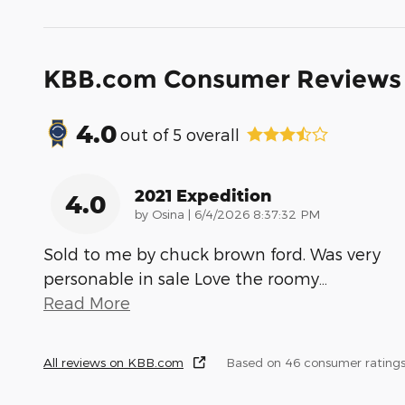
KBB.com Consumer Reviews
4.0
out of
5
overall
2021 Expedition
4.0
on
by
Osina
|
6/4/2026 8:37:32 PM
Sold to me by chuck brown ford. Was very
personable in sale Love the roomy
…
Read More
All reviews on KBB.com
Based on 46 consumer ratings