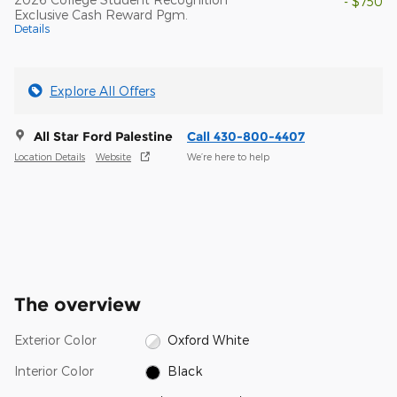
- $750
Exclusive Cash Reward Pgm.
Details
Explore All Offers
All Star Ford Palestine
Call 430-800-4407
Location Details
Website
We’re here to help
The overview
Exterior Color
Oxford White
Interior Color
Black