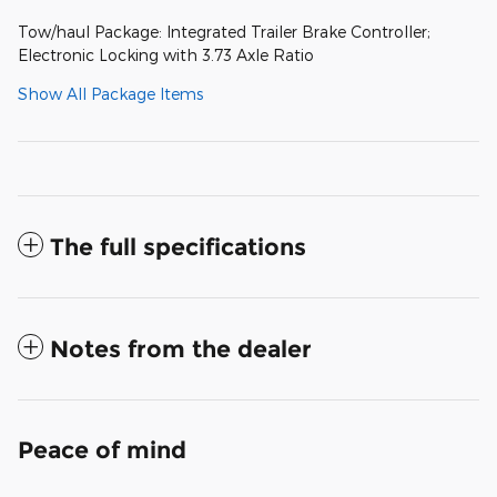
Tow/haul Package: Integrated Trailer Brake Controller;
Electronic Locking with 3.73 Axle Ratio
Show All Package Items
The full specifications
Notes from the dealer
Peace of mind