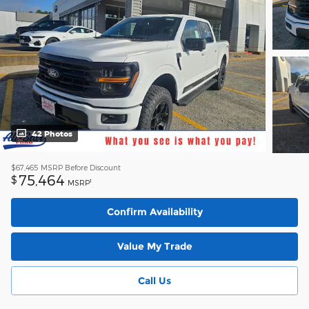
42 Photos
$67,465
MSRP Before Discount
75,464
$
1
MSRP
Confirm Availability
Value My Trade
Call Us