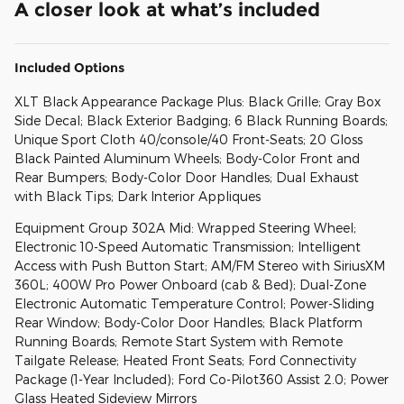
A closer look at what’s included
Included Options
XLT Black Appearance Package Plus: Black Grille; Gray Box
Side Decal; Black Exterior Badging; 6 Black Running Boards;
Unique Sport Cloth 40/console/40 Front-Seats; 20 Gloss
Black Painted Aluminum Wheels; Body-Color Front and
Rear Bumpers; Body-Color Door Handles; Dual Exhaust
with Black Tips; Dark Interior Appliques
Equipment Group 302A Mid: Wrapped Steering Wheel;
Electronic 10-Speed Automatic Transmission; Intelligent
Access with Push Button Start; AM/FM Stereo with SiriusXM
360L; 400W Pro Power Onboard (cab & Bed); Dual-Zone
Electronic Automatic Temperature Control; Power-Sliding
Rear Window; Body-Color Door Handles; Black Platform
Running Boards; Remote Start System with Remote
Tailgate Release; Heated Front Seats; Ford Connectivity
Package (1-Year Included); Ford Co-Pilot360 Assist 2.0; Power
Glass Heated Sideview Mirrors