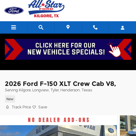
Skip to main content
2026 Ford F-150 XLT Crew Cab V8,
Serving Kilgore, Longview, Tyler, Henderson, Texas
New
Track Price
Save