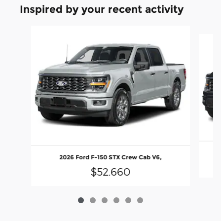
Inspired by your recent activity
Slide 1 of 6
2026 Ford F-150 STX Crew Cab V6,
$52,660