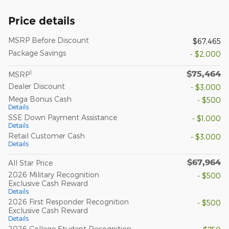
Price details
MSRP Before Discount
$67,465
Package Savings
- $2,000
$75,464
1
MSRP
Dealer Discount
- $3,000
Mega Bonus Cash
- $500
Details
SSE Down Payment Assistance
- $1,000
Details
Retail Customer Cash
- $3,000
Details
$67,964
All Star Price
2026 Military Recognition
- $500
Exclusive Cash Reward
Details
2026 First Responder Recognition
- $500
Exclusive Cash Reward
Details
2026 College Student Recognition