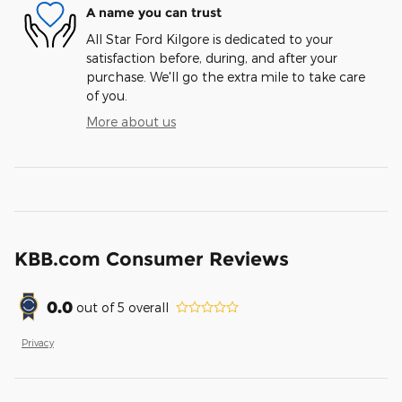
A name you can trust
All Star Ford Kilgore is dedicated to your
satisfaction before, during, and after your
purchase. We'll go the extra mile to take care
of you.
More about us
KBB.com Consumer Reviews
0.0
out of
5
overall
Privacy