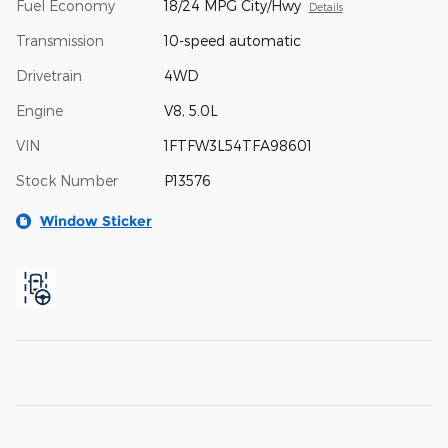
Fuel Economy
18/24 MPG City/Hwy
Details
Transmission
10-speed automatic
Drivetrain
4WD
Engine
V8, 5.0L
VIN
1FTFW3L54TFA98601
Stock Number
P13576
Window Sticker