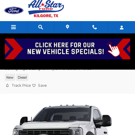
Skip to main content
2026 Ford F-450 XL Standard Cab V8,
Serving Kilgore, Longview, Tyler, Henderson, Texas
New
Diesel
Track Price
Save