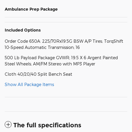
Ambulance Prep Package
Included Options
Order Code 650A: 225/70Rx19.5G BSW A/P Tires; TorqShift
10-Speed Automatic Transmission; 16
500 Lb Payload Package GVWR; 19.5 X 6 Argent Painted
Steel Wheels; AM/FM Stereo with MP3 Player
Cloth 40/20/40 Split Bench Seat
Show All Package Items
The full specifications