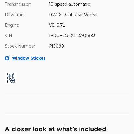
Transmission
10-speed automatic
Drivetrain
RWD; Dual Rear Wheel
Engine
V8, 6.7L
VIN
1FDUF4GTXTDA01883
Stock Number
P13099
Window Sticker
A closer look at what’s included