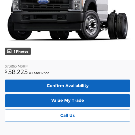
1 Photos
1
$70,865
MSRP
58,225
$
All Star Price
Confirm Availability
Value My Trade
Call Us