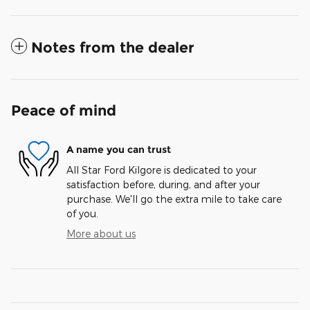
Notes from the dealer
Peace of mind
A name you can trust
All Star Ford Kilgore is dedicated to your
satisfaction before, during, and after your
purchase. We'll go the extra mile to take care
of you.
More about us