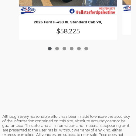
2026 Ford F-450 XL Standard Cab V8,
$58,225
Although every reasonable effort has been made to ensure the accuracy
of the information contained on this site, absolute accuracy cannot be
guaranteed. This site, and all information and materials appearing on it,
are presented to the user "as is" without warranty of any kind, either
express or implied. All vehicles are subject to prior sale. Price does not