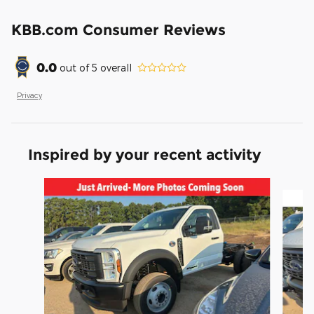
KBB.com Consumer Reviews
0.0
out of
5
overall
Privacy
Inspired by your recent activity
Slide 1 of 6