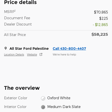
Price details
1
MSRP
$70,865
Document Fee
$225
Dealer Discount
- $12,865
$58,225
All Star Price
All Star Ford Palestine
Call 430-800-4407
Location Details
Website
We’re here to help
The overview
Exterior Color
Oxford White
Interior Color
Medium Dark Slate