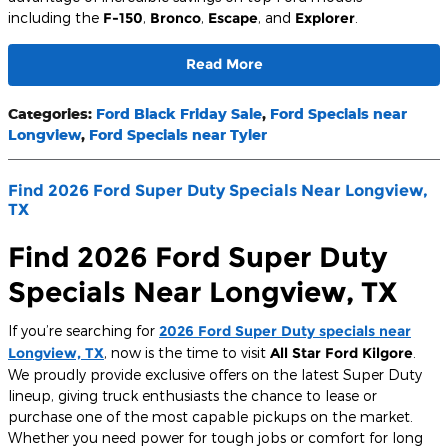
including the
F-150
,
Bronco
,
Escape
, and
Explorer
.
Read More
Categories
:
Ford Black Friday Sale
,
Ford Specials near
Longview
,
Ford Specials near Tyler
Find 2026 Ford Super Duty Specials Near Longview,
TX
Find 2026 Ford Super Duty
Specials Near Longview, TX
If you’re searching for
2026 Ford Super Duty specials near
Longview, TX
, now is the time to visit
All Star Ford Kilgore
.
We proudly provide exclusive offers on the latest Super Duty
lineup, giving truck enthusiasts the chance to lease or
purchase one of the most capable pickups on the market.
Whether you need power for tough jobs or comfort for long