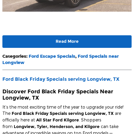
Read More
Categories
:
Ford Escape Specials
,
Ford Specials near
Longview
Ford Black Friday Specials serving Longview, TX
Discover Ford Black Friday Specials Near
Longview, TX
It’s the most exciting time of the year to upgrade your ride!
The
Ford Black Friday Specials serving Longview, TX
are
officially here at
All Star Ford Kilgore
. Shoppers
from
Longview, Tyler, Henderson, and Kilgore
can take
advantage of incredible savings on top Ford models —