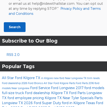
or email us at help@ridewithallstar.com. You can opt out
at any time by replying STOP."
Privacy Policy and Terms
and Conditions
Search
Subscribe to Our Blog
RSS 2.0
Popular Tags
All Star Ford Kilgore
TX
in Kilgore
new ford
Near Longview TX
trim levels
Ford dealership
2026 Ford Bronco
All Star Ford Kilgore Parts
Ford Parts
2016 ford
Ford Service
Ford Longview
2017 ford models
models
Near Longview
full-size truck
Ford dealership Kilgore TX
Ford Parts Longview
TX
ford employee pricing
Kilgore TX
Near Tyler
Specials
Parts
Longview TX
2026 Ford Super Duty
ford
in Kilgore Texas
Ford