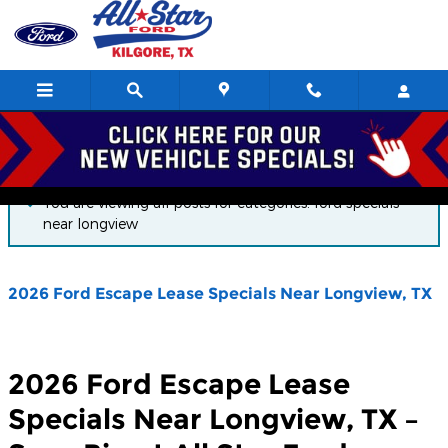
Skip to main content
Blog
You are viewing all posts for categories: ford specials
near longview
2026 Ford Escape Lease Specials Near Longview, TX
2026 Ford Escape Lease
Specials Near Longview, TX –