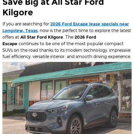
Save Big at All Star Ford
Kilgore
If you are searching for
2026 Ford Escape lease specials near
Longview, Texas
, now is the perfect time to explore the latest
offers at
All Star Ford Kilgore
. The
2026 Ford
Escape
continues to be one of the most popular compact
SUVs on the road thanks to its modern technology, impressive
fuel efficiency, versatile interior, and smooth driving experience.