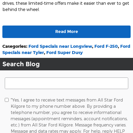
drives, these limited-time offers make it easier than ever to get
behind the wheel.
Read More
Categories
:
Ford Specials near Longview
,
Ford F-250
,
Ford
Specials near Tyler
,
Ford Super Duty
Search Blog
Search Blog
"Yes, I agree to receive text messages from All Star Ford
Kilgore to my phone number above. By providing a
telephone number, you agree to receive informational
messages (appointment reminders, account notifications,
etc.) from All Star Ford Kilgore. Message frequency varies.
Message and data rates may apply. For help, reply HELP